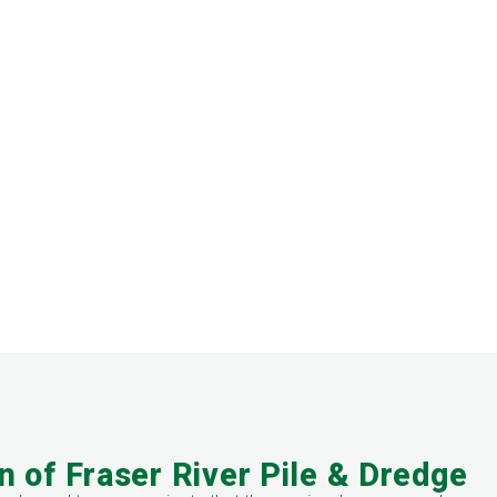
n of Fraser River Pile & Dredge