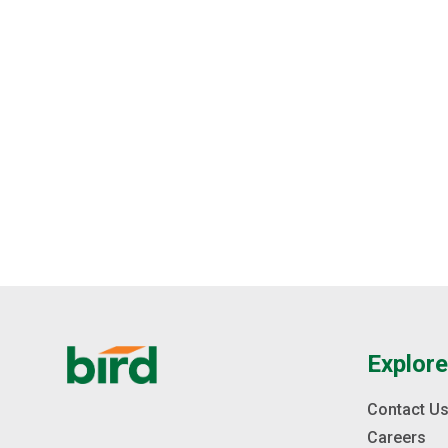
Explor
Contact U
Careers