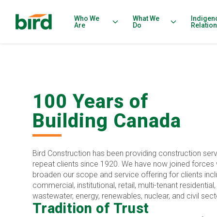
Who We
What We
Indigen
Are
Do
Relatio
100 Years of
Building Canada
Bird Construction has been providing construction serv
repeat clients since 1920. We have now joined forces w
broaden our scope and service offering for clients inclu
commercial, institutional, retail, multi-tenant residential
wastewater, energy, renewables, nuclear, and civil sect
Tradition of Trust