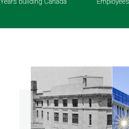
Years building Canada
Employee