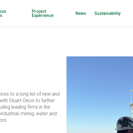
ous
Project
News
Sustainability
ns
Experience
ices to a long list of new and
ith Stuart Olson to further
ding leading firms in the
, industrial, mining, water and
ors.