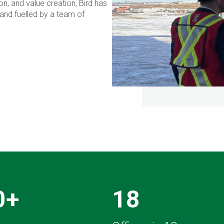
n, and value creation, Bird has
and fuelled by a team of
0+
18