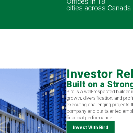
s
Offices in 18
cities across Canada
Investor Re
Built on a Stron
Bird is a well-respected builder
growth, diversification, and prof
executing challenging projects t
company and our talented emplo
financial performance.
Invest With Bird