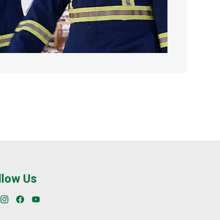
llow Us