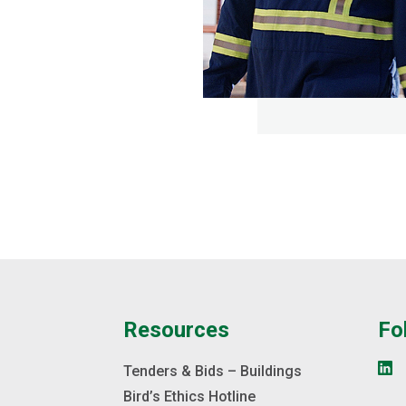
e
Resources
Fo
s
Tenders & Bids – Buildings
Bird’s Ethics Hotline