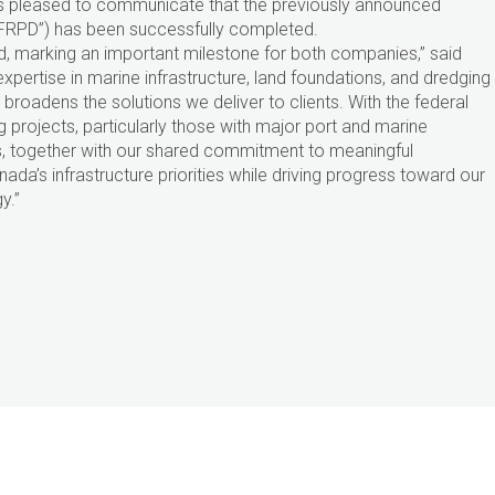
 is pleased to communicate that the previously announced
(“FRPD”) has been successfully completed.
, marking an important milestone for both companies,” said
xpertise in marine infrastructure, land foundations, and dredging
broadens the solutions we deliver to clients. With the federal
 projects, particularly those with major port and marine
s, together with our shared commitment to meaningful
da’s infrastructure priorities while driving progress toward our
y.”