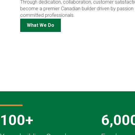
Through dedication, collaboration, customer satisfactio
become a premier Canadian builder driven by passion 
committed professionals.
What We Do
100+
6,00