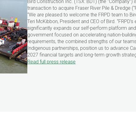
Bird Construction Inc. (TSX: BDT) (the “Company”)
transaction to acquire Fraser River Pile & Dredge 
“We are pleased to welcome the FRPD team to Bird
Teri McKibbon, President and CEO of Bird. “FRPD’s e
significantly expands our self-perform platform and 
government focused on accelerating nation-building
requirements, the combined strengths of our team
Indigenous partnerships, position us to advance Cana
2027 financial targets and long-term growth strateg
Read full press release