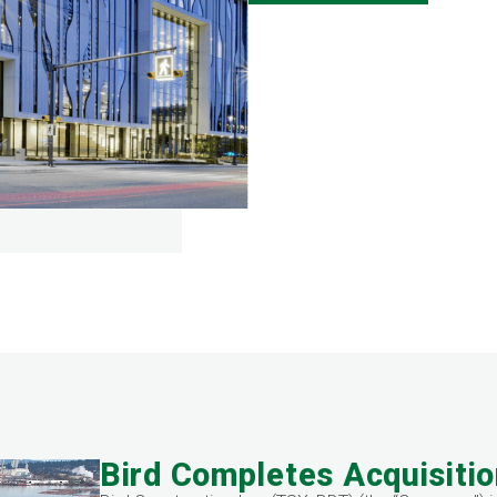
Bird Completes Acquisitio