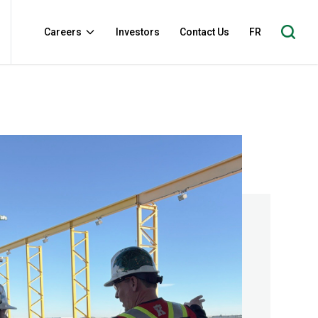
Careers
Investors
Contact Us
FR