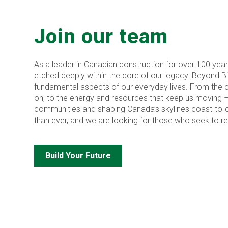
Join our team
As a leader in Canadian construction for over 100 year
etched deeply within the core of our legacy. Beyond Bird,
fundamental aspects of our everyday lives. From the cr
on, to the energy and resources that keep us moving 
communities and shaping Canada’s skylines coast-to-c
than ever, and we are looking for those who seek to red
Build Your Future