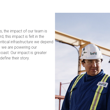
s, the impact of our team is
 this impact is felt in the
itical infrastructure we depend
– we are powering our
oast. Our impact is greater
efine their story.