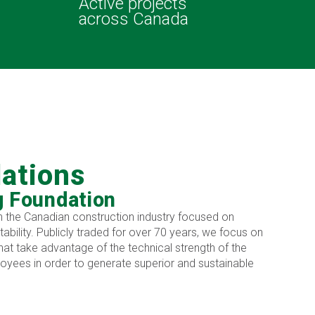
Active projects
across Canada
lations
g Foundation
 in the Canadian construction industry focused on
itability. Publicly traded for over 70 years, we focus on
hat take advantage of the technical strength of the
yees in order to generate superior and sustainable