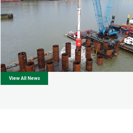
View All News