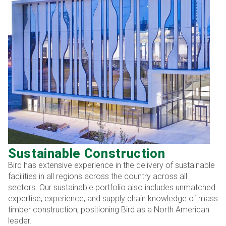
Sustainable Construction
Bird has extensive experience in the delivery of sustainable
facilities in all regions across the country across all
sectors. Our sustainable portfolio also includes unmatched
expertise, experience, and supply chain knowledge of mass
timber construction, positioning Bird as a North American
leader.