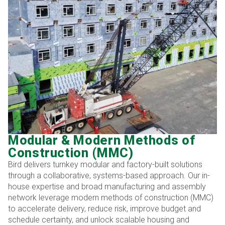
Modular & Modern Methods of
Construction (MMC)
Bird delivers turnkey modular and factory-built solutions
through a collaborative, systems-based approach. Our in-
house expertise and broad manufacturing and assembly
network leverage modern methods of construction (MMC)
to accelerate delivery, reduce risk, improve budget and
schedule certainty, and unlock scalable housing and