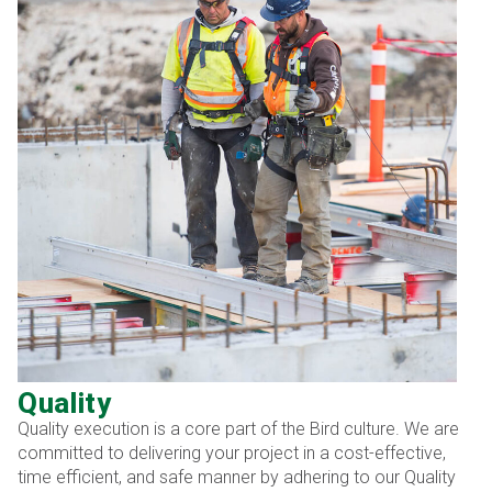
Quality
Quality execution is a core part of the Bird culture. We are
committed to delivering your project in a cost-effective,
time efficient, and safe manner by adhering to our Quality