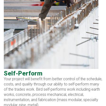
Self-Perform
Your project will benefit from better control of the schedule,
costs, and quality through our ability to self-perform many
of the trades work. Bird self-performs work including earth
works, concrete, process mechanical, electrical,
instrumentation, and fabrication (mass modular, specialty
modular, pipe, metal).