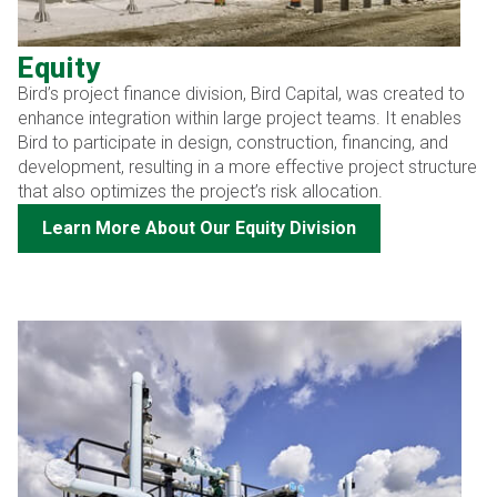
Equity
Bird’s project finance division, Bird Capital, was created to
enhance integration within large project teams. It enables
Bird to participate in design, construction, financing, and
development, resulting in a more effective project structure
that also optimizes the project’s risk allocation.
Learn More About Our Equity Division