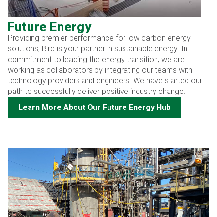
Future Energy
Providing premier performance for low carbon energy
solutions, Bird is your partner in sustainable energy. In
commitment to leading the energy transition, we are
working as collaborators by integrating our teams with
technology providers and engineers. We have started our
path to successfully deliver positive industry change.
Learn More About Our Future Energy Hub