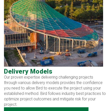
Delivery Models
Our proven expertise delivering challenging projects
through various delivery models provides the confidence
you need to allow Bird to execute the project using your
established method. Bird follows industry best practices to
optimize project outcomes and mitigate risk for your
project.