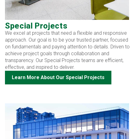
Special Projects
We excel at projects that need a flexible and responsive
approach. Our goal is to be your trusted partner, focused
on fundamentals and paying attention to details. Driven to
achieve project goals through collaboration and
transparency. Our Special Projects teams are efficient,
effective, and inspired to deliver.
Learn More About Our Special Projects