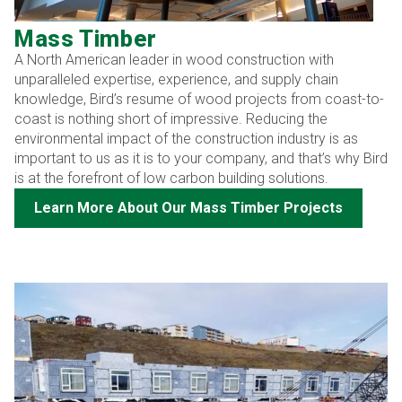
Mass Timber
A North American leader in wood construction with
unparalleled expertise, experience, and supply chain
knowledge, Bird’s resume of wood projects from coast-to-
coast is nothing short of impressive. Reducing the
environmental impact of the construction industry is as
important to us as it is to your company, and that’s why Bird
is at the forefront of low carbon building solutions.
Learn More About Our Mass Timber Projects