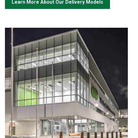
Learn More About Our Delivery Models