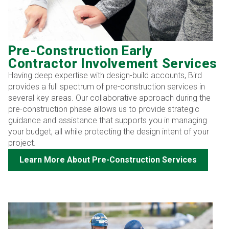
Pre-Construction Early
Contractor Involvement Services
Having deep expertise with design-build accounts, Bird
provides a full spectrum of pre-construction services in
several key areas. Our collaborative approach during the
pre-construction phase allows us to provide strategic
guidance and assistance that supports you in managing
your budget, all while protecting the design intent of your
project.
Learn More About Pre-Construction Services