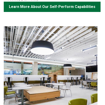
Learn More About Our Self-Perform Capabilities