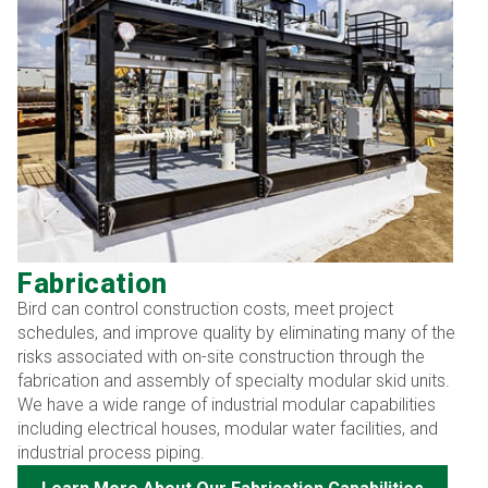
Fabrication
Bird can control construction costs, meet project
schedules, and improve quality by eliminating many of the
risks associated with on-site construction through the
fabrication and assembly of specialty modular skid units.
We have a wide range of industrial modular capabilities
including electrical houses, modular water facilities, and
industrial process piping.