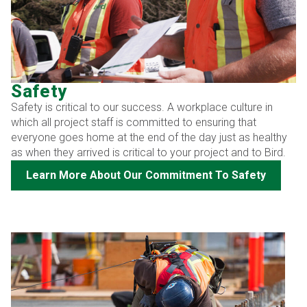
Safety
Safety is critical to our success. A workplace culture in
which all project staff is committed to ensuring that
everyone goes home at the end of the day just as healthy
as when they arrived is critical to your project and to Bird.
Learn More About Our Commitment To Safety