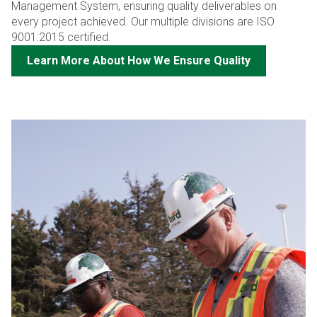
Management System, ensuring quality deliverables on
every project achieved. Our multiple divisions are ISO
9001:2015 certified.
Learn More About How We Ensure Quality