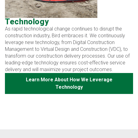
Technology
As rapid technological change continues to disrupt the
construction industry, Bird embraces it. We continuously
leverage new technology, from Digital Construction
Management to Virtual Design and Construction (VDC), to
transform our construction delivery processes. Our use of
leading-edge technology ensures cost-effective service
delivery and will maximize your project outcomes.
Learn More About How We Leverage
Technology