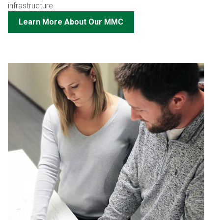
infrastructure.
Learn More About Our MMC