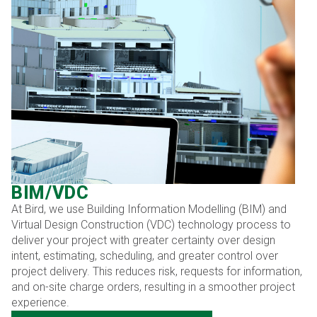
BIM/VDC
At Bird, we use Building Information Modelling (BIM) and
Virtual Design Construction (VDC) technology process to
deliver your project with greater certainty over design
intent, estimating, scheduling, and greater control over
project delivery. This reduces risk, requests for information,
and on-site charge orders, resulting in a smoother project
experience.