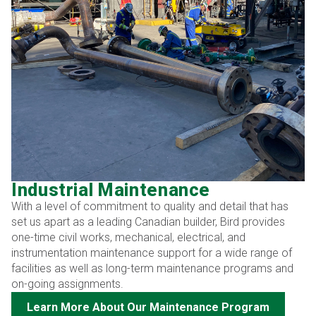
Industrial Maintenance
With a level of commitment to quality and detail that has
set us apart as a leading Canadian builder, Bird provides
one-time civil works, mechanical, electrical, and
instrumentation maintenance support for a wide range of
facilities as well as long-term maintenance programs and
on-going assignments.
Learn More About Our Maintenance Program