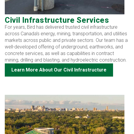
Civil Infrastructure Services
For years, Bird has delivered trusted civil infrastructure
across Canada’s energy, mining, transportation, and utilities
markets across public and private sectors. Our team has a
well-developed offering of underground, earthworks, and
concrete services, as well as capabilities in contract
mining, drilling and blasting, and hydroelectric construction.
Learn More About Our Civil Infrastructure