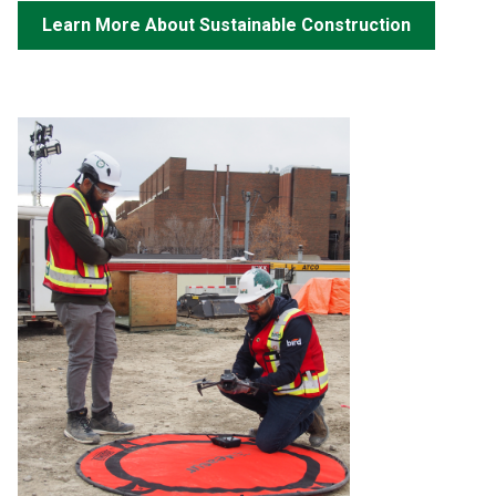
Learn More About Sustainable Construction