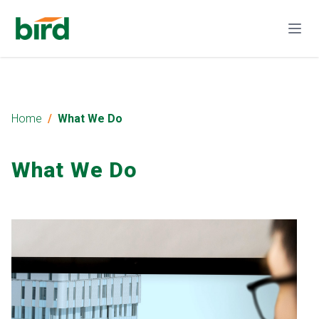
Home
What We Do
What We Do