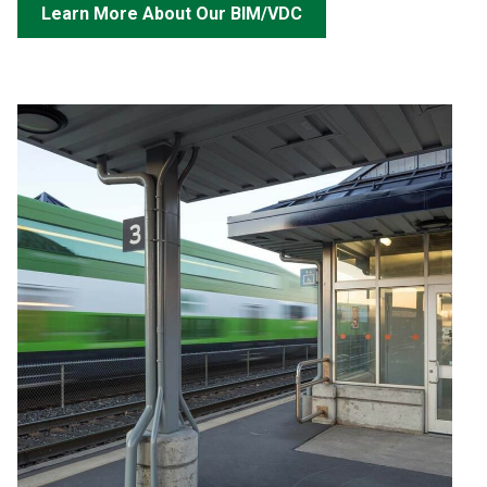
Learn More About Our BIM/VDC