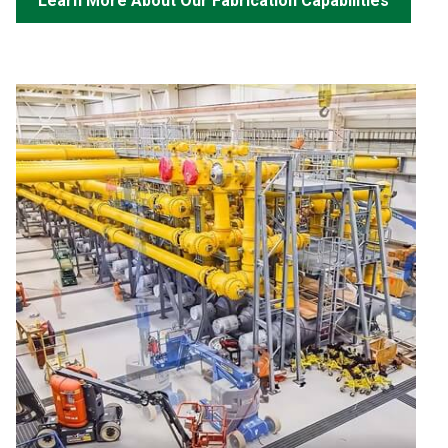
Learn More About Our Fabrication Capabilities