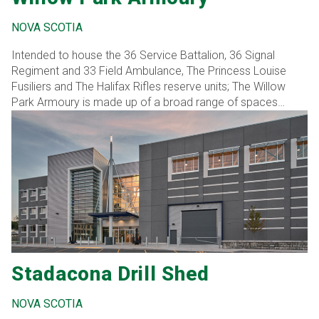
NOVA SCOTIA
Intended to house the 36 Service Battalion, 36 Signal
Regiment and 33 Field Ambulance, The Princess Louise
Fusiliers and The Halifax Rifles reserve units; The Willow
Park Armoury is made up of a broad range of spaces
including a drill hall, classrooms, offices, vehicle
maintenance bays, training simulators, small arms trainer,
weapons storage, and associated support spaces.
Stadacona Drill Shed
NOVA SCOTIA