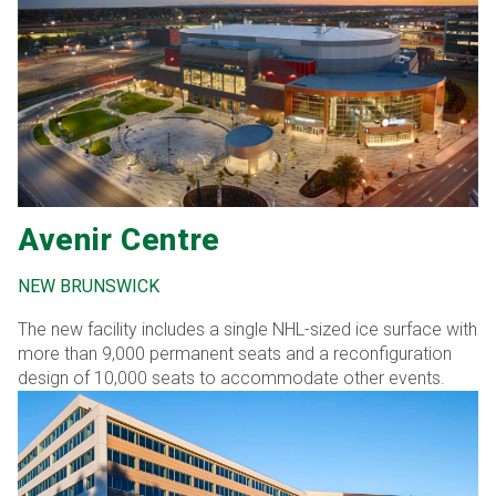
Avenir Centre
NEW BRUNSWICK
The new facility includes a single NHL-sized ice surface with
more than 9,000 permanent seats and a reconfiguration
design of 10,000 seats to accommodate other events.