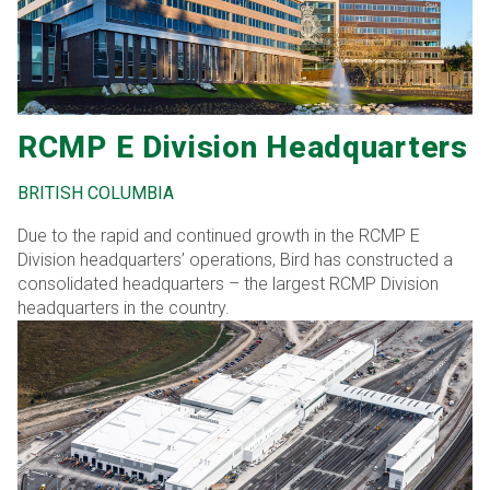
RCMP E Division Headquarters
BRITISH COLUMBIA
Due to the rapid and continued growth in the RCMP E
Division headquarters’ operations, Bird has constructed a
consolidated headquarters – the largest RCMP Division
headquarters in the country.