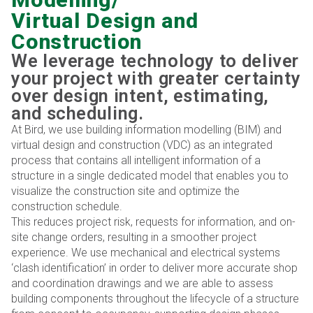
Virtual Design and
Construction
We leverage technology to deliver
your project with greater certainty
over design intent, estimating,
and scheduling.
At Bird, we use building information modelling (BIM) and
virtual design and construction (VDC) as an integrated
process that contains all intelligent information of a
structure in a single dedicated model that enables you to
visualize the construction site and optimize the
construction schedule.
This reduces project risk, requests for information, and on-
site change orders, resulting in a smoother project
experience. We use mechanical and electrical systems
‘clash identification’ in order to deliver more accurate shop
and coordination drawings and we are able to assess
building components throughout the lifecycle of a structure