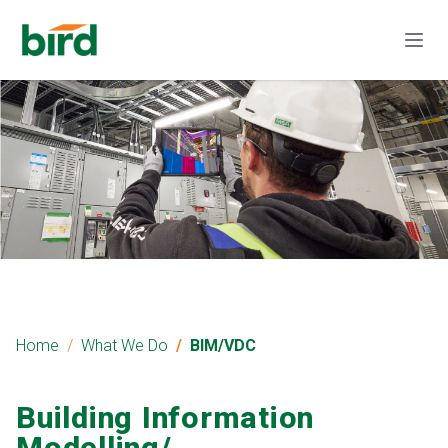
Home
What We Do
BIM/VDC
Building Information
Modelling/