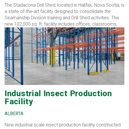
The Stadacona Drill Shed, located in Halifax, Nova Scotia, is
a state-of-the-art facility designed to consolidate the
Seamanship Division training and Drill Shed activities. This
new 102,000 sq. ft. facility includes offices, classrooms,
training spaces, and a large drill hall. The facility is divided
into three distinct zones: a naval boarding training area
dedicated to specialized training and simulators for naval
boarding operations, a ceremonial drill hall section
designed for ceremonial drills and other large-scale
activities, and an instructional/office zone that includes
classrooms and office spaces for instructional purposes
and administrative work.
Industrial Insect Production
Facility
ALBERTA
New industrial scale insect production facility constructed