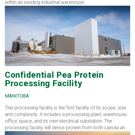
within an existing industrial warehouse.
Confidential Pea Protein
Processing Facility
MANITOBA
This processing facility is the first facility of its scope, size
and complexity. It includes a processing plant, warehouse,
office space, and its own electrical substation. The
processing facility will derive protein from both canola and
peas.