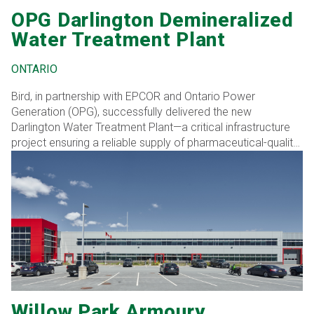
OPG Darlington Demineralized
Water Treatment Plant
ONTARIO
Bird, in partnership with EPCOR and Ontario Power
Generation (OPG), successfully delivered the new
Darlington Water Treatment Plant—a critical infrastructure
project ensuring a reliable supply of pharmaceutical-quality
demineralized water to OPG’s nuclear steam systems for
the next 30 years. This 2,800 sq. m. facility, located at the
secure Darlington Nuclear Generating Station, was
strategically designed and built outside the protected area,
allowing operations to continue uninterrupted at the existing
plant.
Willow Park Armoury