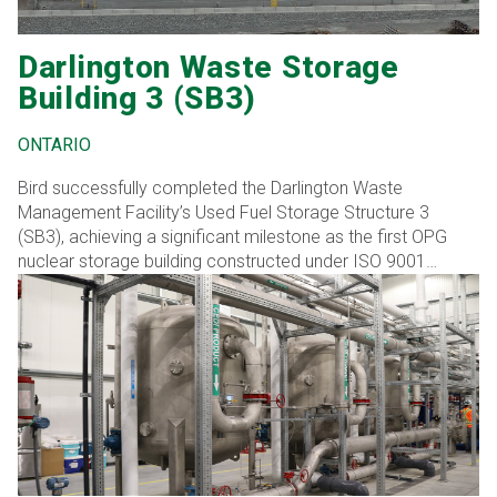
Darlington Waste Storage
Building 3 (SB3)
ONTARIO
Bird successfully completed the Darlington Waste
Management Facility’s Used Fuel Storage Structure 3
(SB3), achieving a significant milestone as the first OPG
nuclear storage building constructed under ISO 9001
standards. This transition from the previous N299
standards for spent fuel storage led to notable cost and
schedule efficiencies without compromising quality.