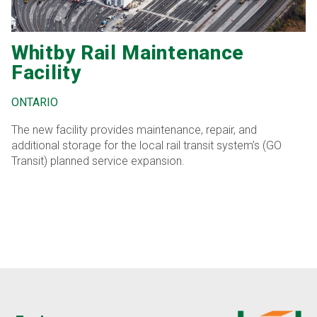
Whitby Rail Maintenance
Facility
ONTARIO
The new facility provides maintenance, repair, and
additional storage for the local rail transit system’s (GO
Transit) planned service expansion.