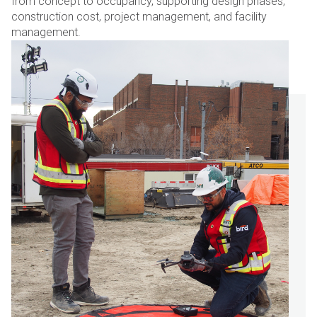
from concept to occupancy, supporting design phases,
construction cost, project management, and facility
management.