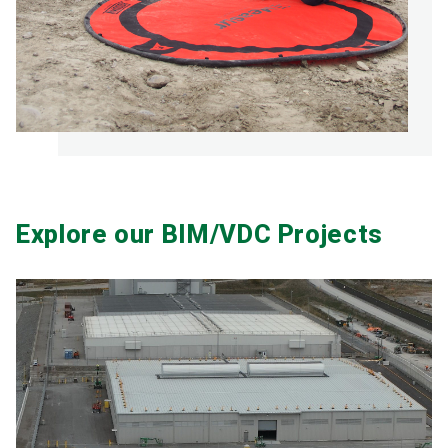
Explore our BIM/VDC Projects