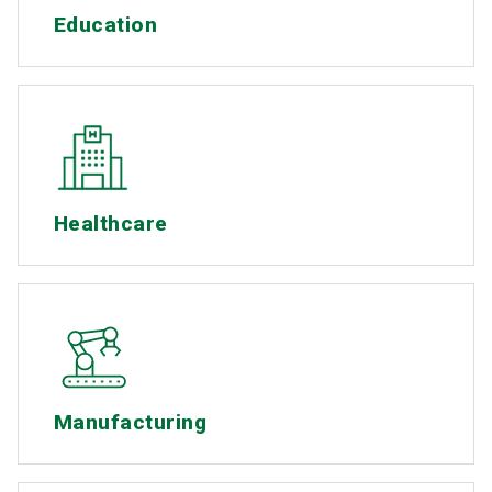
Education
Healthcare
Manufacturing