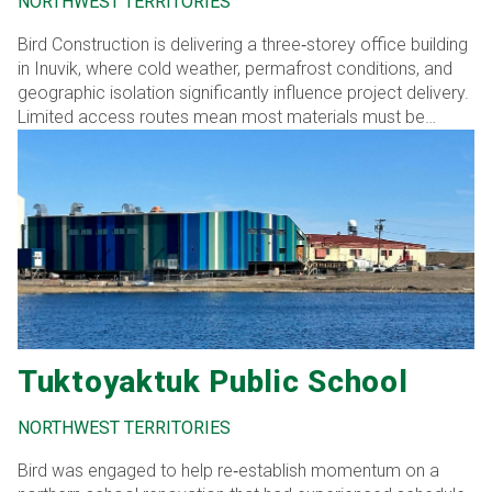
NORTHWEST TERRITORIES
Bird Construction is delivering a three‑storey office building
in Inuvik, where cold weather, permafrost conditions, and
geographic isolation significantly influence project delivery.
Limited access routes mean most materials must be
transported by barge, winter ice roads, or air, requiring early
procurement, meticulous scheduling, and precise
coordination to manage long lead times and minimize risk.
Tuktoyaktuk Public School
NORTHWEST TERRITORIES
Bird was engaged to help re‑establish momentum on a