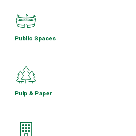
Public Spaces
Pulp & Paper