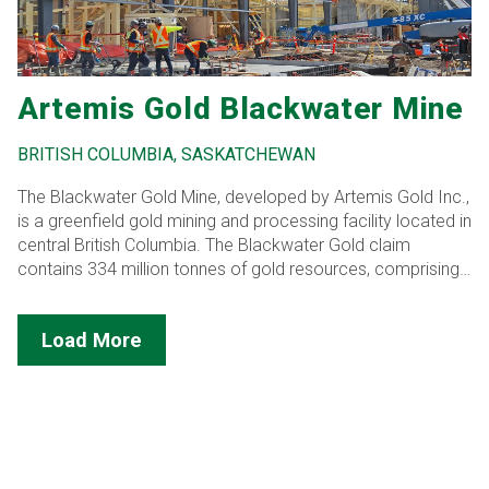
Artemis Gold Blackwater Mine
BRITISH COLUMBIA, SASKATCHEWAN
The Blackwater Gold Mine, developed by Artemis Gold Inc.,
is a greenfield gold mining and processing facility located in
central British Columbia. The Blackwater Gold claim
contains 334 million tonnes of gold resources, comprising
both low-grade and high-grade ore.
Load More