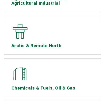
Agricultural Industrial
Arctic & Remote North
Chemicals & Fuels, Oil & Gas