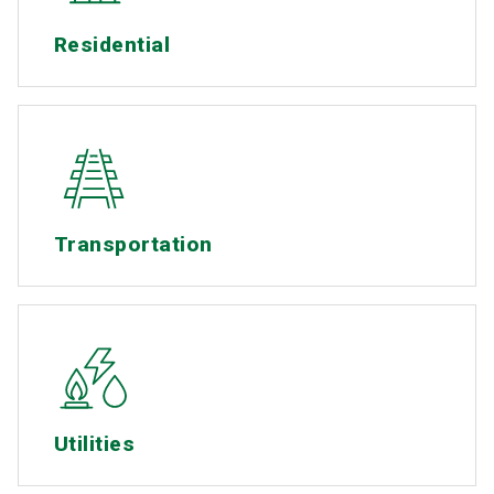
Residential
Transportation
Utilities