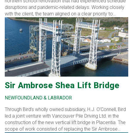
northern school renovation that had experienced schedule
disruptions and pandemic‑related delays. Working closely
with the client, the team aligned on a clear priority to
remobilize efficiently and advance construction within a
narrow seasonal window.
Sir Ambrose Shea Lift Bridge
NEWFOUNDLAND & LABRADOR
Through Bird’s wholly owned subsidiary, H.J. O’Connell, Bird
led a joint venture with Vancouver Pile Driving Ltd. in the
construction of the new vertical lift bridge in Placentia. The
scope of work consisted of replacing the Sir Ambrose