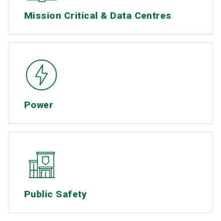
Mission Critical & Data Centres
Power
Public Safety