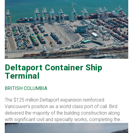
Shea lift bridge, realigning the adjacent Route 100 roadway,
and removing the existing bridge following completion of
the new structure
Deltaport Container Ship
Terminal
BRITISH COLUMBIA
The $125 million Deltaport expansion reinforced
Vancouver’s position as a world class port of call. Bird
delivered the majority of the building construction along
with significant civil and specialty works, completing the
project ahead of schedule through coordinated execution
and technical expertise.