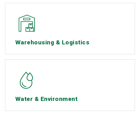
Warehousing & Logistics
Water & Environment