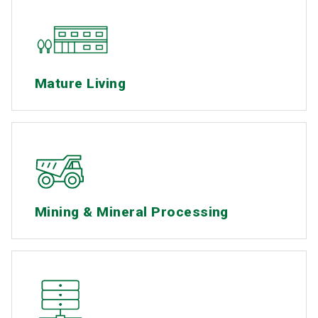
Mature Living
Mining & Mineral Processing