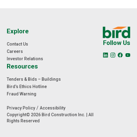
Explore
Follow Us
Contact Us
Careers
Investor Relations
Resources
Tenders & Bids – Buildings
Bird’s Ethics Hotline
Fraud Warning
/
Privacy Policy
Accessibility
Copyright© 2026 Bird Construction Inc. | All
Rights Reserved