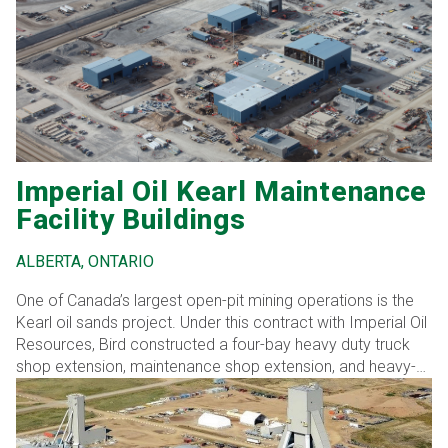
reinforcing its role as a preferred partner in critical
transportation infrastructure development.
Imperial Oil Kearl Maintenance
Facility Buildings
ALBERTA, ONTARIO
One of Canada’s largest open-pit mining operations is the
Kearl oil sands project. Under this contract with Imperial Oil
Resources, Bird constructed a four-bay heavy duty truck
shop extension, maintenance shop extension, and heavy-
duty wash bay. Extensive work was required for tie-ins and
upgrades in the existing buildings, including the control
room. Additionally, the construction of the buildings