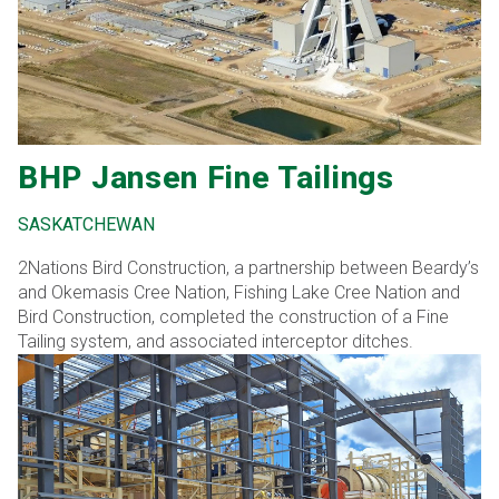
required miscellaneous modules and work inside the
control room building. Within this contract, Bird was issued
numerous contract modifications/change orders to
complete civil works for this project The construction
consisted of a mixture of concrete foundations and steel
structure enclosed with metal cladding and concrete
precast panels.
BHP Jansen Fine Tailings
SASKATCHEWAN
2Nations Bird Construction, a partnership between Beardy’s
and Okemasis Cree Nation, Fishing Lake Cree Nation and
Bird Construction, completed the construction of a Fine
Tailing system, and associated interceptor ditches.