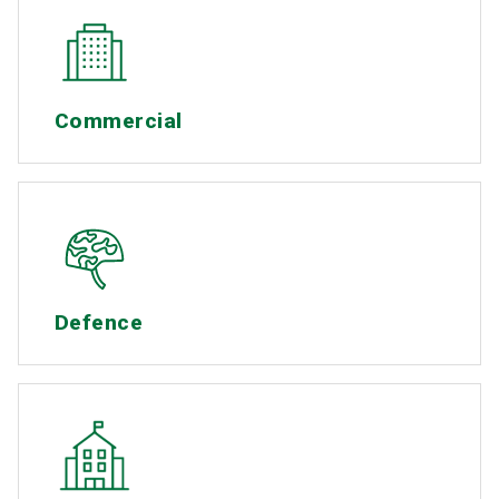
Commercial
Defence