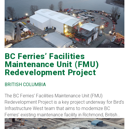
BC Ferries’ Facilities
Maintenance Unit (FMU)
Redevelopment Project
BRITISH COLUMBIA
The BC Ferries’ Facilities Maintenance Unit (FMU)
Redevelopment Project is a key project underway for Bird’s
Infrastructure West team that aims to modernize BC
Ferries’ existing maintenance facility in Richmond, British
Columbia. Bird’s expertise in complex infrastructure
projects positions it well to deliver this transformation,