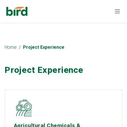
Home
Project Experience
Project Experience
Agricultural Chemicals &