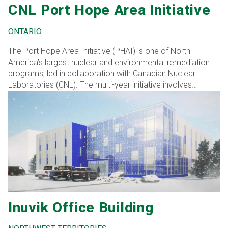
CNL Port Hope Area Initiative
ONTARIO
The Port Hope Area Initiative (PHAI) is one of North
America’s largest nuclear and environmental remediation
programs, led in collaboration with Canadian Nuclear
Laboratories (CNL). The multi-year initiative involves
removing low-level radioactive waste (LLRW) from over
400 residential and commercial sites and 400+ road
allowances, transporting it to a long-term waste
management facility (LTWMF) for safe storage.
Inuvik Office Building