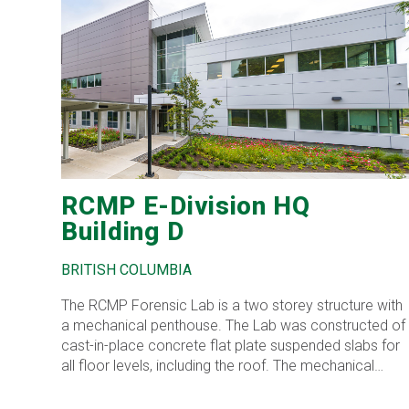
RCMP E-Division HQ
Building D
BRITISH COLUMBIA
The RCMP Forensic Lab is a two storey structure with
a mechanical penthouse. The Lab was constructed of
cast-in-place concrete flat plate suspended slabs for
all floor levels, including the roof. The mechanical
penthouse was constructed of conventional structural
steel framing. The roof of the penthouse consists of