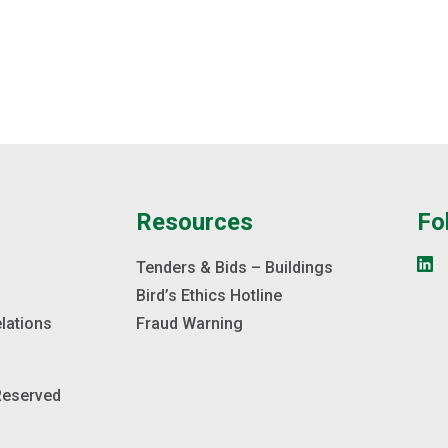
Lake Coun
on site, 
area.
e
Resources
Fo
s
Tenders & Bids – Buildings
Bird’s Ethics Hotline
elations
Fraud Warning
 Reserved