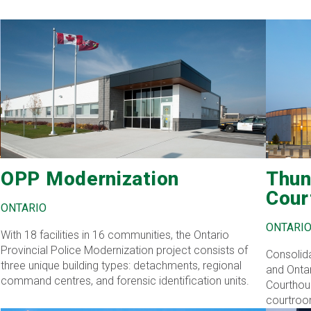
OPP Modernization
Thun
Cour
ONTARIO
ONTARI
With 18 facilities in 16 communities, the Ontario
Provincial Police Modernization project consists of
Consolida
three unique building types: detachments, regional
and Ontar
command centres, and forensic identification units.
Courthous
courtroo