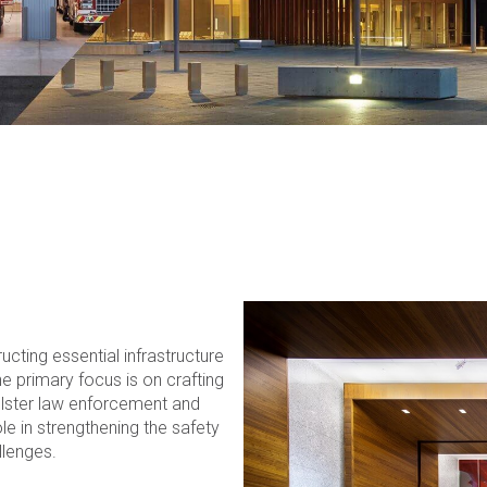
ucting essential infrastructure
e primary focus is on crafting
bolster law enforcement and
le in strengthening the safety
llenges.