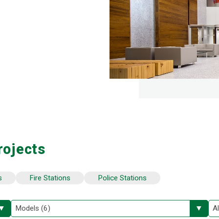
rojects
s
Fire Stations
Police Stations