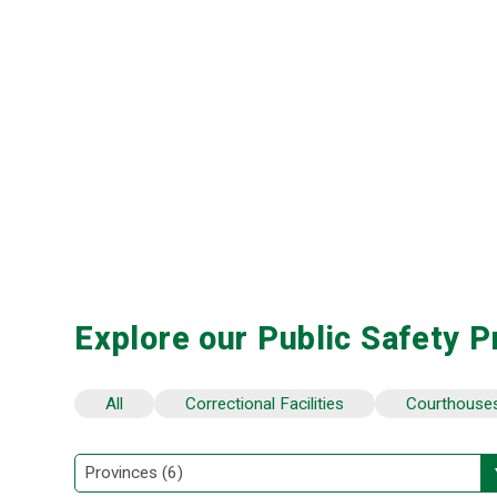
Explore our Public Safety P
All
Correctional Facilities
Courthouse