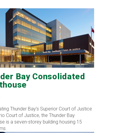
der Bay Consolidated
thouse
O
ting Thunder Bay’s Superior Court of Justice
io Court of Justice, the Thunder Bay
e is a seven-storey building housing 15
ms.