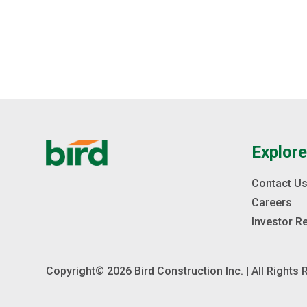
steel deck on steel beams supported by steel
columns. The Lab is organized around a central spine,
oriented east to west.
Explor
Contact U
Careers
Investor R
Copyright© 2026 Bird Construction Inc. | All Rights