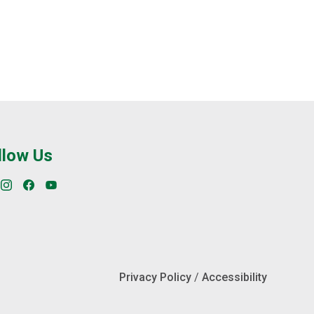
try stations to receive training and courses
an administration office as well as a parking
llow Us
Privacy Policy
/
Accessibility