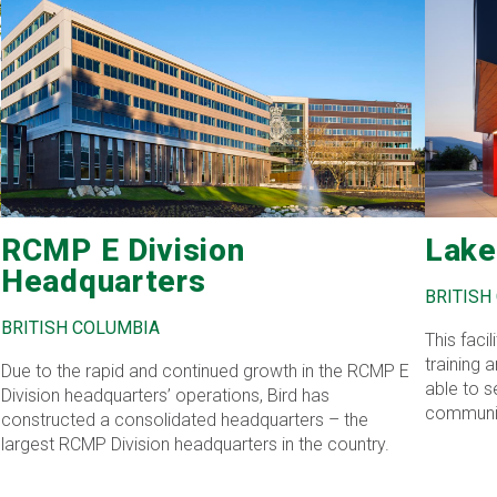
RCMP E Division
Lake
Headquarters
BRITISH
BRITISH COLUMBIA
This faci
training
Due to the rapid and continued growth in the RCMP E
able to s
Division headquarters’ operations, Bird has
communit
constructed a consolidated headquarters – the
decontami
largest RCMP Division headquarters in the country.
requireme
efficient