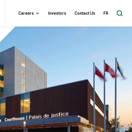
Careers
Investors
Contact Us
FR