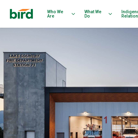
Who We
What We
Indigen
Are
Do
Relatio