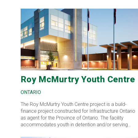
Roy McMurtry Youth Centre
ONTARIO
The Roy McMurtry Youth Centre project is a build-
finance project constructed for Infrastructure Ontario
as agent for the Province of Ontario. The facility
accommodates youth in detention and/or serving
secure custody sentences.