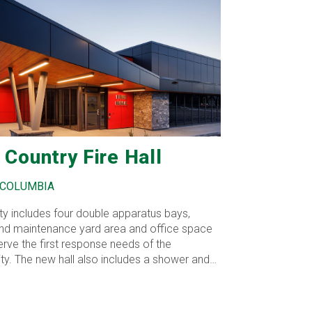
 Country Fire Hall
 COLUMBIA
lity includes four double apparatus bays,
 and maintenance yard area and office space
erve the first response needs of the
y. The new hall also includes a shower and
nation facilities to meet current Work Safe
nts, a flexible training space to make it more
 and cost effective for crews from all three