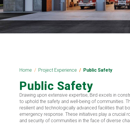
Home
Project Experience
Public Safety
Public Safety
Drawing upon extensive expertise, Bird excels in constr
to uphold the safety and well-being of communities. Th
resilient and technologically advanced facilities that 
emergency response. These initiatives play a crucial ro
and security of communities in the face of diverse cha