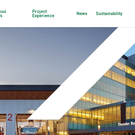
ous
Project
News
Sustainability
ns
Experience