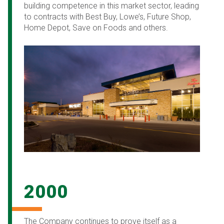
building competence in this market sector, leading
to contracts with Best Buy, Lowe’s, Future Shop,
Home Depot, Save on Foods and others.
2000
The Company continues to prove itself as a