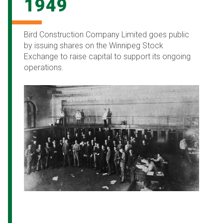
1949
Bird Construction Company Limited goes public
by issuing shares on the Winnipeg Stock
Exchange to raise capital to support its ongoing
operations.