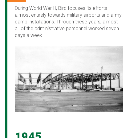
During World War II, Bird focuses its efforts
almost entirely towards military airports and army
camp installations. Through these years, almost
all of the administrative personnel worked seven
days a week.
1945