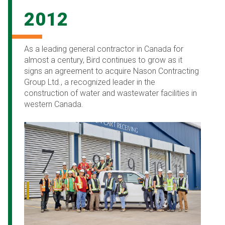
2012
As a leading general contractor in Canada for
almost a century, Bird continues to grow as it
signs an agreement to acquire Nason Contracting
Group Ltd., a recognized leader in the
construction of water and wastewater facilities in
western Canada.