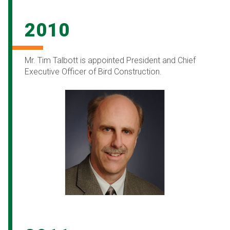
2010
Mr. Tim Talbott is appointed President and Chief
Executive Officer of Bird Construction.