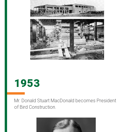
1953
Mr. Donald Stuart MacDonald becomes President
of Bird Construction.