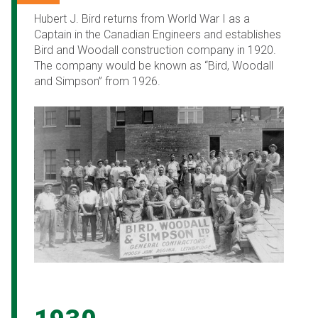
Hubert J. Bird returns from World War I as a
Captain in the Canadian Engineers and establishes
Bird and Woodall construction company in 1920.
The company would be known as “Bird, Woodall
and Simpson” from 1926.