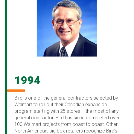
1994
Bird is one of the general contractors selected by
Walmart to roll out their Canadian expansion
program starting with 25 stores – the most of any
general contractor. Bird has since completed over
100 Walmart projects from coast to coast. Other
North American, big box retailers recognize Bird’s