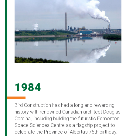
1984
Bird Construction has had a long and rewarding
history with renowned Canadian architect Douglas
Cardinal, including building the futuristic Edmonton
Space Sciences Centre as a flagship project to
celebrate the Province of Alberta’s 75th birthday.