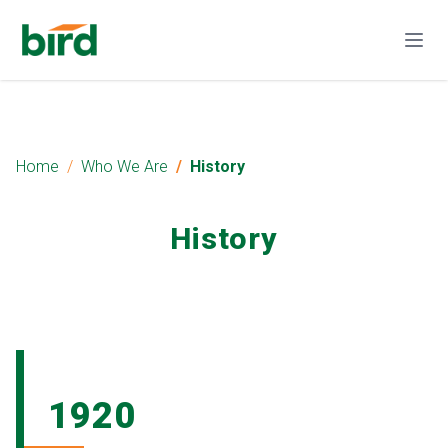
Home
Who We Are
History
History
1920