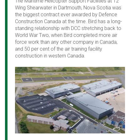
The Maritime Helicopter Support Facilities at 12
Wing Shearwater in Dartmouth, Nova Scotia was
the biggest contract ever awarded by Defence
Construction Canada at the time. Bird has a long-
standing relationship with DCC stretching back to
World War Two, when Bird completed more air
force work than any other company in Canada,
and 50 per cent of the air training facility
construction in western Canada.