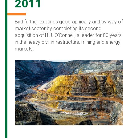
2011
Bird further expands geographically and by way of
market sector by completing its second
acquisition of H.J. O’Connell, a leader for 80 years
in the heavy civil infrastructure, mining and energy
markets.