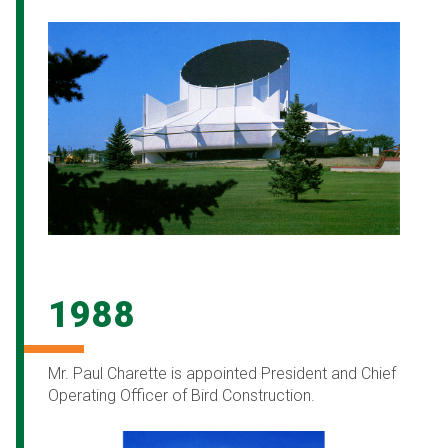
1988
Mr. Paul Charette is appointed President and Chief
Operating Officer of Bird Construction.