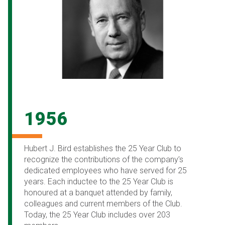
1956
Hubert J. Bird establishes the 25 Year Club to
recognize the contributions of the company’s
dedicated employees who have served for 25
years. Each inductee to the 25 Year Club is
honoured at a banquet attended by family,
colleagues and current members of the Club.
Today, the 25 Year Club includes over 203