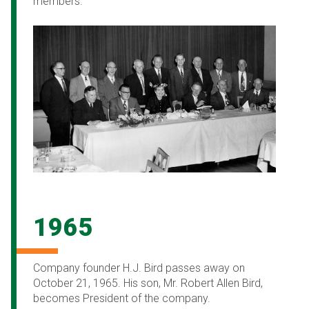
members.
1965
Company founder H.J. Bird passes away on
October 21, 1965. His son, Mr. Robert Allen Bird,
becomes President of the company.