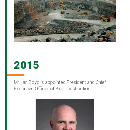
2015
Mr. Ian Boyd is appointed President and Chief
Executive Officer of Bird Construction.