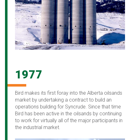
1977
Bird makes its first foray into the Alberta oilsands
market by undertaking a contract to build an
operations building for Syncrude. Since that time
Bird has been active in the oilsands by continuing
to work for virtually all of the major participants in
the industrial market.