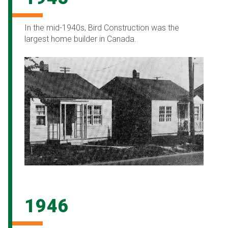
In the mid-1940s, Bird Construction was the
largest home builder in Canada.
1946