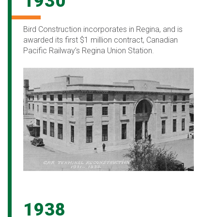
1930
Bird Construction incorporates in Regina, and is
awarded its first $1 million contract, Canadian
Pacific Railway’s Regina Union Station.
1938