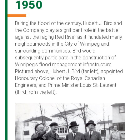
1950
During the flood of the century, Hubert J. Bird and
the Company play a significant role in the battle
against the raging Red River as it inundated many
neighbourhoods in the City of Winnipeg and
surrounding communities. Bird would
subsequently participate in the construction of
Winnipeg’s flood management infrastructure.
Pictured above, Hubert J. Bird (far left), appointed
Honourary Colonel of the Royal Canadian
Engineers, and Prime Minister Louis St. Laurent
(third from the left).