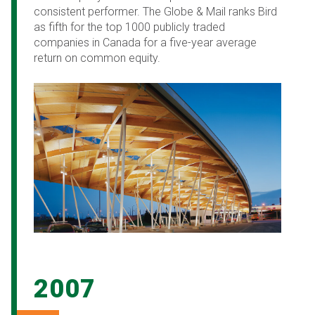
consistent performer. The Globe & Mail ranks Bird
as fifth for the top 1000 publicly traded
companies in Canada for a five-year average
return on common equity.
2007