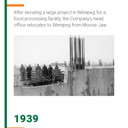
After securing a large project in Winnipeg for a
food processing facility, the Company’s head
office relocates to Winnipeg from Moose Jaw.
1939