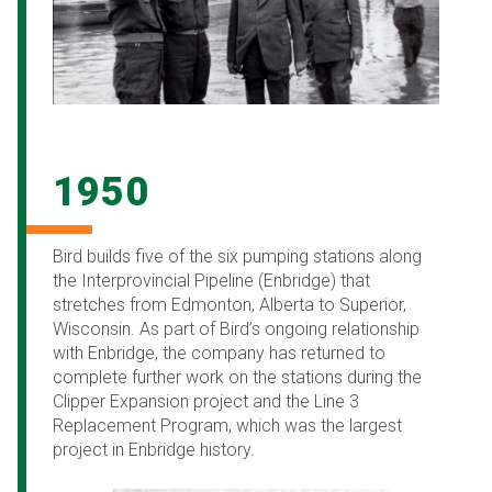
1950
Bird builds five of the six pumping stations along
the Interprovincial Pipeline (Enbridge) that
stretches from Edmonton, Alberta to Superior,
Wisconsin. As part of Bird’s ongoing relationship
with Enbridge, the company has returned to
complete further work on the stations during the
Clipper Expansion project and the Line 3
Replacement Program, which was the largest
project in Enbridge history.