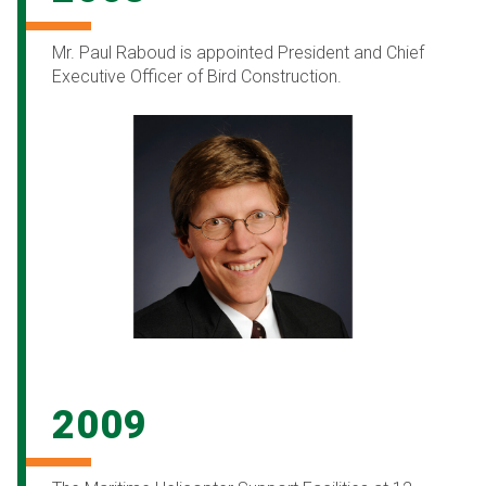
Mr. Paul Raboud is appointed President and Chief
Executive Officer of Bird Construction.
2009