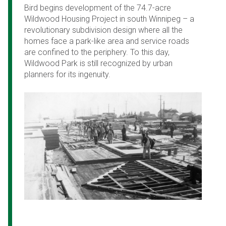
Bird begins development of the 74.7-acre
Wildwood Housing Project in south Winnipeg – a
revolutionary subdivision design where all the
homes face a park-like area and service roads
are confined to the periphery. To this day,
Wildwood Park is still recognized by urban
planners for its ingenuity.