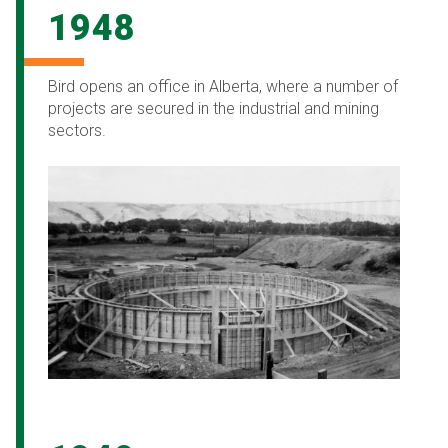
1948
Bird opens an office in Alberta, where a number of
projects are secured in the industrial and mining
sectors.