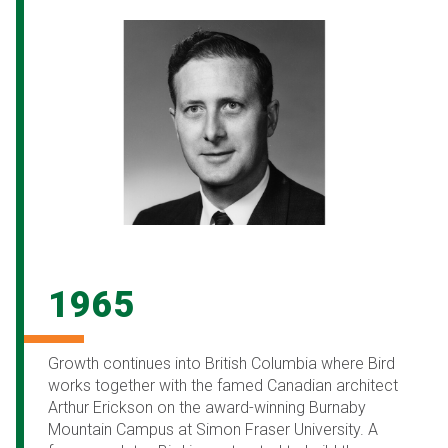
1965
Growth continues into British Columbia where Bird
works together with the famed Canadian architect
Arthur Erickson on the award-winning Burnaby
Mountain Campus at Simon Fraser University. A