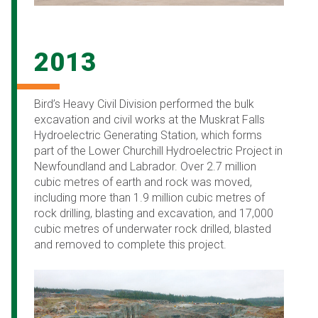
2013
Bird’s Heavy Civil Division performed the bulk
excavation and civil works at the Muskrat Falls
Hydroelectric Generating Station, which forms
part of the Lower Churchill Hydroelectric Project in
Newfoundland and Labrador. Over 2.7 million
cubic metres of earth and rock was moved,
including more than 1.9 million cubic metres of
rock drilling, blasting and excavation, and 17,000
cubic metres of underwater rock drilled, blasted
and removed to complete this project.