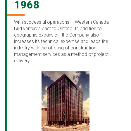
1968
With successful operations in Western Canada,
Bird ventures east to Ontario. In addition to
geographic expansion, the Company also
increases its technical expertise and leads the
industry with the offering of construction
management services as a method of project
delivery.