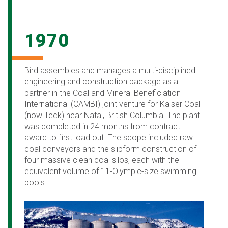
1970
Bird assembles and manages a multi-disciplined
engineering and construction package as a
partner in the Coal and Mineral Beneficiation
International (CAMBI) joint venture for Kaiser Coal
(now Teck) near Natal, British Columbia. The plant
was completed in 24 months from contract
award to first load out. The scope included raw
coal conveyors and the slipform construction of
four massive clean coal silos, each with the
equivalent volume of 11-Olympic-size swimming
pools.