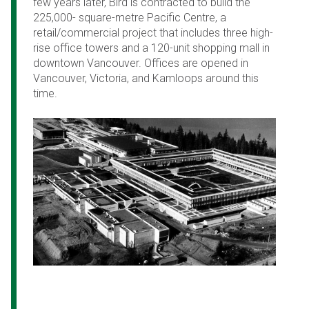
few years later, Bird is contracted to build the
225,000- square-metre Pacific Centre, a
retail/commercial project that includes three high-
rise office towers and a 120-unit shopping mall in
downtown Vancouver. Offices are opened in
Vancouver, Victoria, and Kamloops around this
time.