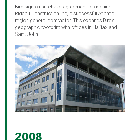
Bird signs a purchase agreement to acquire
Rideau Construction Inc, a successful Atlantic
region general contractor. This expands Bird’s
geographic footprint with offices in Halifax and
Saint John.
2008