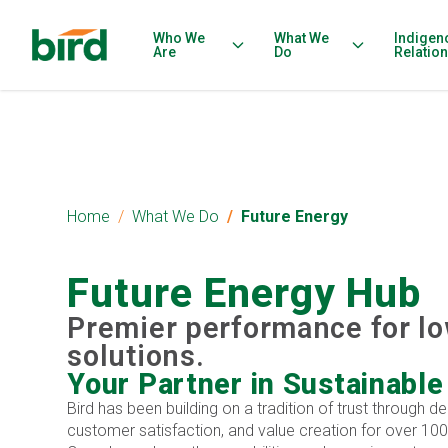
Who We
What We
Indigen
Are
Do
Relatio
Home
What We Do
Future Energy
Future Energy Hub
Premier performance for l
solutions.
Your Partner in Sustainable
Bird has been building on a tradition of trust through de
customer satisfaction, and value creation for over 100