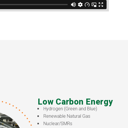
Low Carbon Energy
Hydrogen (Green and Blue)
Renewable Natural Gas
Nuclear/SMRs