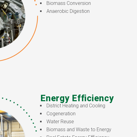
Biomass Conversion
Anaerobic Digestion
Energy Efficiency
District Heating and Cooling
Cogeneration
Water Reuse
Biomass and Waste to Energy