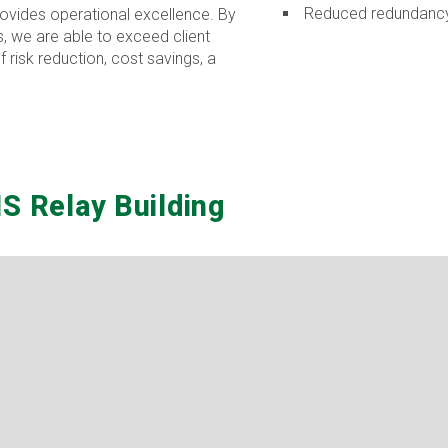
Reduced redundancy 
provides operational excellence. By
, we are able to exceed client
 risk reduction, cost savings, a
S Relay Building