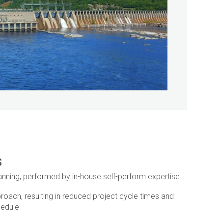
s
anning, performed by in-house self-perform expertise
roach, resulting in reduced project cycle times and
hedule