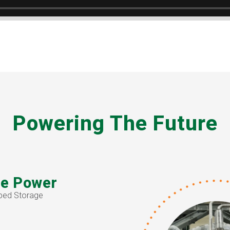
Powering The Future
e Power
ped Storage