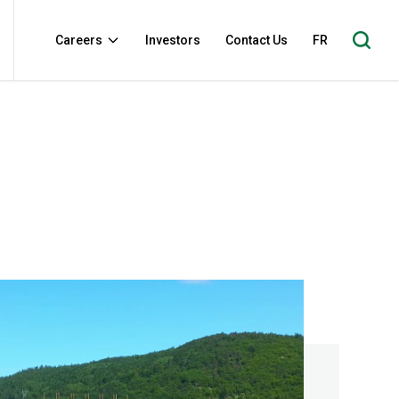
Careers
Investors
Contact Us
FR