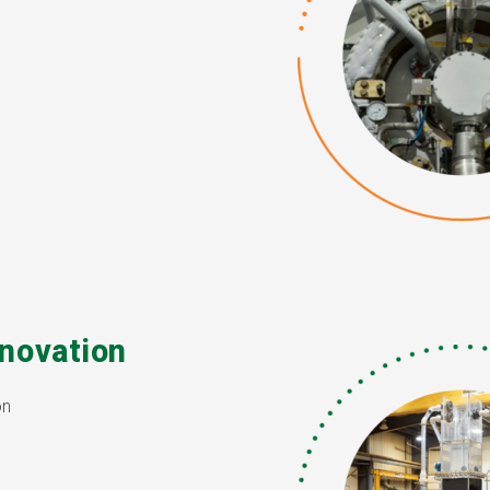
novation
on