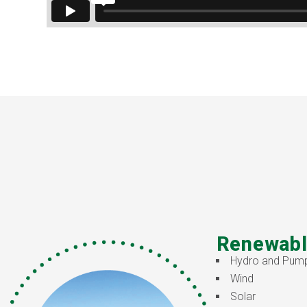
Renewabl
Hydro and Pum
Wind
Solar