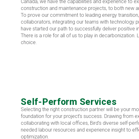
Canada, we have the capabilities and experience to e
construction and maintenance projects, to both new and
To prove our commitment to leading energy transition
collaborators, integrating our teams with technology 
have started our path to successfully deliver positive 
There is a role for all of us to play in decarbonization. 
choice.
Self-Perform Services
Selecting the right construction partner will be your mo
foundation for your project’s success. Drawing from e
collaborating with local offices, Bird’s diverse self-p
needed labour resources and experience insight to eff
optimization.