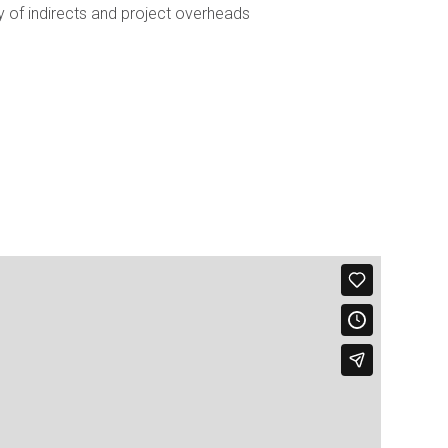
of indirects and project overheads