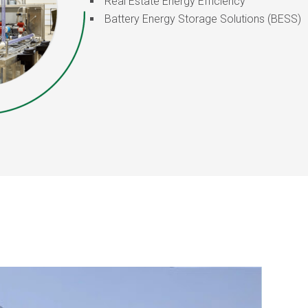
Real Estate Energy Efficiency
Battery Energy Storage Solutions (BESS)