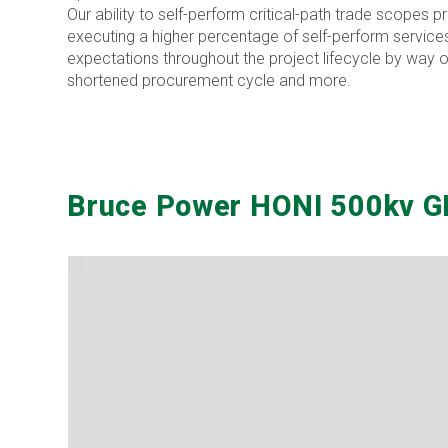
Our ability to self-perform critical-path trade scopes 
executing a higher percentage of self-perform services
expectations throughout the project lifecycle by way of
shortened procurement cycle and more.
Bruce Power HONI 500kv GI