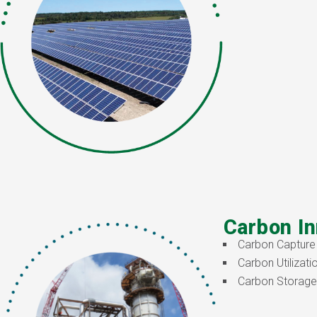
Carbon In
Carbon Capture
Carbon Utilizati
Carbon Storage