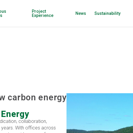
ous
Project
News
Sustainability
ns
Experience
ow carbon energy
 Energy
dication, collaboration,
 years. With offices across