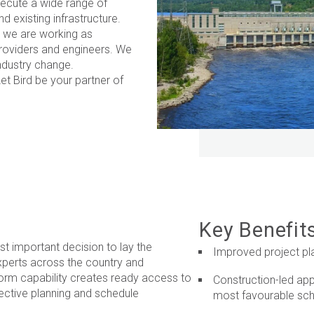
xecute a wide range of
 existing infrastructure.
, we are working as
providers and engineers. We
industry change.
Let Bird be your partner of
Key Benefit
st important decision to lay the
Improved project pl
xperts across the country and
erform capability creates ready access to
Construction-led app
ective planning and schedule
most favourable sc