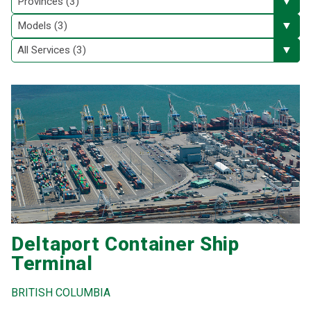
Deltaport Container Ship
Terminal
BRITISH COLUMBIA