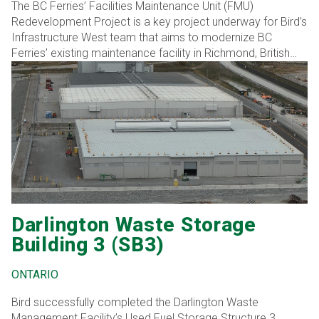
The BC Ferries’ Facilities Maintenance Unit (FMU)
Redevelopment Project is a key project underway for Bird’s
Infrastructure West team that aims to modernize BC
Ferries’ existing maintenance facility in Richmond, British
Columbia. Bird’s expertise in complex infrastructure
projects positions it well to deliver this transformation,
reinforcing its role as a preferred partner in critical
transportation infrastructure development.
Darlington Waste Storage
Building 3 (SB3)
ONTARIO
Bird successfully completed the Darlington Waste
Management Facility’s Used Fuel Storage Structure 3