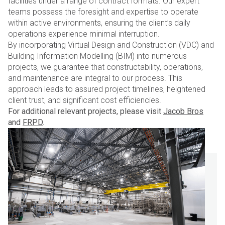
facilities under a range of contract formats. Our expert
teams possess the foresight and expertise to operate
within active environments, ensuring the client’s daily
operations experience minimal interruption.
By incorporating Virtual Design and Construction (VDC) and
Building Information Modelling (BIM) into numerous
projects, we guarantee that constructability, operations,
and maintenance are integral to our process. This
approach leads to assured project timelines, heightened
client trust, and significant cost efficiencies.
For additional relevant projects, please visit
Jacob Bros
and
FRPD
.