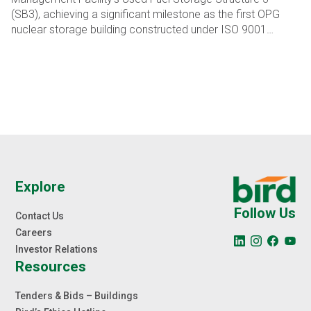
(SB3), achieving a significant milestone as the first OPG
nuclear storage building constructed under ISO 9001
standards. This transition from the previous N299
standards for spent fuel storage led to notable cost and
schedule efficiencies without compromising quality.
Explore
Follow Us
Contact Us
Careers
Investor Relations
Resources
Tenders & Bids – Buildings