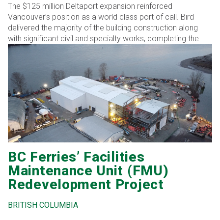
The $125 million Deltaport expansion reinforced
Vancouver’s position as a world class port of call. Bird
delivered the majority of the building construction along
with significant civil and specialty works, completing the
project ahead of schedule through coordinated execution
and technical expertise.
BC Ferries’ Facilities
Maintenance Unit (FMU)
Redevelopment Project
BRITISH COLUMBIA