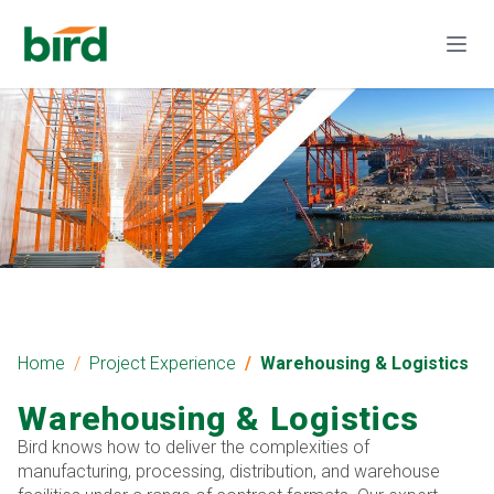
Home
Project Experience
Warehousing & Logistics
Warehousing & Logistics
Bird knows how to deliver the complexities of
manufacturing, processing, distribution, and warehouse