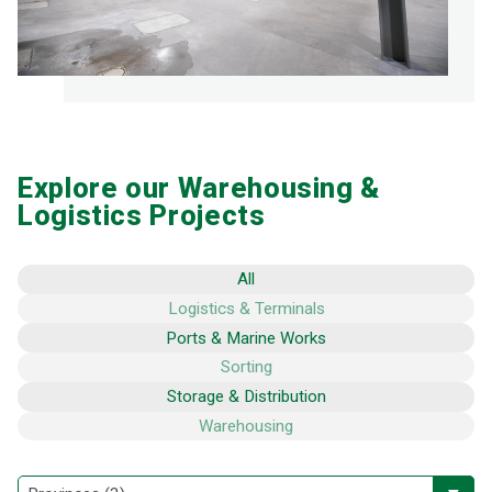
Explore our Warehousing &
Logistics Projects
All
Logistics & Terminals
Ports & Marine Works
Sorting
Storage & Distribution
Warehousing