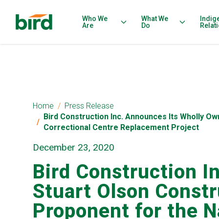
Who We
What We
Indig
Are
Do
Relat
Home
Press Release
Bird Construction Inc. Announces Its Wholly O
Correctional Centre Replacement Project
December 23, 2020
Bird Construction I
Stuart Olson Constr
Proponent for the 