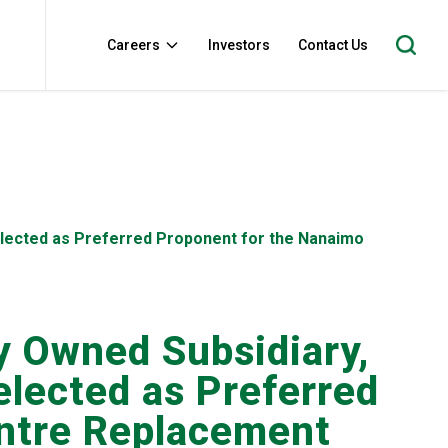
Careers
Investors
Contact Us
Selected as Preferred Proponent for the Nanaimo
y Owned Subsidiary,
elected as Preferred
entre Replacement