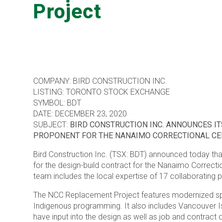
Project
COMPANY: BIRD CONSTRUCTION INC.
LISTING: TORONTO STOCK EXCHANGE
SYMBOL: BDT
DATE: DECEMBER 23, 2020
SUBJECT:
BIRD CONSTRUCTION INC. ANNOUNCES IT
PROPONENT FOR THE NANAIMO CORRECTIONAL C
Bird Construction Inc. (TSX: BDT) announced today that
for the design-build contract for the Nanaimo Correcti
team includes the local expertise of 17 collaborating p
The NCC Replacement Project features modernized spaces
Indigenous programming. It also includes Vancouver Is
have input into the design as well as job and contract 