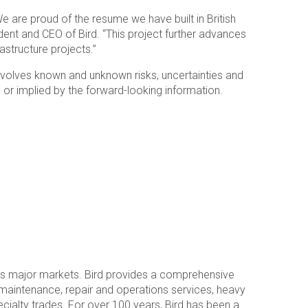
e are proud of the resume we have built in British
dent and CEO of Bird. “This project further advances
astructure projects.”
 involves known and unknown risks, uncertainties and
or implied by the forward-looking information.
a’s major markets. Bird provides a comprehensive
l maintenance, repair and operations services, heavy
specialty trades. For over 100 years, Bird has been a