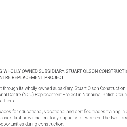
S WHOLLY OWNED SUBSIDIARY, STUART OLSON CONSTRUCTIO
ENTRE REPLACEMENT PROJECT
 through its wholly owned subsidiary, Stuart Olson Construction 
onal Centre (NCC) Replacement Project in Nanaimo, British Colum
artners.
 for educational, vocational and certified trades training in add
land’s first provincial custody capacity for women. The two loc
opportunities during construction.