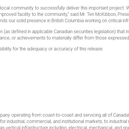
local community to successfully deliver this important project. W
proved facility to the community,” said Mr. Teri McKibbon, Presi
ands our solid presence in British Columbia working on critical infr
 (as defined in applicable Canadian securities legislation) that
ance, or achievements to materially differ from those expressed 
ility for the adequacy or accuracy of this release.
mpany operating from coast-to-coast and servicing all of Canad
r industrial, commercial, and institutional markets; to industria
 as vertical infrastructure including, electrical, mechanical, and 