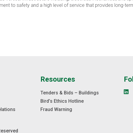
 to safety and a high level of service that provides long-term 
e
Resources
Fo
s
Tenders & Bids – Buildings
Bird’s Ethics Hotline
elations
Fraud Warning
 Reserved