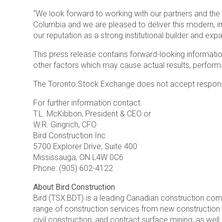
“We look forward to working with our partners and the 
Columbia and we are pleased to deliver this modern, im
our reputation as a strong institutional builder and exp
This press release contains forward-looking information
other factors which may cause actual results, perform
The Toronto Stock Exchange does not accept responsib
For further information contact:
T.L. McKibbon, President & CEO or
W.R. Gingrich, CFO
Bird Construction Inc.
5700 Explorer Drive, Suite 400
Mississauga, ON L4W 0C6
Phone: (905) 602-4122
About Bird Construction
Bird (TSX:BDT) is a leading Canadian construction co
range of construction services from new construction fo
civil construction, and contract surface mining; as well