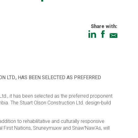
Share with:
N LTD., HAS BEEN SELECTED AS PREFERRED
Ltd., it has been selected as the preferred proponent
bia. The Stuart Olson Construction Ltd. design-build
ition to rehabilitative and culturally responsive
al First Nations, Snuneymuxw and Snaw’Naw’As, will