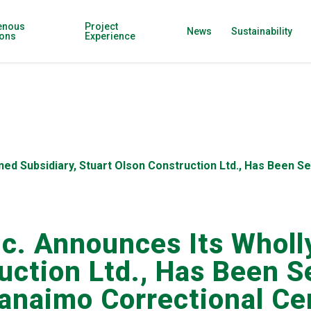
enous
Project
News
Sustainability
ions
Experience
wned Subsidiary, Stuart Olson Construction Ltd., Has Been 
nc. Announces Its Wholl
uction Ltd., Has Been S
Nanaimo Correctional C