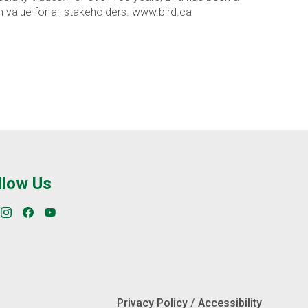
value for all stakeholders. www.bird.ca
llow Us
Privacy Policy
/
Accessibility