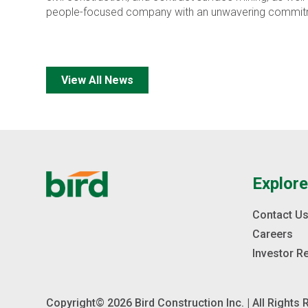
people-focused company with an unwavering commitment
View All News
Explor
Contact U
Careers
Investor R
Copyright© 2026 Bird Construction Inc. | All Rights