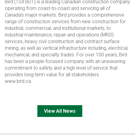
Bird (TSX:BDT) is a leading Canadian construction company
operating from coast-to-coast and servicing all of
Canada’s major markets. Bird provides a comprehensive
range of construction services from new construction for
industrial, commercial, and institutional markets; to
industrial maintenance, repair and operations (MRO)
services, heavy civil construction and contract surface
mining; as well as vertical infrastructure including, electrical,
mechanical, and specialty trades. For over 100 years, Bird
has been a people-focused company with an unwavering
commitment to safety and a high level of service that
provides long-term value for all stakeholders.
www.bird.ca
View All News