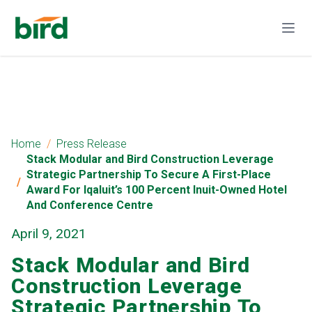
Home
Press Release
Stack Modular and Bird Construction Leverage
Strategic Partnership To Secure A First-Place
Award For Iqaluit’s 100 Percent Inuit-Owned Hotel
And Conference Centre
April 9, 2021
Stack Modular and Bird
Construction Leverage
Strategic Partnership To