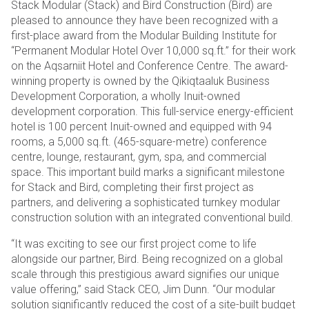
Stack Modular (Stack) and Bird Construction (Bird) are
pleased to announce they have been recognized with a
first-place award from the Modular Building Institute for
“Permanent Modular Hotel Over 10,000 sq.ft.” for their work
on the Aqsarniit Hotel and Conference Centre. The award-
winning property is owned by the Qikiqtaaluk Business
Development Corporation, a wholly Inuit-owned
development corporation. This full-service energy-efficient
hotel is 100 percent Inuit-owned and equipped with 94
rooms, a 5,000 sq.ft. (465-square-metre) conference
centre, lounge, restaurant, gym, spa, and commercial
space. This important build marks a significant milestone
for Stack and Bird, completing their first project as
partners, and delivering a sophisticated turnkey modular
construction solution with an integrated conventional build.
“It was exciting to see our first project come to life
alongside our partner, Bird. Being recognized on a global
scale through this prestigious award signifies our unique
value offering,” said Stack CEO, Jim Dunn. “Our modular
solution significantly reduced the cost of a site-built budget