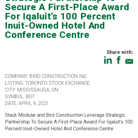
Secure A First-Place Award
For Iqaluit’s 100 Percent
Inuit-Owned Hotel And
Conference Centre
Share with:
COMPANY: BIRD CONSTRUCTION INC.
LISTING: TORONTO STOCK EXCHANGE
CITY: MISSISSAUGA, ON
SYMBOL: BDT
DATE: APRIL 9, 2021
Stack Modular and Bird Construction Leverage Strategic
Partnership To Secure A First-Place Award For Iqaluit’s 100
Percent Inuit-Owned Hotel And Conference Centre