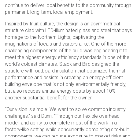
continue to deliver local benefits to the community through
permanent, long-term, local employment.
Inspired by Inuit culture, the design is an asymmetrical
structure clad with LED-illuminated glass and steel that pays
homage to the Northern Lights, captivating the
imaginations of locals and visitors alike. One of the more
challenging components of the build was engineering it to
meet the highest energy efficiency standards in one of the
world’s coldest climates. Stack and Bird designed the
structure with outboard insulation that optimizes thermal
performance and assists in creating an energy-efficient
building envelope that is not only environmentally friendly,
but also reduces annual energy costs by about 10%,
another substantial benefit for the owner.
“Our vision is simple. We want to solve common industry
challenges,” said Dunn. “Through our flexible overhead
model, and ability to complete most of the work in a
factory-like setting while concurrently completing site-built
components, we can reduce exposure to market risks and