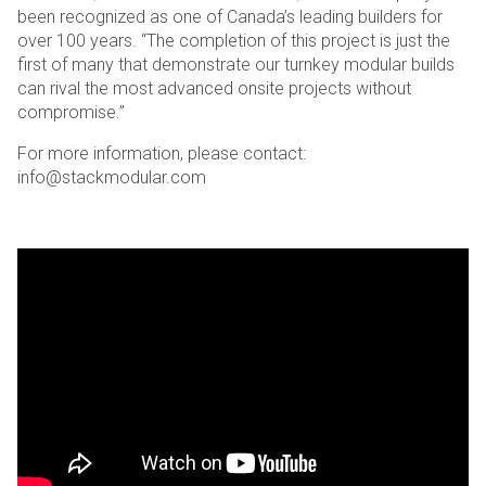
been recognized as one of Canada’s leading builders for
over 100 years. “The completion of this project is just the
first of many that demonstrate our turnkey modular builds
can rival the most advanced onsite projects without
compromise.”
For more information, please contact:
info@stackmodular.com