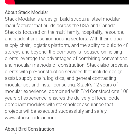
About Stack Modular
Stack Modular is a design-build structural steel modular
manufacturer that builds across the USA and Canada.
Stack is focused on the multi-family, hospitality, resource,
and student and senior housing sectors. With their global
supply chain, logistics platform, and the ability to build to 40
storeys and beyond, the company is focused on helping
clients leverage the advantages of combining conventional
and modular methods of construction. Stack also provides
clients with pre-construction services that include design
assist, supply chain, logistics, and general contracting
modular set-and-install consulting. Stack’s 12 years of
modular experience, combined with Bird Construction’s 100
years of experience, ensures the delivery of local code
compliant modules with stakeholder assurance that
projects will be executed successfully and safely.
www.stackmodular.com
About Bird Construction