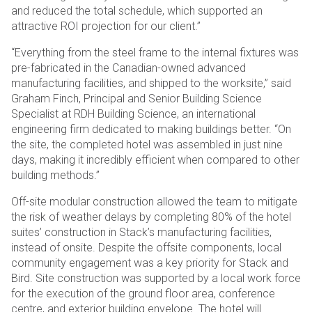
and reduced the total schedule, which supported an
attractive ROI projection for our client.”
“Everything from the steel frame to the internal fixtures was
pre-fabricated in the Canadian-owned advanced
manufacturing facilities, and shipped to the worksite,” said
Graham Finch, Principal and Senior Building Science
Specialist at RDH Building Science, an international
engineering firm dedicated to making buildings better. “On
the site, the completed hotel was assembled in just nine
days, making it incredibly efficient when compared to other
building methods.”
Off-site modular construction allowed the team to mitigate
the risk of weather delays by completing 80% of the hotel
suites’ construction in Stack’s manufacturing facilities,
instead of onsite. Despite the offsite components, local
community engagement was a key priority for Stack and
Bird. Site construction was supported by a local work force
for the execution of the ground floor area, conference
centre, and exterior building envelope. The hotel will