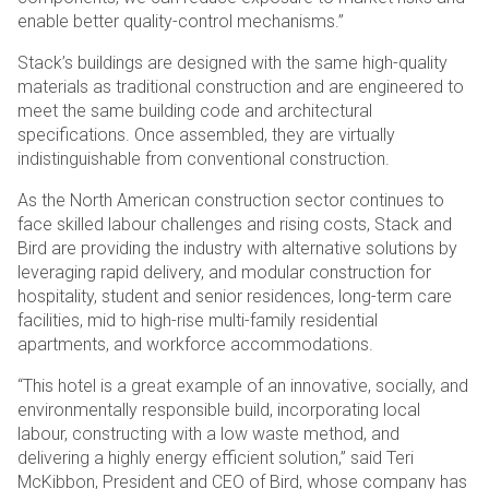
enable better quality-control mechanisms.”
Stack’s buildings are designed with the same high-quality
materials as traditional construction and are engineered to
meet the same building code and architectural
specifications. Once assembled, they are virtually
indistinguishable from conventional construction.
As the North American construction sector continues to
face skilled labour challenges and rising costs, Stack and
Bird are providing the industry with alternative solutions by
leveraging rapid delivery, and modular construction for
hospitality, student and senior residences, long-term care
facilities, mid to high-rise multi-family residential
apartments, and workforce accommodations.
“This hotel is a great example of an innovative, socially, and
environmentally responsible build, incorporating local
labour, constructing with a low waste method, and
delivering a highly energy efficient solution,” said Teri
McKibbon, President and CEO of Bird, whose company has