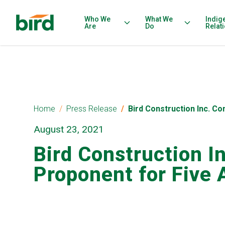
Who We
What We
Indig
Are
Do
Relat
Home
Press Release
Bird Construction Inc. C
August 23, 2021
Bird Construction I
Proponent for Five