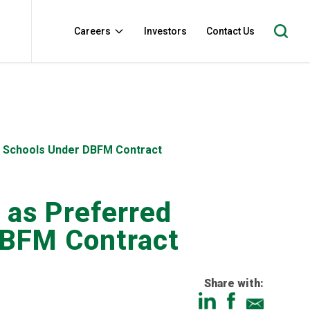
Careers
Investors
Contact Us
ta Schools Under DBFM Contract
 as Preferred
DBFM Contract
Share with: