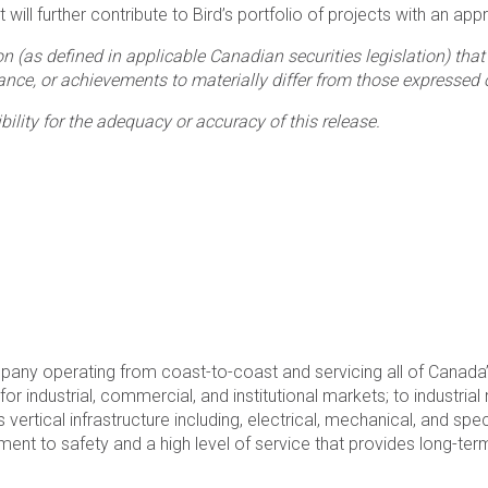
ill further contribute to Bird’s portfolio of projects with an appr
n (as defined in applicable Canadian securities legislation) th
nce, or achievements to materially differ from those expressed 
lity for the adequacy or accuracy of this release.
mpany operating from coast-to-coast and servicing all of Canad
r industrial, commercial, and institutional markets; to industria
s vertical infrastructure including, electrical, mechanical, and sp
 to safety and a high level of service that provides long-term 