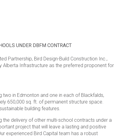
SCHOOLS UNDER DBFM CONTRACT
ed Partnership, Bird Design-Build Construction Inc.,
y Alberta Infrastructure as the preferred proponent for
ing two in Edmonton and one in each of Blackfalds,
ly 650,000 sq. ft. of permanent structure space.
ustainable building features.
g the delivery of other multi-school contracts under a
tant project that will leave a lasting and positive
“Our experienced Bird Capital team has a robust