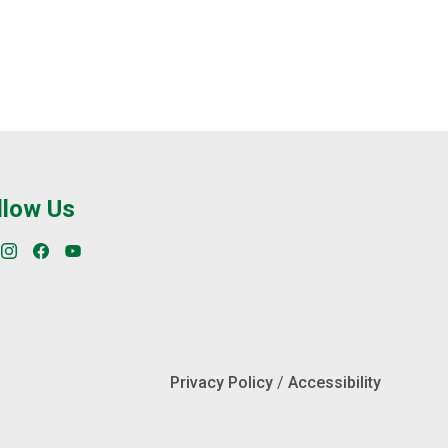
llow Us
Privacy Policy
/
Accessibility