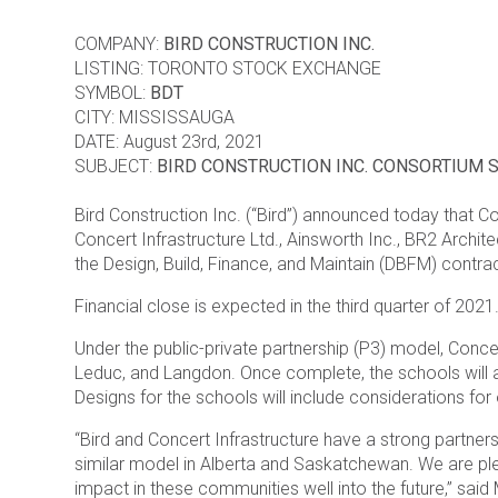
COMPANY:
BIRD CONSTRUCTION INC.
LISTING: TORONTO STOCK EXCHANGE
SYMBOL:
BDT
CITY: MISSISSAUGA
DATE: August 23rd, 2021
SUBJECT:
BIRD CONSTRUCTION INC. CONSORTIUM 
Bird Construction Inc. (“Bird”) announced today that Co
Concert Infrastructure Ltd., Ainsworth Inc., BR2 Archit
the Design, Build, Finance, and Maintain (DBFM) contrac
Financial close is expected in the third quarter of 2021
Under the public-private partnership (P3) model, Concer
Leduc, and Langdon. Once complete, the schools will 
Designs for the schools will include considerations fo
“Bird and Concert Infrastructure have a strong partners
similar model in Alberta and Saskatchewan. We are plea
impact in these communities well into the future,” sai