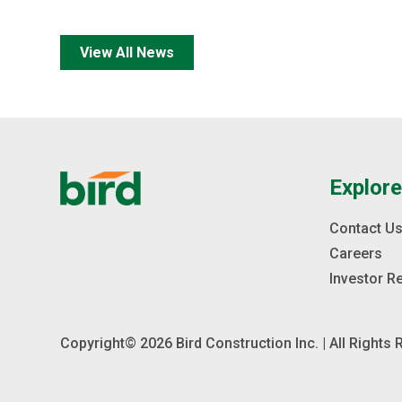
View All News
Explor
Contact U
Careers
Investor R
Copyright© 2026 Bird Construction Inc. | All Rights