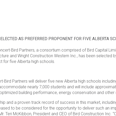
SELECTED AS PREFERRED PROPONENT FOR FIVE ALBERTA 
ncert-Bird Partners, a consortium comprised of Bird Capital Limit
ecture and Wright Construction Western Inc., has been selected b
t for five Alberta high schools.
.
t-Bird Partners will deliver five new Alberta high schools includ
accommodate nearly 7,000 students and will include approximate
r optimized building performance, energy conservation and other s
hip and a proven track record of success in this market, includin
sed to be considered for the opportunity to deliver such an impor
d Mr. Teri McKibbon, President and CEO of Bird Construction Inc. 