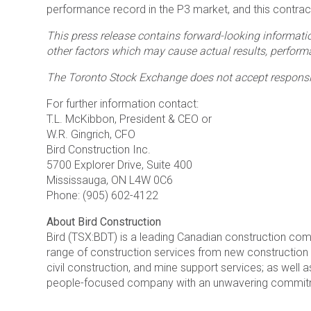
performance record in the P3 market, and this contract w
This press release contains forward-looking informatio
other factors which may cause actual results, performa
The Toronto Stock Exchange does not accept responsibi
For further information contact:
T.L. McKibbon, President & CEO or
W.R. Gingrich, CFO
Bird Construction Inc.
5700 Explorer Drive, Suite 400
Mississauga, ON L4W 0C6
Phone: (905) 602-4122
About Bird Construction
Bird (TSX:BDT) is a leading Canadian construction co
range of construction services from new construction fo
civil construction, and mine support services; as well a
people-focused company with an unwavering commitment