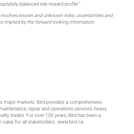
opriately balanced risk-reward profile.”
at involves known and unknown risks, uncertainties and
or implied by the forward-looking information.
a’s major markets. Bird provides a comprehensive
l maintenance, repair and operations services, heavy
ecialty trades. For over 100 years, Bird has been a
value for all stakeholders. www.bird.ca