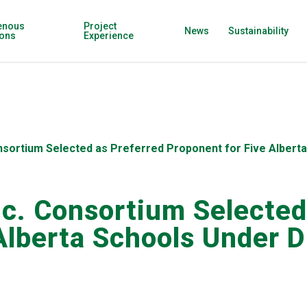
enous
Project
News
Sustainability
ions
Experience
onsortium Selected as Preferred Proponent for Five Alber
nc. Consortium Selected
 Alberta Schools Under 