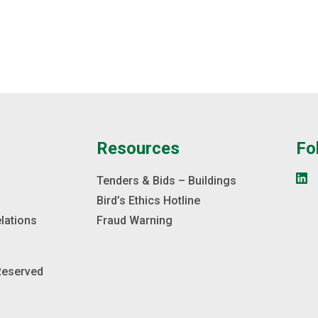
e
Resources
Fo
s
Tenders & Bids – Buildings
Bird’s Ethics Hotline
elations
Fraud Warning
 Reserved