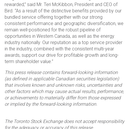
rewarded,” said Mr. Teri McKibbon, President and CEO of
Bird. “As a result of the distinctive benefits provided by our
bundled service offering together with our strong
consistent performance and geographic diversification, we
remain well-positioned for the robust pipeline of
opportunities in Western Canada, as well as the energy
industry nationally. Our reputation as a top service provider
in the industry, combined with the consistent multi-year
awards, support our drive for profitable growth and long-
term shareholder value.”
This press release contains forward-looking information
(as defined in applicable Canadian securities legislation)
that involves known and unknown risks, uncertainties and
other factors which may cause actual results, performance,
or achievements to materially differ from those expressed
or implied by the forward-looking information.
The Toronto Stock Exchange does not accept responsibility
for the adequacy or accuracy of this release.