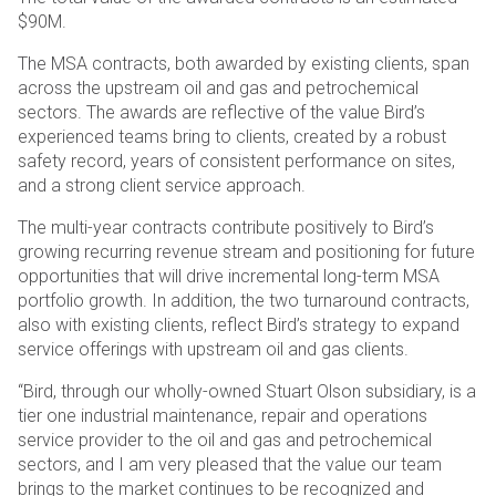
$90M.
The MSA contracts, both awarded by existing clients, span
across the upstream oil and gas and petrochemical
sectors. The awards are reflective of the value Bird’s
experienced teams bring to clients, created by a robust
safety record, years of consistent performance on sites,
and a strong client service approach.
The multi-year contracts contribute positively to Bird’s
growing recurring revenue stream and positioning for future
opportunities that will drive incremental long-term MSA
portfolio growth. In addition, the two turnaround contracts,
also with existing clients, reflect Bird’s strategy to expand
service offerings with upstream oil and gas clients.
“Bird, through our wholly-owned Stuart Olson subsidiary, is a
tier one industrial maintenance, repair and operations
service provider to the oil and gas and petrochemical
sectors, and I am very pleased that the value our team
brings to the market continues to be recognized and