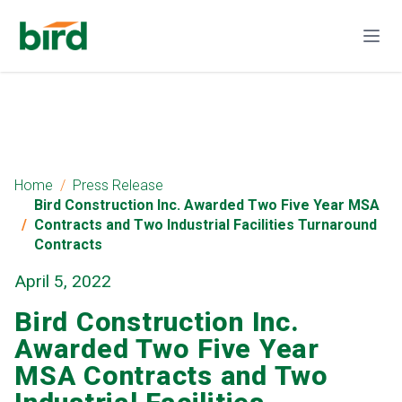
Home
Press Release
Bird Construction Inc. Awarded Two Five Year MSA
Contracts and Two Industrial Facilities Turnaround
Contracts
April 5, 2022
Bird Construction Inc.
Awarded Two Five Year
MSA Contracts and Two