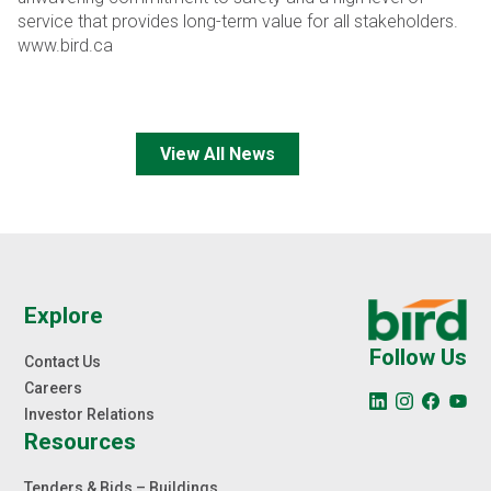
service that provides long-term value for all stakeholders.
www.bird.ca
View All News
Explore
Follow Us
Contact Us
Careers
Investor Relations
Resources
Tenders & Bids – Buildings