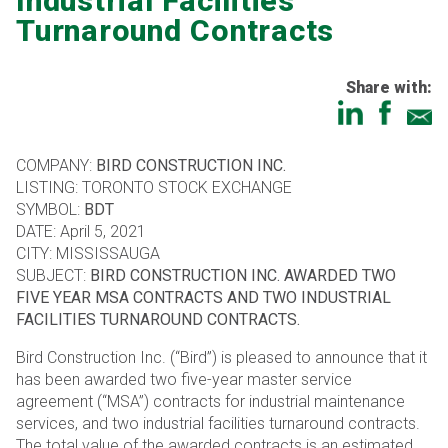
Industrial Facilities
Turnaround Contracts
Share with:
COMPANY:
BIRD CONSTRUCTION INC.
LISTING: TORONTO STOCK EXCHANGE
SYMBOL:
BDT
DATE: April 5, 2021
CITY: MISSISSAUGA
SUBJECT:
BIRD CONSTRUCTION INC. AWARDED TWO
FIVE YEAR MSA CONTRACTS AND TWO INDUSTRIAL
FACILITIES TURNAROUND CONTRACTS.
Bird Construction Inc. (“Bird”) is pleased to announce that it
has been awarded two five-year master service
agreement (“MSA”) contracts for industrial maintenance
services, and two industrial facilities turnaround contracts.
The total value of the awarded contracts is an estimated