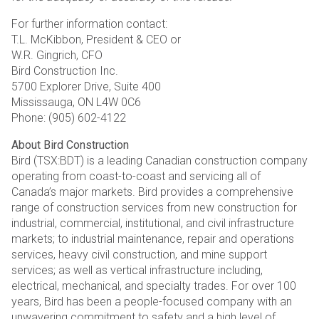
For further information contact:
T.L. McKibbon, President & CEO or
W.R. Gingrich, CFO
Bird Construction Inc.
5700 Explorer Drive, Suite 400
Mississauga, ON L4W 0C6
Phone: (905) 602-4122
About Bird Construction
Bird (TSX:BDT) is a leading Canadian construction company
operating from coast-to-coast and servicing all of
Canada’s major markets. Bird provides a comprehensive
range of construction services from new construction for
industrial, commercial, institutional, and civil infrastructure
markets; to industrial maintenance, repair and operations
services, heavy civil construction, and mine support
services; as well as vertical infrastructure including,
electrical, mechanical, and specialty trades. For over 100
years, Bird has been a people-focused company with an
unwavering commitment to safety and a high level of