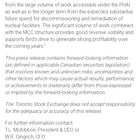
from the large volume of work accessible under the PHAI
as well as in the longer term from the expected substantial
future spend for decommissioning and remediation of
nuclear facilities. The significant volume of work combined
with the MCC structure provides good revenue visibility and
supports Bird’s drive to generate strong profitability over
the coming years.”
This press release contains forward-looking information
(as defined in applicable Canadian securities legislation)
that involves known and unknown risks, uncertainties and
other factors which may cause actual results, performance,
or achievements to materially differ from those expressed
or implied by the forward-looking information.
The Toronto Stock Exchange does not accept responsibility
for the adequacy or accuracy of this release.
For further information contact:
T.L. McKibbon, President & CEO or
W.R. Gingrich, CFO