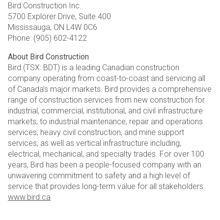
Bird Construction Inc.
5700 Explorer Drive, Suite 400
Mississauga, ON L4W 0C6
Phone: (905) 602-4122
About Bird Construction
Bird (TSX: BDT) is a leading Canadian construction
company operating from coast-to-coast and servicing all
of Canada’s major markets. Bird provides a comprehensive
range of construction services from new construction for
industrial, commercial, institutional, and civil infrastructure
markets; to industrial maintenance, repair and operations
services, heavy civil construction, and mine support
services; as well as vertical infrastructure including,
electrical, mechanical, and specialty trades. For over 100
years, Bird has been a people-focused company with an
unwavering commitment to safety and a high level of
service that provides long-term value for all stakeholders.
www.bird.ca