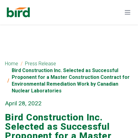
Home
Press Release
Bird Construction Inc. Selected as Successful
Proponent for a Master Construction Contract for
Environmental Remediation Work by Canadian
Nuclear Laboratories
April 28, 2022
Bird Construction Inc.
Selected as Successful
Proponent for a Master