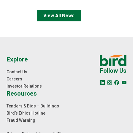
View All News
Explore
Follow Us
Contact Us
Careers
Investor Relations
Resources
Tenders & Bids – Buildings
Bird’s Ethics Hotline
Fraud Warning