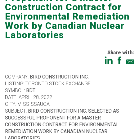
Construction Contract for
Environmental Remediation
Work by Canadian Nuclear
Laboratories
Share with:
COMPANY:
BIRD CONSTRUCTION INC.
LISTING: TORONTO STOCK EXCHANGE
SYMBOL:
BDT
DATE: APRIL 28, 2022
CITY: MISSISSAUGA
SUBJECT:
BIRD CONSTRUCTION INC. SELECTED AS
SUCCESSFUL PROPONENT FOR A MASTER
CONSTRUCTION CONTRACT FOR ENVIRONMENTAL
REMEDIATION WORK BY CANADIAN NUCLEAR
LABORATORIES