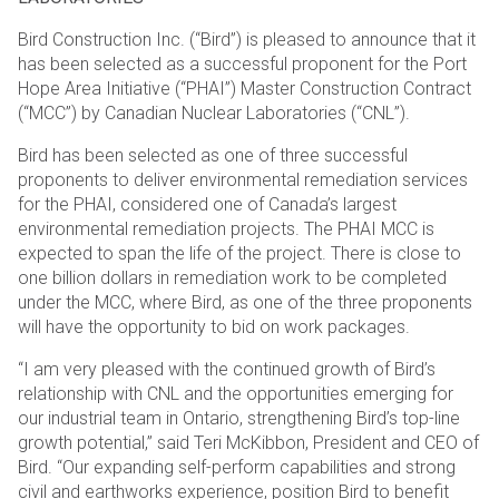
Bird Construction Inc. (“Bird”) is pleased to announce that it
has been selected as a successful proponent for the Port
Hope Area Initiative (“PHAI”) Master Construction Contract
(“MCC”) by Canadian Nuclear Laboratories (“CNL”).
Bird has been selected as one of three successful
proponents to deliver environmental remediation services
for the PHAI, considered one of Canada’s largest
environmental remediation projects. The PHAI MCC is
expected to span the life of the project. There is close to
one billion dollars in remediation work to be completed
under the MCC, where Bird, as one of the three proponents
will have the opportunity to bid on work packages.
“I am very pleased with the continued growth of Bird’s
relationship with CNL and the opportunities emerging for
our industrial team in Ontario, strengthening Bird’s top-line
growth potential,” said Teri McKibbon, President and CEO of
Bird. “Our expanding self-perform capabilities and strong
civil and earthworks experience, position Bird to benefit