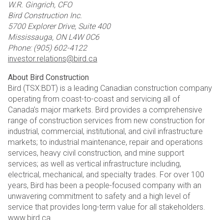
W.R. Gingrich, CFO
Bird Construction Inc.
5700 Explorer Drive, Suite 400
Mississauga, ON L4W 0C6
Phone: (905) 602-4122
investor.relations@bird.ca
About Bird Construction
Bird (TSX:BDT) is a leading Canadian construction company
operating from coast-to-coast and servicing all of
Canada’s major markets. Bird provides a comprehensive
range of construction services from new construction for
industrial, commercial, institutional, and civil infrastructure
markets; to industrial maintenance, repair and operations
services, heavy civil construction, and mine support
services; as well as vertical infrastructure including,
electrical, mechanical, and specialty trades. For over 100
years, Bird has been a people-focused company with an
unwavering commitment to safety and a high level of
service that provides long-term value for all stakeholders.
www.bird.ca