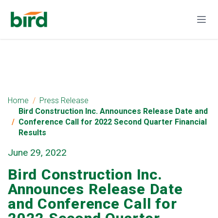
Home
Press Release
Bird Construction Inc. Announces Release Date and
Conference Call for 2022 Second Quarter Financial
Results
June 29, 2022
Bird Construction Inc.
Announces Release Date
and Conference Call for