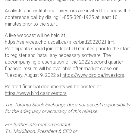
Analysts and institutional investors are invited to access the
conference call by dialing 1-855-328-1925 at least 10
minutes prior to the start.
A live webcast will be held at
https://services.choruscall.ca/links/bird2022Q2.html
.
Participants should join at least 10 minutes prior to the start
to register and install any necessary software. The
accompanying presentation of the 2022 second quarter
financial results will be available after market close on
Tuesday, August 9, 2022 at
https://www.bird.ca/investors
.
Related financial documents will be posted at
https://www.bird.ca/investors
.
The Toronto Stock Exchange does not accept responsibility
for the adequacy or accuracy of this release.
For further information contact:
T.L. McKibbon, President & CEO or