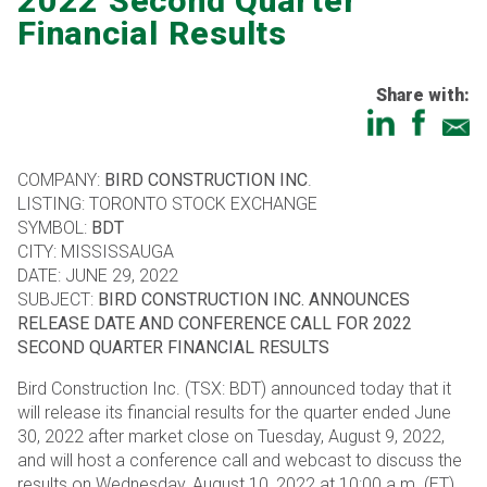
2022 Second Quarter
Financial Results
Share with:
COMPANY:
BIRD CONSTRUCTION INC
.
LISTING: TORONTO STOCK EXCHANGE
SYMBOL:
BDT
CITY: MISSISSAUGA
DATE: JUNE 29, 2022
SUBJECT:
BIRD CONSTRUCTION INC. ANNOUNCES
RELEASE DATE AND CONFERENCE CALL FOR 2022
SECOND QUARTER FINANCIAL RESULTS
Bird Construction Inc. (TSX: BDT) announced today that it
will release its financial results for the quarter ended June
30, 2022 after market close on Tuesday, August 9, 2022,
and will host a conference call and webcast to discuss the
results on Wednesday, August 10, 2022 at 10:00 a.m. (ET).