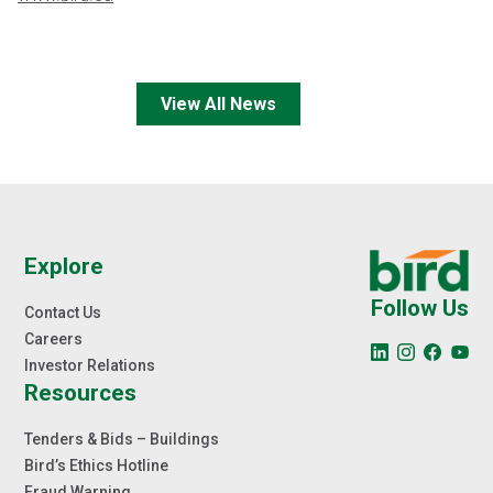
View All News
Explore
Follow Us
Contact Us
Careers
Investor Relations
Resources
Tenders & Bids – Buildings
Bird’s Ethics Hotline
Fraud Warning