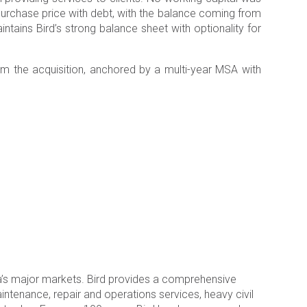
e purchase price with debt, with the balance coming from
intains Bird’s strong balance sheet with optionality for
om the acquisition, anchored by a multi-year MSA with
a’s major markets. Bird provides a comprehensive
aintenance, repair and operations services, heavy civil