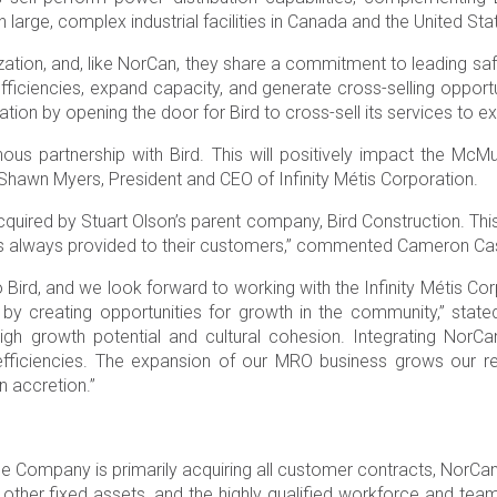
 large, complex industrial facilities in Canada and the United Sta
nization, and, like NorCan, they share a commitment to leading sa
ficiencies, expand capacity, and generate cross-selling opportun
tion by opening the door for Bird to cross-sell its services to exi
us partnership with Bird. This will positively impact the McMur
Shawn Myers, President and CEO of Infinity Métis Corporation.
red by Stuart Olson’s parent company, Bird Construction. This is 
 has always provided to their customers,” commented Cameron Cas
rd, and we look forward to working with the Infinity Métis Corpo
 by creating opportunities for growth in the community,” stat
 high growth potential and cultural cohesion. Integrating Nor
 efficiencies. The expansion of our MRO business grows our re
n accretion.”
he Company is primarily acquiring all customer contracts, NorCan
 other fixed assets, and the highly qualified workforce and tea