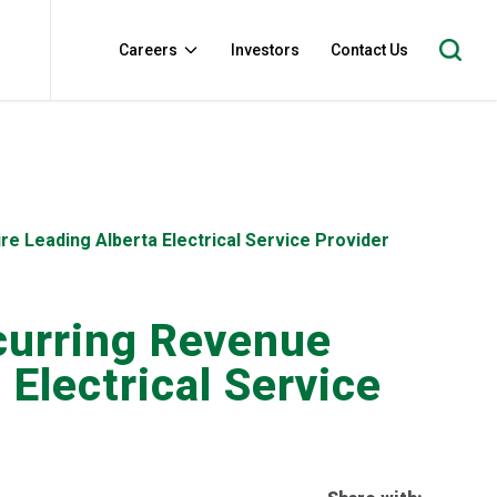
Careers
Investors
Contact Us
re Leading Alberta Electrical Service Provider
ecurring Revenue
Electrical Service