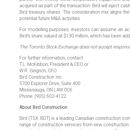
acquired as part of the transaction. Bird will inject c
Bird treasury shares. The consideration mix aligns the 
potential future M&A activities.
For modelling purposes, investors can assume an accr
Bird’s share valued at $130 million, which has been a
The Toronto Stock Exchange does not accept responsibi
For further information, contact:
T.L. McKibbon, President & CEO or
W.R. Gingrich, CFO
Bird Construction Inc.
5700 Explorer Drive, Suite 400
Mississauga, ON L4W 0C6
Phone: (905) 602-4122
About Bird Construction
Bird (TSX: BDT) is a leading Canadian construction c
range of construction services from new construction fo