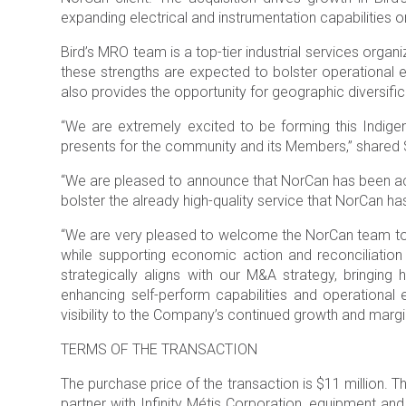
expanding electrical and instrumentation capabilities on
Bird’s MRO team is a top-tier industrial services orga
these strengths are expected to bolster operational ef
also provides the opportunity for geographic diversifica
“We are extremely excited to be forming this Indigeno
presents for the community and its Members,” shared 
“We are pleased to announce that NorCan has been acqui
bolster the already high-quality service that NorCan
“We are very pleased to welcome the NorCan team to Bi
while supporting economic action and reconciliation
strategically aligns with our M&A strategy, bringing
enhancing self-perform capabilities and operational
visibility to the Company’s continued growth and margi
TERMS OF THE TRANSACTION
The purchase price of the transaction is $11 million. T
partner with Infinity Métis Corporation, equipment and