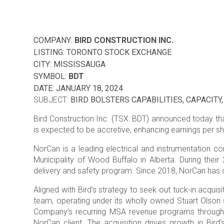
COMPANY:
BIRD CONSTRUCTION INC.
LISTING: TORONTO STOCK EXCHANGE
CITY: MISSISSAUGA
SYMBOL:
BDT
DATE: JANUARY 18, 2024
SUBJECT:
BIRD BOLSTERS CAPABILITIES, CAPACIT
Bird Construction Inc. (TSX: BDT) announced today that
is expected to be accretive, enhancing earnings per sh
NorCan is a leading electrical and instrumentation co
Municipality of Wood Buffalo in Alberta. During thei
delivery and safety program. Since 2018, NorCan has op
Aligned with Bird’s strategy to seek out tuck-in acquisi
team, operating under its wholly owned Stuart Olson su
Company’s recurring MSA revenue programs through a 
NorCan client. The acquisition drives growth in Bird’s