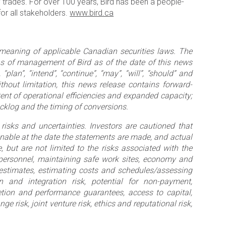
ty trades. For over 100 years, Bird has been a people-
or all stakeholders.
www.bird.ca
 meaning of applicable Canadian securities laws. The
ns of management of Bird as of the date of this news
“plan”, “intend”, “continue”, “may”, “will”, “should” and
thout limitation, this news release contains forward-
tent of operational efficiencies and expanded capacity;
acklog and the timing of conversions.
risks and uncertainties. Investors are cautioned that
able at the date the statements are made, and actual
, but are not limited to the risks associated with the
 personnel, maintaining safe work sites, economy and
e estimates, estimating costs and schedules/assessing
n and integration risk, potential for non-payment,
pletion and performance guarantees, access to capital,
e risk, joint venture risk, ethics and reputational risk,