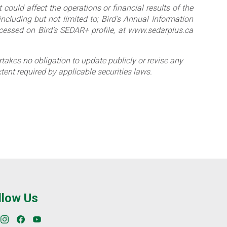
 could affect the operations or financial results of the
including but not limited to; Bird’s Annual Information
essed on Bird’s SEDAR+ profile, at www.sedarplus.ca
akes no obligation to update publicly or revise any
tent required by applicable securities laws.
llow Us