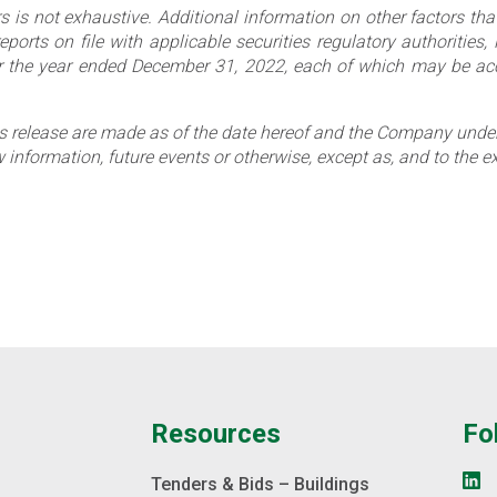
s is not exhaustive. Additional information on other factors that
rts on file with applicable securities regulatory authorities, 
the year ended December 31, 2022, each of which may be acc
 release are made as of the date hereof and the Company undert
information, future events or otherwise, except as, and to the ex
e
Resources
Fo
s
Tenders & Bids – Buildings