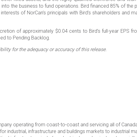
ash into the business to fund operations. Bird financed 85% of th
interests of NorCan’s principals with Bird’s shareholders and ma
etion of approximately $0.04 cents to Bird’s full-year EPS fr
dded to Pending Backlog.
lity for the adequacy or accuracy of this release.
ompany operating from coast-to-coast and servicing all of Canad
r industrial, infrastructure and buildings markets to industrial m