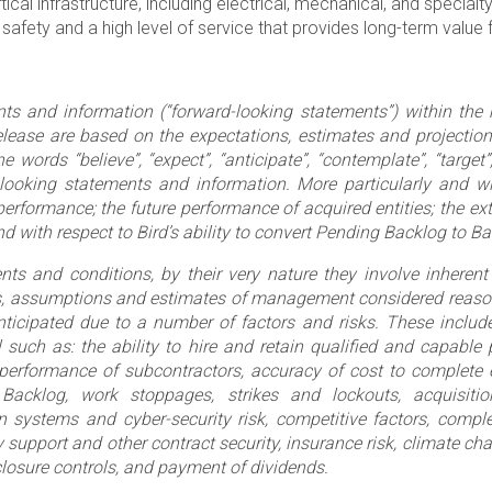
ical infrastructure, including electrical, mechanical, and special
ty and a high level of service that provides long-term value f
ts and information (“forward-looking statements”) within the
elease are based on the expectations, estimates and projectio
ords “believe”, “expect”, “anticipate”, “contemplate”, “target”, 
-looking statements and information. More particularly and wi
erformance; the future performance of acquired entities; the ex
nd with respect to Bird’s ability to convert Pending Backlog to B
ts and conditions, by their very nature they involve inherent 
s, assumptions and estimates of management considered reason
anticipated due to a number of factors and risks. These include
 such as: the ability to hire and retain qualified and capable
s, performance of subcontractors, accuracy of cost to complet
Backlog, work stoppages, strikes and lockouts, acquisitio
ation systems and cyber-security risk, competitive factors, com
support and other contract security, insurance risk, climate chang
losure controls, and payment of dividends.