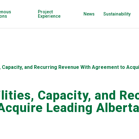
enous
Project
News
Sustainability
ions
Experience
s, Capacity, and Recurring Revenue With Agreement to Acqui
ilities, Capacity, and R
cquire Leading Alberta 