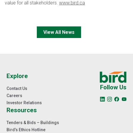
value for all stakeholders.
www.bird.ca
View All News
Explore
Follow Us
Contact Us
Careers
Investor Relations
Resources
Tenders & Bids – Buildings
Bird’s Ethics Hotline