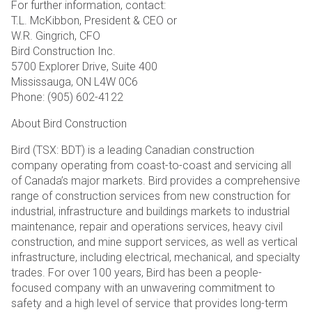
For further information, contact:
T.L. McKibbon, President & CEO or
W.R. Gingrich, CFO
Bird Construction Inc.
5700 Explorer Drive, Suite 400
Mississauga, ON L4W 0C6
Phone: (905) 602-4122
About Bird Construction
Bird (TSX: BDT) is a leading Canadian construction
company operating from coast-to-coast and servicing all
of Canada’s major markets. Bird provides a comprehensive
range of construction services from new construction for
industrial, infrastructure and buildings markets to industrial
maintenance, repair and operations services, heavy civil
construction, and mine support services, as well as vertical
infrastructure, including electrical, mechanical, and specialty
trades. For over 100 years, Bird has been a people-
focused company with an unwavering commitment to
safety and a high level of service that provides long-term