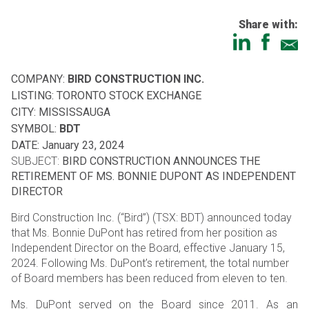
Share with:
COMPANY:
BIRD CONSTRUCTION INC.
LISTING: TORONTO STOCK EXCHANGE
CITY: MISSISSAUGA
SYMBOL:
BDT
DATE: January 23, 2024
SUBJECT:
BIRD CONSTRUCTION ANNOUNCES THE
RETIREMENT OF MS. BONNIE DUPONT AS INDEPENDENT
DIRECTOR
Bird Construction Inc. (“Bird”) (TSX: BDT) announced today
that Ms. Bonnie DuPont has retired from her position as
Independent Director on the Board, effective January 15,
2024. Following Ms. DuPont’s retirement, the total number
of Board members has been reduced from eleven to ten.
Ms. DuPont served on the Board since 2011. As an