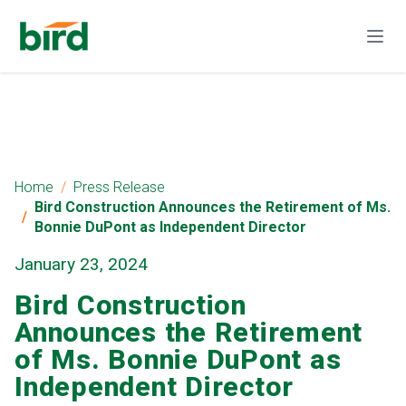
Home
Press Release
Bird Construction Announces the Retirement of Ms.
Bonnie DuPont as Independent Director
January 23, 2024
Bird Construction
Announces the Retirement
of Ms. Bonnie DuPont as
Independent Director