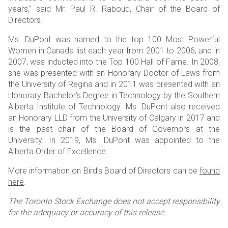
years,” said Mr. Paul R. Raboud, Chair of the Board of
Directors.
Ms. DuPont was named to the top 100 Most Powerful
Women in Canada list each year from 2001 to 2006, and in
2007, was inducted into the Top 100 Hall of Fame. In 2008,
she was presented with an Honorary Doctor of Laws from
the University of Regina and in 2011 was presented with an
Honorary Bachelor’s Degree in Technology by the Southern
Alberta Institute of Technology. Ms. DuPont also received
an Honorary LLD from the University of Calgary in 2017 and
is the past chair of the Board of Governors at the
University. In 2019, Ms. DuPont was appointed to the
Alberta Order of Excellence.
More information on Bird’s Board of Directors can be
found
here
.
The Toronto Stock Exchange does not accept responsibility
for the adequacy or accuracy of this release.