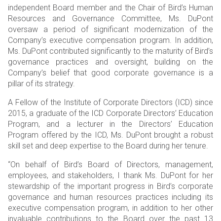
independent Board member and the Chair of Bird’s Human
Resources and Governance Committee, Ms. DuPont
oversaw a period of significant modernization of the
Company’s executive compensation program. In addition,
Ms. DuPont contributed significantly to the maturity of Bird’s
governance practices and oversight, building on the
Company’s belief that good corporate governance is a
pillar of its strategy.
A Fellow of the Institute of Corporate Directors (ICD) since
2015, a graduate of the ICD Corporate Directors’ Education
Program, and a lecturer in the Directors’ Education
Program offered by the ICD, Ms. DuPont brought a robust
skill set and deep expertise to the Board during her tenure.
“On behalf of Bird’s Board of Directors, management,
employees, and stakeholders, I thank Ms. DuPont for her
stewardship of the important progress in Bird’s corporate
governance and human resources practices including its
executive compensation program, in addition to her other
invaluable contributions to the Board over the past 13