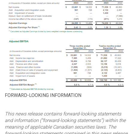
FORWARD-LOOKING INFORMATION
This news release contains forward-looking statements
and information (“forward-looking statements”) within
the
meaning of applicable Canadian securities laws. The
forward-looking statements contained in this news
release