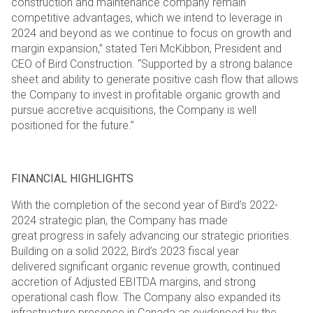
construction and maintenance company remain
competitive advantages, which we intend to
leverage in
2024 and beyond as we continue to focus on growth and
margin expansion,” stated Teri McKibbon,
President and
CEO of Bird Construction. “Supported by a strong balance
sheet and ability to generate positive
cash flow that allows
the Company to invest in profitable organic growth and
pursue accretive acquisitions, the
Company is well
positioned for the future.”
FINANCIAL HIGHLIGHTS
With the completion of the second year of Bird’s 2022-
2024 strategic plan, the Company has made
great
progress in safely advancing our strategic priorities.
Building on a solid 2022, Bird’s 2023 fiscal year
delivered
significant organic revenue growth, continued
accretion of Adjusted EBITDA margins, and strong
operational
cash flow. The Company also expanded its
infrastructure presence in Canada as evidenced by the