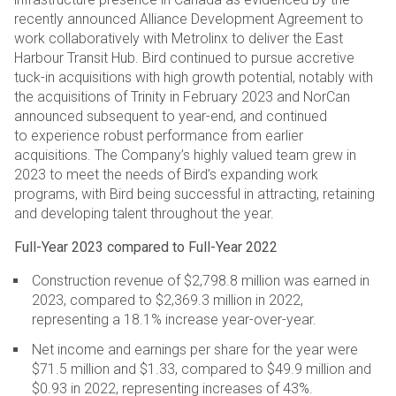
recently
announced Alliance Development Agreement to
work collaboratively with Metrolinx to deliver the East
Harbour
Transit Hub. Bird continued to pursue accretive
tuck-in acquisitions with high growth potential, notably with
the
acquisitions of Trinity in February 2023 and NorCan
announced subsequent to year-end, and continued
to
experience robust performance from earlier
acquisitions. The Company’s highly valued team grew in
2023 to
meet the needs of Bird’s expanding work
programs, with Bird being successful in attracting, retaining
and
developing talent throughout the year.
Full-Year 2023 compared to Full-Year 2022
Construction revenue of $2,798.8 million was earned in
2023, compared to $2,369.3 million in 2022,
representing a 18.1% increase year-over-year.
Net income and earnings per share for the year were
$71.5 million and $1.33, compared to $49.9 million and
$0.93 in 2022, representing increases of 43%.