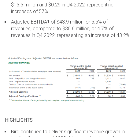
$15.5 million and $0.29 in Q4 2022, representing
increases of 57%.
1
Adjusted EBITDA
of $43.9 million, or 5.5% of
revenues, compared to $30.6 million, or 4.7% of
revenues in Q4 2022, representing an increase of 43.2%.
HIGHLIGHTS
Bird continued to deliver significant revenue growth in