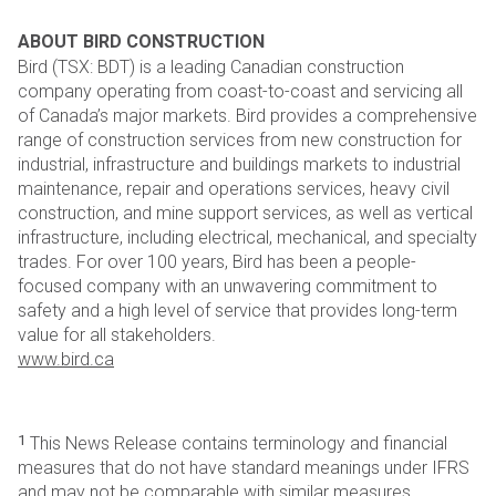
ABOUT BIRD CONSTRUCTION
Bird (TSX: BDT) is a leading Canadian construction
company operating from coast-to-coast and servicing all
of
Canada’s major markets. Bird provides a comprehensive
range of construction services from new construction
for
industrial, infrastructure and buildings markets to industrial
maintenance, repair and operations services,
heavy civil
construction, and mine support services, as well as vertical
infrastructure, including electrical,
mechanical, and specialty
trades. For over 100 years, Bird has been a people-
focused company with an
unwavering commitment to
safety and a high level of service that provides long-term
value for all stakeholders.
www.bird.ca
1
This News Release contains terminology and financial
measures that do not have standard meanings under IFRS
and may not be
comparable with similar measures