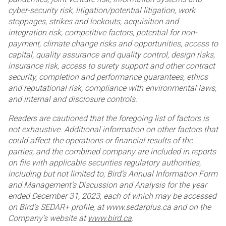
cyber-security risk, litigation/potential
litigation, work
stoppages, strikes and lockouts, acquisition and
integration risk, competitive factors, potential for
non-
payment, climate change risks and opportunities, access to
capital, quality assurance and quality control,
design risks,
insurance risk, access to surety support and other contract
security, completion and performance
guarantees, ethics
and reputational risk, compliance with environmental laws,
and internal and disclosure
controls.
Readers are cautioned that the foregoing list of factors is
not exhaustive. Additional information on other factors
that
could affect the operations or financial results of the
parties, and the combined company are included in
reports
on file with applicable securities regulatory authorities,
including but not limited to; Bird’s Annual
Information Form
and Management’s Discussion and Analysis for the year
ended December 31, 2023, each of
which may be accessed
on Bird’s SEDAR+ profile, at www.sedarplus.ca and on the
Company’s website at
www.bird.ca
.