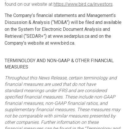
found on our website at
https://www.bird.ca/investors
.
The Company’s financial statements and Management’s
Discussion & Analysis (“MD&A”) will be filed and
available
on the System for Electronic Document Analysis and
Retrieval (“SEDAR+”) at www.sedarplus.ca and
on the
Company’s website at www.bird.ca.
TERMINOLOGY AND NON-GAAP & OTHER FINANCIAL
MEASURES
Throughout this News Release, certain terminology and
financial measures are used that do not have
standard
meanings under IFRS and are considered
specified financial measures. These include non-GAAP
financial
measures, non-GAAP financial ratios, and
supplementary financial measures. These measures may
not be
comparable with similar measures presented by
other companies. Further information on these
financial
measures can be found in the “Terminology and