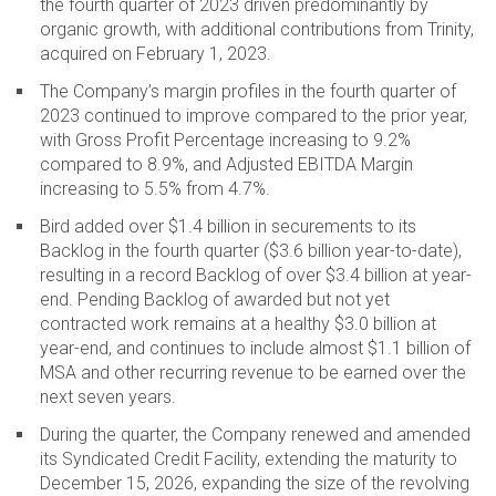
the fourth quarter of 2023 driven predominantly by
organic growth, with additional contributions from Trinity,
acquired on February 1, 2023.
The Company’s margin profiles in the fourth quarter of
2023 continued to improve compared to the prior year,
with Gross Profit Percentage increasing to 9.2%
compared to 8.9%, and Adjusted EBITDA Margin
increasing to 5.5% from 4.7%.
Bird added over $1.4 billion in securements to its
Backlog in the fourth quarter ($3.6 billion year-to-date),
resulting in a record Backlog of over $3.4 billion at year-
end. Pending Backlog of awarded but not yet
contracted work remains at a healthy $3.0 billion at
year-end, and continues to include almost $1.1 billion of
MSA and other recurring revenue to be earned over the
next seven years.
During the quarter, the Company renewed and amended
its Syndicated Credit Facility, extending the maturity to
December 15, 2026, expanding the size of the revolving