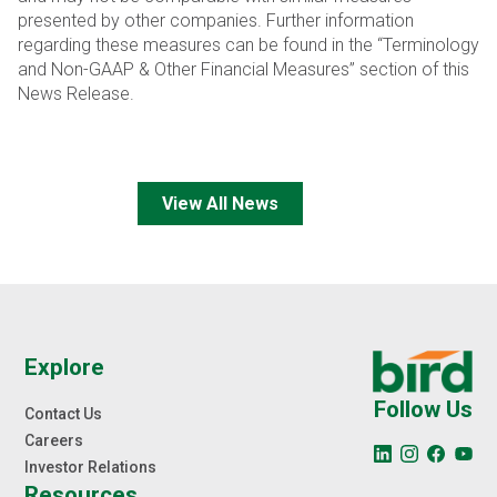
presented by other companies. Further information
regarding these measures can be found in the
“Terminology
and Non-GAAP & Other Financial Measures” section of this
News Release.
View All News
Explore
Follow Us
Contact Us
Careers
Investor Relations
Resources