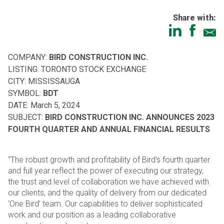
Share with:
COMPANY:
BIRD CONSTRUCTION INC.
LISTING: TORONTO STOCK EXCHANGE
CITY: MISSISSAUGA
SYMBOL:
BDT
DATE: March 5, 2024
SUBJECT:
BIRD CONSTRUCTION INC. ANNOUNCES 2023
FOURTH QUARTER AND ANNUAL
FINANCIAL RESULTS
“The robust growth and profitability of Bird’s fourth quarter
and full year reflect the power of executing our
strategy,
the trust and level of collaboration we have achieved with
our clients, and the quality of delivery from
our dedicated
‘One Bird’ team. Our capabilities to deliver sophisticated
work and our position as a leading
collaborative