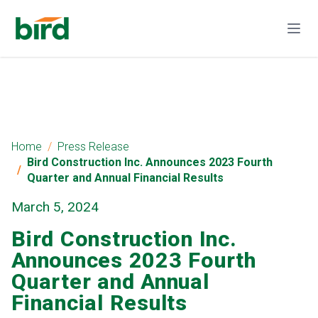
Home
Press Release
Bird Construction Inc. Announces 2023 Fourth
Quarter and Annual Financial Results
March 5, 2024
Bird Construction Inc.
Announces 2023 Fourth
Quarter and Annual
Financial Results