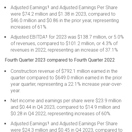
1
Adjusted Earnings
and Adjusted Earnings Per Share
were $74.2 million and $1.38 in 2023, compared to
$46.0 million and $0.86 in the prior year, representing
increases of 61%.
1
Adjusted EBITDA
for 2023 was $138.7 million, or 5.0%
of revenues, compared to $101.2 million, or 4.3% of
revenues in 2022, representing an increase of 37.1%
Fourth Quarter 2023 compared to Fourth Quarter 2022
Construction revenue of $792.1 million earned in the
quarter compared to $649.0 million earned in the prior
year quarter, representing a 22.1% increase year-over-
year.
Net income and earnings per share were $23.9 million
and $0.44 in Q4 2023, compared to $14.9 million and
$0.28 in Q4 2022, representing increases of 60%.
1
Adjusted Earnings
and Adjusted Earnings Per Share
were $24.3 million and $0.45 in Q4 2023, compared to