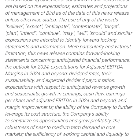
are based on the expectations, estimates and projections
of management of Bird as of the date of this
news release
unless otherwise stated. The use of any of the words
“believe”, “expect”, “anticipate”,
“contemplate”, “target”,
“plan”, “intend”, “continue”, “may”, “will”, “should” and similar
expressions are intended
to identify forward-looking
statements and information. More particularly and without
limitation, this news
release contains forward-looking
statements concerning: anticipated financial performance;
the outlook for
2024; expectations for Adjusted EBITDA
Margins in 2024 and beyond; dividend rates, their
sustainability, and
expected dividend payout ratios;
expectations with respect to anticipated revenue growth
and seasonality,
growth in earnings, cash flow, earnings
per share and adjusted EBITDA in 2024 and beyond, and
margin
improvements; the ability of the Company to further
leverage its cost structure; the Company’s ability
to
capitalize on opportunities and grow profitably; the
robustness of near to medium term demand in core
markets;
the sufficiency of working capital and liquidity to