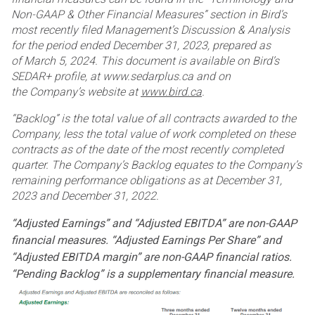
Non-GAAP & Other Financial Measures” section in Bird’s
most
recently filed Management’s Discussion & Analysis
for the period ended December 31, 2023, prepared as
of
March 5, 2024. This document is available on Bird’s
SEDAR+ profile, at www.sedarplus.ca and on
the
Company’s website at
www.bird.ca
.
“Backlog” is the total value of all contracts awarded to the
Company, less the total value of work completed on
these
contracts as of the date of the most recently completed
quarter. The Company’s Backlog equates to the
Company’s
remaining performance obligations as at December 31,
2023 and December 31, 2022.
“Adjusted Earnings” and “Adjusted EBITDA” are non-GAAP
financial measures. “Adjusted Earnings Per Share”
and
“Adjusted EBITDA margin” are non-GAAP financial ratios.
“Pending Backlog” is a supplementary financial
measure.