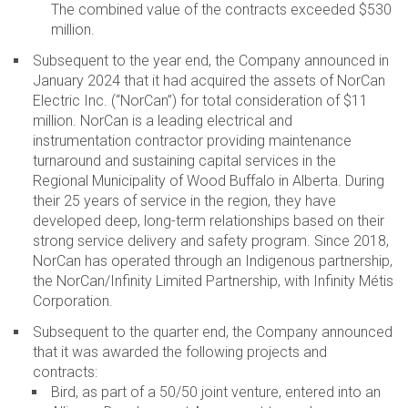
The combined value of the contracts exceeded $530
million.
Subsequent to the year end, the Company announced in
January 2024 that it had acquired the assets of NorCan
Electric Inc. (“NorCan”) for total consideration of $11
million. NorCan is a leading electrical and
instrumentation contractor providing maintenance
turnaround and sustaining capital services in the
Regional Municipality of Wood Buffalo in Alberta. During
their 25 years of service in the region, they have
developed deep, long-term relationships based on their
strong service delivery and safety program. Since 2018,
NorCan has operated through an Indigenous partnership,
the NorCan/Infinity Limited Partnership, with Infinity Métis
Corporation.
Subsequent to the quarter end, the Company announced
that it was awarded the following projects and
contracts:
Bird, as part of a 50/50 joint venture, entered into an