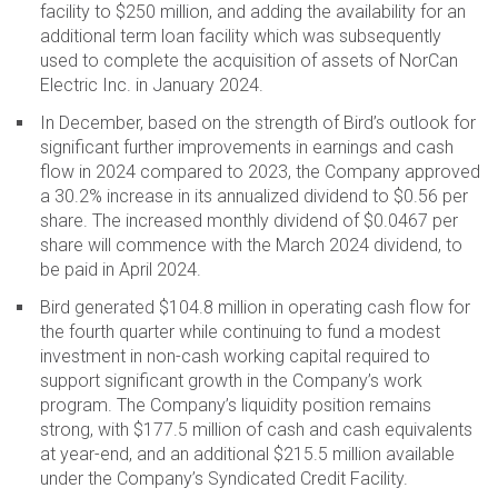
facility to $250 million, and adding the availability for an
additional term loan facility which was subsequently
used to complete the acquisition of assets of NorCan
Electric Inc. in January 2024.
In December, based on the strength of Bird’s outlook for
significant further improvements in earnings and cash
flow in 2024 compared to 2023, the Company approved
a 30.2% increase in its annualized dividend to $0.56 per
share. The increased monthly dividend of $0.0467 per
share will commence with the March 2024 dividend, to
be paid in April 2024.
Bird generated $104.8 million in operating cash flow for
the fourth quarter while continuing to fund a modest
investment in non-cash working capital required to
support significant growth in the Company’s work
program. The Company’s liquidity position remains
strong, with $177.5 million of cash and cash equivalents
at year-end, and an additional $215.5 million available
under the Company’s Syndicated Credit Facility.