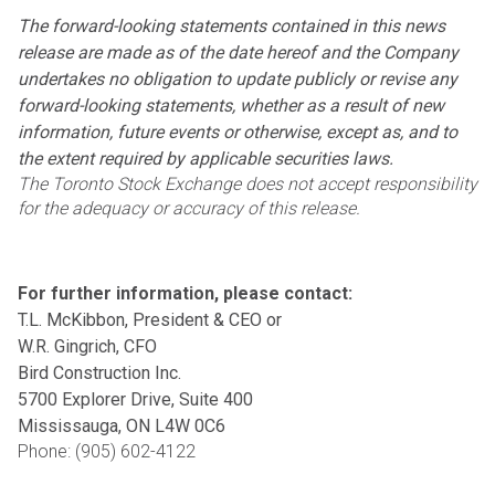
The forward-looking statements contained in this news
release are made as of the date hereof and the
Company
undertakes no obligation to update publicly or revise any
forward-looking statements, whether as a
result of new
information, future events or otherwise, except as, and to
the extent required by applicable
securities laws.
The Toronto Stock Exchange does not accept responsibility
for the adequacy or accuracy of this release.
For further information, please contact:
T.L. McKibbon, President & CEO or
W.R. Gingrich, CFO
Bird Construction Inc.
5700 Explorer Drive, Suite 400
Mississauga, ON L4W 0C6
Phone: (905) 602-4122