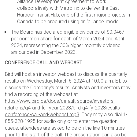
Alliance Development Agreement to work
collaboratively with Metrolinx to deliver the East
Harbour Transit Hub, one of the first major projects in
Canada to be procured using an ‘alliance’ model.
The Board has declared eligible dividends of $0.0467
per common share for each of March 2024 and April
2024, representing the 30% higher monthly dividend
announced in December 2023.
CONFERENCE CALL AND WEBCAST
Bird will host an investor webcast to discuss the quarterly
results on Wednesday, March 6, 2024 at 10:00 a.m.
ET, to
discuss the Company’s results. Analysts and investors may
find a recording of the webcast at
https://www.bird.ca/docs/default-source/investors-
relations/q4-and-full-year-2023/bird-q4-fy-2023results-
conference-call-and-webcast.mp3
. They may also dial 1-
855-328-1925 for audio only or to enter the
question
queue; attendees are asked to be on the line 10 minutes
prior to the start of the call. The presentation
can also be