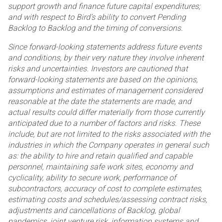
support growth and finance future capital expenditures;
and
with respect to Bird’s ability to convert Pending
Backlog to Backlog and the timing of conversions.
Since forward-looking statements address future events
and conditions, by their very nature they involve
inherent
risks and uncertainties. Investors are cautioned that
forward-looking statements are based on the
opinions,
assumptions and estimates of management considered
reasonable at the date the statements are
made, and
actual results could differ materially from those currently
anticipated due to a number of factors and
risks. These
include, but are not limited to the risks associated with the
industries in which the Company
operates in general such
as: the ability to hire and retain qualified and capable
personnel, maintaining safe work
sites, economy and
cyclicality, ability to secure work, performance of
subcontractors, accuracy of cost to
complete estimates,
estimating costs and schedules/assessing contract risks,
adjustments and cancellations of
Backlog, global
pandemics, joint venture risk, information systems and