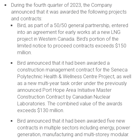
During the fourth quarter of 2023, the Company
announced that it was awarded the following projects
and contracts:
Bird, as part of a 50/50 general partnership, entered
into an agreement for early works at a new LNG
project in Western Canada. Bird’s portion of the
limited notice to proceed contracts exceeds $150
million.
Bird announced that it had been awarded a
construction management contract for the Seneca
Polytechnic Health & Wellness Centre Project, as well
as a new multi-year task order under the previously
announced Port Hope Area Initiative Master
Construction Contract by Canadian Nuclear
Laboratories. The combined value of the awards
exceeds $130 million.
Bird announced that it had been awarded five new
contracts in multiple sectors including energy, power
generation, manufacturing and multi-storey modular.