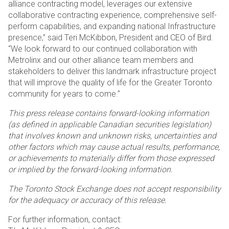
alliance contracting model, leverages our extensive
collaborative contracting experience, comprehensive self-
perform capabilities, and expanding national Infrastructure
presence,” said Teri McKibbon, President and CEO of Bird.
“We look forward to our continued collaboration with
Metrolinx and our other alliance team members and
stakeholders to deliver this landmark infrastructure project
that will improve the quality of life for the Greater Toronto
community for years to come.”
This press release contains forward-looking information
(as defined in applicable Canadian securities legislation)
that involves known and unknown risks, uncertainties and
other factors which may cause actual results, performance,
or achievements to materially differ from those expressed
or implied by the forward-looking information.
The Toronto Stock Exchange does not accept responsibility
for the adequacy or accuracy of this release.
For further information, contact: