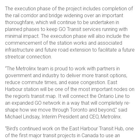
The execution phase of the project includes completion of
the rail corridor and bridge widening over an important
thoroughfare, which will continue to be undertaken in
planned phases to keep GO Transit services running with
minimal impact. The execution phase will also include the
commencement of the station works and associated
infrastructure and future road extension to facilitate a future
streetcar connection.
“The Metrolinx team is proud to work with partners in
government and industry to deliver more transit options,
reduce commute times, and ease congestion. East
Harbour station will be one of the most important nodes on
the region’s transit map. It will connect the Ontario Line to
an expanded GO network in a way that will completely re-
shape how we move through Toronto and beyond,” said
Michael Lindsay, Interim President and CEO, Metrolinx.
“Bird’s continued work on the East Harbour Transit Hub, one
of the first major transit projects in Canada to use an