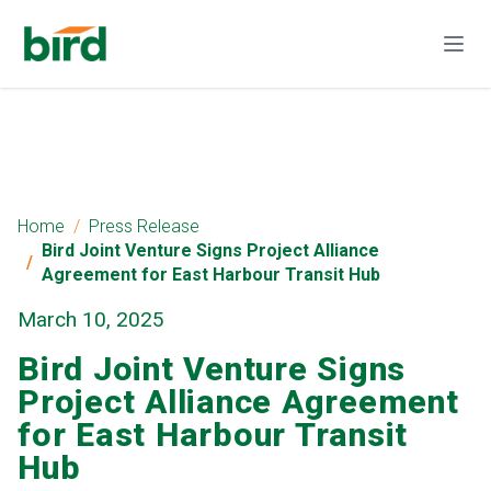
Home
Press Release
Bird Joint Venture Signs Project Alliance
Agreement for East Harbour Transit Hub
March 10, 2025
Bird Joint Venture Signs
Project Alliance Agreement
for East Harbour Transit
Hub