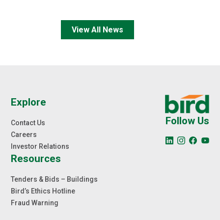
View All News
Explore
Follow Us
Contact Us
Careers
Investor Relations
Resources
Tenders & Bids – Buildings
Bird’s Ethics Hotline
Fraud Warning