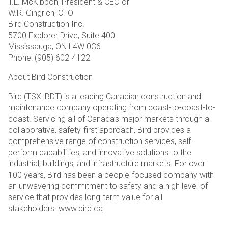
T.L. McKibbon, President & CEO or
W.R. Gingrich, CFO
Bird Construction Inc.
5700 Explorer Drive, Suite 400
Mississauga, ON L4W 0C6
Phone: (905) 602-4122
About Bird Construction
Bird (TSX: BDT) is a leading Canadian construction and
maintenance company operating from coast-to-coast-to-
coast. Servicing all of Canada’s major markets through a
collaborative, safety-first approach, Bird provides a
comprehensive range of construction services, self-
perform capabilities, and innovative solutions to the
industrial, buildings, and infrastructure markets. For over
100 years, Bird has been a people-focused company with
an unwavering commitment to safety and a high level of
service that provides long-term value for all
stakeholders.
www.bird.ca