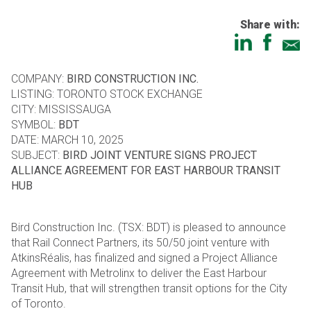
Share with:
COMPANY:
BIRD CONSTRUCTION INC.
LISTING: TORONTO STOCK EXCHANGE
CITY: MISSISSAUGA
SYMBOL:
BDT
DATE: MARCH 10, 2025
SUBJECT:
BIRD JOINT VENTURE SIGNS PROJECT
ALLIANCE AGREEMENT FOR EAST HARBOUR TRANSIT
HUB
Bird Construction Inc. (TSX: BDT) is pleased to announce
that Rail Connect Partners, its 50/50 joint venture with
AtkinsRéalis, has finalized and signed a Project Alliance
Agreement with Metrolinx to deliver the East Harbour
Transit Hub, that will strengthen transit options for the City
of Toronto.