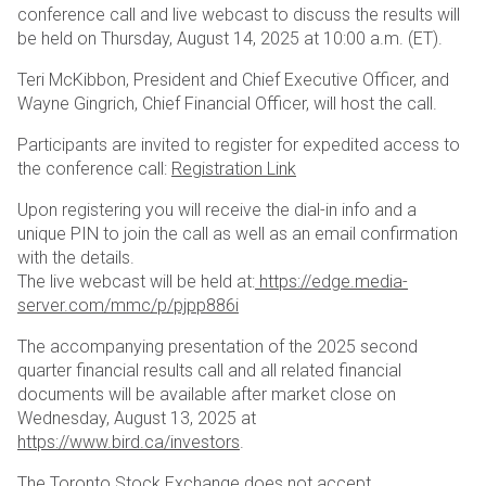
conference call and live webcast to discuss the results will
be held on Thursday, August 14, 2025 at 10:00 a.m. (ET).
Teri McKibbon, President and Chief Executive Officer, and
Wayne Gingrich, Chief Financial Officer, will host the call.
Participants are invited to register for expedited access to
the conference call:
Registration Link
Upon registering you will receive the dial-in info and a
unique PIN to join the call as well as an email confirmation
with the details.
The live webcast will be held at:
https://edge.media-
server.com/mmc/p/pjpp886i
The accompanying presentation of the 2025 second
quarter financial results call and all related financial
documents will be available after market close on
Wednesday, August 13, 2025 at
https://www.bird.ca/investors
.
The Toronto Stock Exchange does not accept