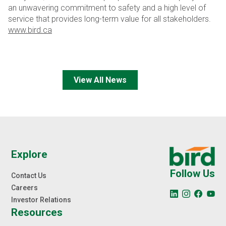
an unwavering commitment to safety and a high level of
service that provides long-term value for all stakeholders.
www.bird.ca
View All News
Explore
Follow Us
Contact Us
Careers
Investor Relations
Resources