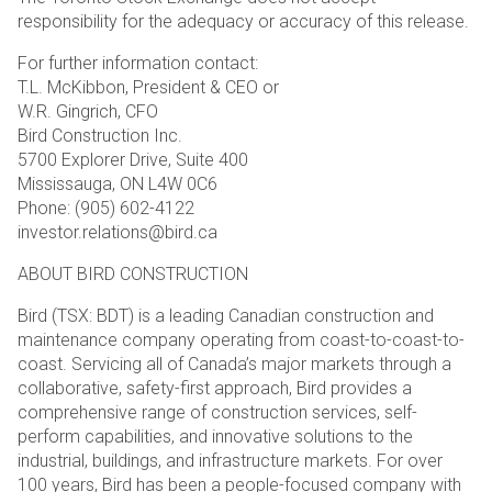
responsibility for the adequacy or accuracy of this release.
For further information contact:
T.L. McKibbon, President & CEO or
W.R. Gingrich, CFO
Bird Construction Inc.
5700 Explorer Drive, Suite 400
Mississauga, ON L4W 0C6
Phone: (905) 602-4122
investor.relations@bird.ca
ABOUT BIRD CONSTRUCTION
Bird (TSX: BDT) is a leading Canadian construction and
maintenance company operating from coast-to-coast-to-
coast. Servicing all of Canada’s major markets through a
collaborative, safety-first approach, Bird provides a
comprehensive range of construction services, self-
perform capabilities, and innovative solutions to the
industrial, buildings, and infrastructure markets. For over
100 years, Bird has been a people-focused company with