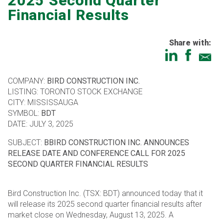
2025 Second Quarter
Financial Results
Share with:
COMPANY:
BIRD CONSTRUCTION INC.
LISTING: TORONTO STOCK EXCHANGE
CITY: MISSISSAUGA
SYMBOL:
BDT
DATE: JULY 3, 2025
SUBJECT:
BBIRD CONSTRUCTION INC. ANNOUNCES
RELEASE DATE AND CONFERENCE CALL FOR 2025
SECOND QUARTER FINANCIAL RESULTS
Bird Construction Inc. (TSX: BDT) announced today that it
will release its 2025 second quarter financial results after
market close on Wednesday, August 13, 2025. A