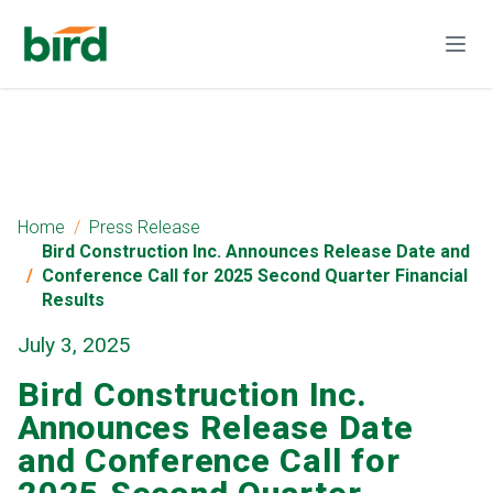
Home
Press Release
Bird Construction Inc. Announces Release Date and
Conference Call for 2025 Second Quarter Financial
Results
July 3, 2025
Bird Construction Inc.
Announces Release Date
and Conference Call for