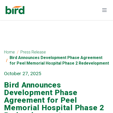
Home
Press Release
Bird Announces Development Phase Agreement
for Peel Memorial Hospital Phase 2 Redevelopment
October 27, 2025
Bird Announces
Development Phase
Agreement for Peel
Memorial Hospital Phase 2