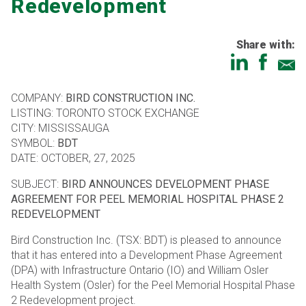
Redevelopment
Share with:
COMPANY:
BIRD CONSTRUCTION INC.
LISTING: TORONTO STOCK EXCHANGE
CITY: MISSISSAUGA
SYMBOL:
BDT
DATE: OCTOBER, 27, 2025
SUBJECT:
BIRD ANNOUNCES DEVELOPMENT PHASE
AGREEMENT FOR PEEL MEMORIAL HOSPITAL PHASE 2
REDEVELOPMENT
Bird Construction Inc. (TSX: BDT) is pleased to announce
that it has entered into a Development Phase Agreement
(DPA) with Infrastructure Ontario (IO) and William Osler
Health System (Osler) for the Peel Memorial Hospital Phase
2 Redevelopment project.