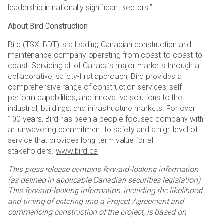
leadership in nationally significant sectors.”
About Bird Construction
Bird (TSX: BDT) is a leading Canadian construction and
maintenance company operating from coast-to-coast-to-
coast. Servicing all of Canada’s major markets through a
collaborative, safety-first approach, Bird provides a
comprehensive range of construction services, self-
perform capabilities, and innovative solutions to the
industrial, buildings, and infrastructure markets. For over
100 years, Bird has been a people-focused company with
an unwavering commitment to safety and a high level of
service that provides long-term value for all
stakeholders.
www.bird.ca
This press release contains forward-looking information
(as defined in applicable Canadian securities legislation).
This forward-looking information, including the likelihood
and timing of entering into a Project Agreement and
commencing construction of the project, is based on