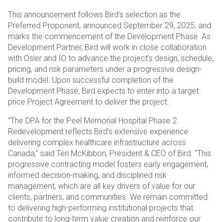
This announcement follows Bird’s selection as the
Preferred Proponent, announced September 29, 2025, and
marks the commencement of the Development Phase. As
Development Partner, Bird will work in close collaboration
with Osler and IO to advance the project’s design, schedule,
pricing, and risk parameters under a progressive design-
build model. Upon successful completion of the
Development Phase, Bird expects to enter into a target
price Project Agreement to deliver the project.
“The DPA for the Peel Memorial Hospital Phase 2
Redevelopment reflects Bird’s extensive experience
delivering complex healthcare infrastructure across
Canada,” said Teri McKibbon, President & CEO of Bird. “This
progressive contracting model fosters early engagement,
informed decision-making, and disciplined risk
management, which are all key drivers of value for our
clients, partners, and communities. We remain committed
to delivering high-performing institutional projects that
contribute to long-term value creation and reinforce our