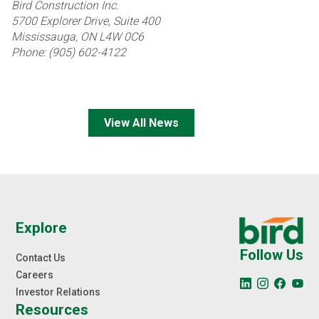
Bird Construction Inc.
5700 Explorer Drive, Suite 400
Mississauga, ON L4W 0C6
Phone: (905) 602-4122
View All News
Explore
Follow Us
Contact Us
Careers
Investor Relations
Resources