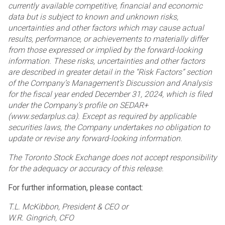
currently available competitive, financial and economic
data but is subject to known and unknown risks,
uncertainties and other factors which may cause actual
results, performance, or achievements to materially differ
from those expressed or implied by the forward-looking
information. These risks, uncertainties and other factors
are described in greater detail in the “Risk Factors” section
of the Company’s Management’s Discussion and Analysis
for the fiscal year ended December 31, 2024, which is filed
under the Company’s profile on SEDAR+
(www.sedarplus.ca). Except as required by applicable
securities laws, the Company undertakes no obligation to
update or revise any forward-looking information.
The Toronto Stock Exchange does not accept responsibility
for the adequacy or accuracy of this release.
For further information, please contact:
T.L. McKibbon, President & CEO or
W.R. Gingrich, CFO