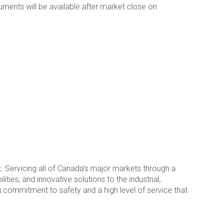
cuments will be available after market close on
 Servicing all of Canada’s major markets through a
ties, and innovative solutions to the industrial,
 commitment to safety and a high level of service that