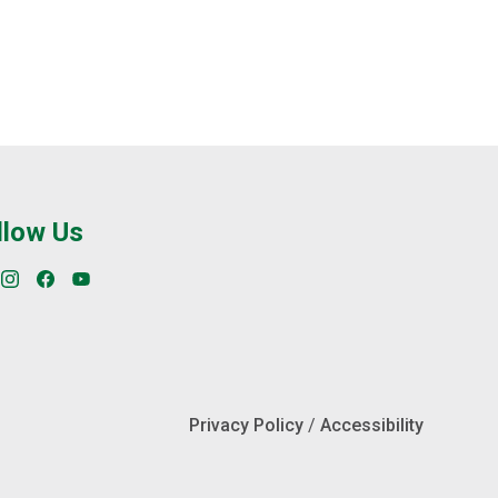
llow Us
Privacy Policy
/
Accessibility