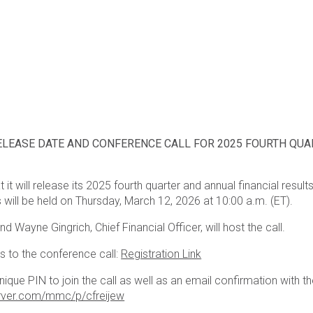
ELEASE DATE AND CONFERENCE CALL FOR 2025 FOURTH QUA
 it will release its 2025 fourth quarter and annual financial res
 will be held on Thursday, March 12, 2026 at 10:00 a.m. (ET).
d Wayne Gingrich, Chief Financial Officer, will host the call.
ss to the conference call:
Registration Link
unique PIN to join the call as well as an email confirmation with th
erver.com/mmc/p/cfreijew