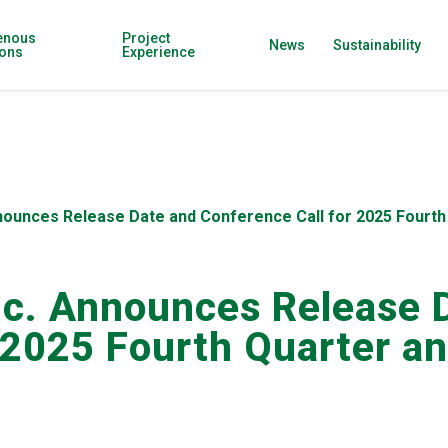
enous
Project
News
Sustainability
ions
Experience
nnounces Release Date and Conference Call for 2025 Fourth 
nc. Announces Release 
 2025 Fourth Quarter an