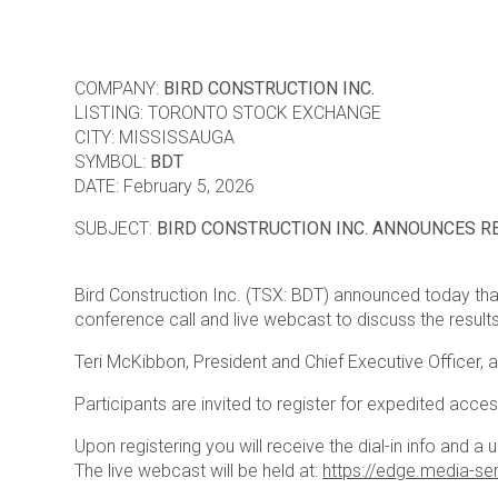
COMPANY:
BIRD CONSTRUCTION INC.
LISTING: TORONTO STOCK EXCHANGE
CITY: MISSISSAUGA
SYMBOL:
BDT
DATE: February 5, 2026
SUBJECT:
BIRD CONSTRUCTION INC. ANNOUNCES R
Bird Construction Inc. (TSX: BDT) announced today that
conference call and live webcast to discuss the results
Teri McKibbon, President and Chief Executive Officer, an
Participants are invited to register for expedited acce
Upon registering you will receive the dial-in info and a 
The live webcast will be held at:
https://edge.media-s