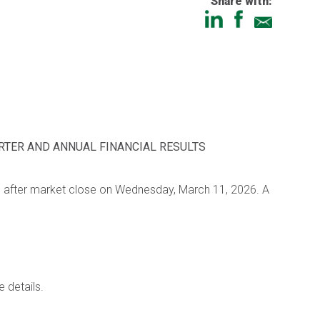
Share with:
RTER AND ANNUAL FINANCIAL RESULTS
ults after market close on Wednesday, March 11, 2026. A
e details.