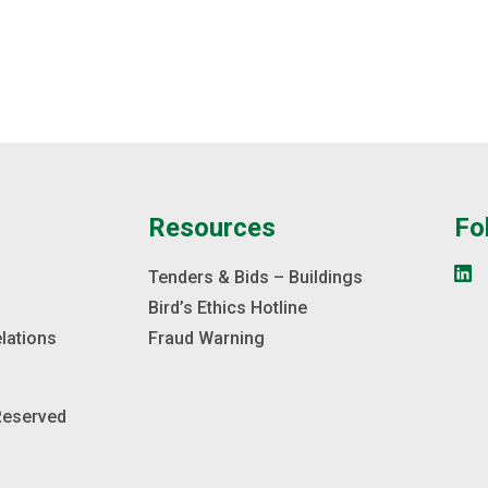
e
Resources
Fo
s
Tenders & Bids – Buildings
Bird’s Ethics Hotline
elations
Fraud Warning
 Reserved