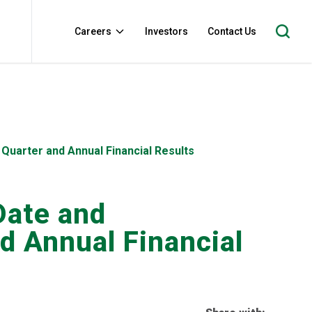
Careers
Investors
Contact Us
Quarter and Annual Financial Results
Date and
d Annual Financial