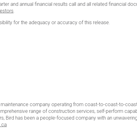
r and annual financial results call and all related financial do
vestors
.
ility for the adequacy or accuracy of this release.
nd maintenance company operating from coast-to-coast-to-coast.
mprehensive range of construction services, self-perform capabili
ears, Bird has been a people-focused company with an unwavering
.ca