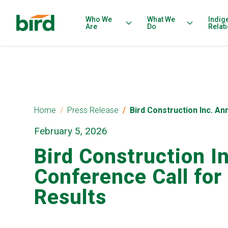
Who We
What We
Indig
Are
Do
Relat
Home
Press Release
Bird Construction Inc. A
February 5, 2026
Bird Construction I
Conference Call for
Results