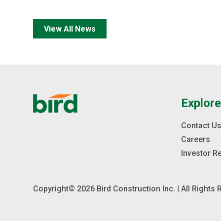
View All News
Explor
Contact U
Careers
Investor R
Copyright© 2026 Bird Construction Inc. | All Rights