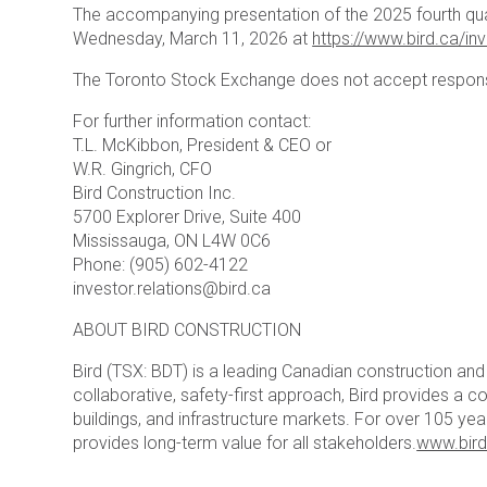
The accompanying presentation of the 2025 fourth quarte
Wednesday, March 11, 2026 at
https://www.bird.ca/in
The Toronto Stock Exchange does not accept responsib
For further information contact:
T.L. McKibbon, President & CEO or
W.R. Gingrich, CFO
Bird Construction Inc.
5700 Explorer Drive, Suite 400
Mississauga, ON L4W 0C6
Phone: (905) 602-4122
investor.relations@bird.ca
ABOUT BIRD CONSTRUCTION
Bird (TSX: BDT) is a leading Canadian construction a
collaborative, safety-first approach, Bird provides a co
buildings, and infrastructure markets. For over 105 y
provides long-term value for all stakeholders.
www.bird