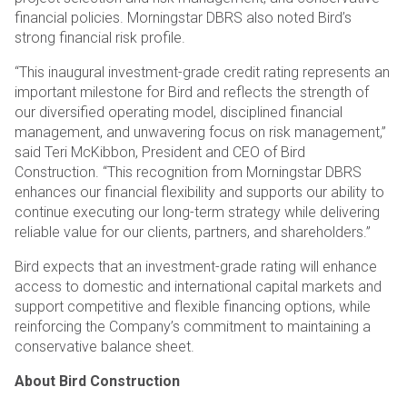
financial policies. Morningstar DBRS also noted Bird’s
strong financial risk profile.
“This inaugural investment-grade credit rating represents an
important milestone for Bird and reflects the strength of
our diversified operating model, disciplined financial
management, and unwavering focus on risk management,”
said Teri McKibbon, President and CEO of Bird
Construction. “This recognition from Morningstar DBRS
enhances our financial flexibility and supports our ability to
continue executing our long-term strategy while delivering
reliable value for our clients, partners, and shareholders.”
Bird expects that an investment-grade rating will enhance
access to domestic and international capital markets and
support competitive and flexible financing options, while
reinforcing the Company’s commitment to maintaining a
conservative balance sheet.
About Bird Construction