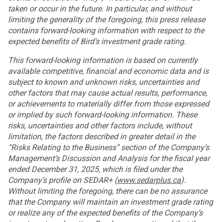
taken or occur in the future. In particular, and without
limiting the generality of the foregoing, this press release
contains forward-looking information with respect to the
expected benefits of Bird’s investment grade rating.
This forward-looking information is based on currently
available competitive, financial and economic data and is
subject to known and unknown risks, uncertainties and
other factors that may cause actual results, performance,
or achievements to materially differ from those expressed
or implied by such forward-looking information. These
risks, uncertainties and other factors include, without
limitation, the factors described in greater detail in the
“Risks Relating to the Business” section of the Company’s
Management’s Discussion and Analysis for the fiscal year
ended December 31, 2025, which is filed under the
Company’s profile on SEDAR+ (
www.sedarplus.ca
).
Without limiting the foregoing, there can be no assurance
that the Company will maintain an investment grade rating
or realize any of the expected benefits of the Company’s