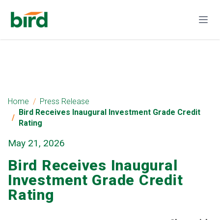
Home
Press Release
Bird Receives Inaugural Investment Grade Credit
Rating
May 21, 2026
Bird Receives Inaugural
Investment Grade Credit
Rating