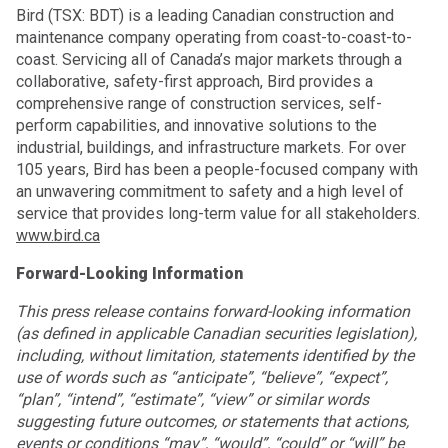
Bird (TSX: BDT) is a leading Canadian construction and
maintenance company operating from coast-to-coast-to-
coast. Servicing all of Canada’s major markets through a
collaborative, safety-first approach, Bird provides a
comprehensive range of construction services, self-
perform capabilities, and innovative solutions to the
industrial, buildings, and infrastructure markets. For over
105 years, Bird has been a people-focused company with
an unwavering commitment to safety and a high level of
service that provides long-term value for all stakeholders.
www.bird.ca
Forward-Looking Information
This press release contains forward-looking information
(as defined in applicable Canadian securities legislation),
including, without limitation, statements identified by the
use of words such as “anticipate”, “believe”, “expect”,
“plan”, “intend”, “estimate”, “view” or similar words
suggesting future outcomes, or statements that actions,
events or conditions “may”, “would”, “could” or “will” be