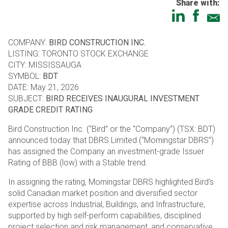
Share with:
COMPANY:
BIRD CONSTRUCTION INC.
LISTING: TORONTO STOCK EXCHANGE
CITY: MISSISSAUGA
SYMBOL:
BDT
DATE: May 21, 2026
SUBJECT:
BIRD RECEIVES INAUGURAL INVESTMENT
GRADE CREDIT RATING
Bird Construction Inc. (“Bird” or the “Company”) (TSX: BDT)
announced today that DBRS Limited (“Morningstar DBRS”)
has assigned the Company an investment-grade Issuer
Rating of BBB (low) with a Stable trend.
In assigning the rating, Morningstar DBRS highlighted Bird’s
solid Canadian market position and diversified sector
expertise across Industrial, Buildings, and Infrastructure,
supported by high self-perform capabilities, disciplined
project selection and risk management, and conservative