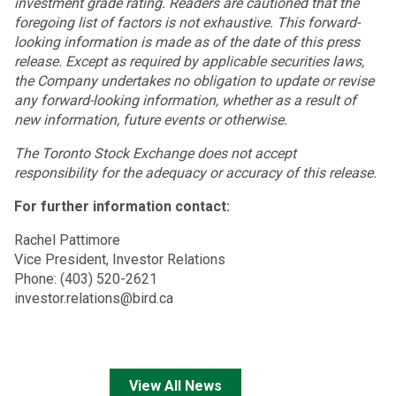
investment grade rating. Readers are cautioned that the
foregoing list of factors is not exhaustive. This forward-
looking information is made as of the date of this press
release. Except as required by applicable securities laws,
the Company undertakes no obligation to update or revise
any forward-looking information, whether as a result of
new information, future events or otherwise.
The Toronto Stock Exchange does not accept
responsibility for the adequacy or accuracy of this release.
For further information contact:
Rachel Pattimore
Vice President, Investor Relations
Phone: (403) 520-2621
investor.relations@bird.ca
View All News