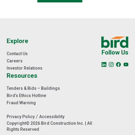
Explore
Follow Us
Contact Us
Careers
Investor Relations
Resources
Tenders & Bids – Buildings
Bird’s Ethics Hotline
Fraud Warning
/
Privacy Policy
Accessibility
Copyright© 2026 Bird Construction Inc. | All
Rights Reserved