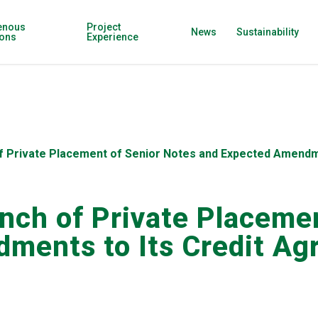
enous
Project
News
Sustainability
ions
Experience
f Private Placement of Senior Notes and Expected Amendm
nch of Private Placemen
ments to Its Credit A