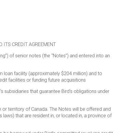
O ITS CREDIT AGREEMENT
ing”) of senior notes (the “Notes”) and entered into an
m loan facility (approximately $204 million) and to
 facilities or funding future acquisitions
s subsidiaries that guarantee Bird’s obligations under
ce or territory of Canada. The Notes will be offered and
laws) that are resident in, or located in, a province of