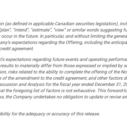
 (as defined in applicable Canadian securities legislation), incl
 “plan”, “intend”, “estimate”, “view” or similar words suggesting 
occur in the future. In particular, and without limiting the genera
ny’s expectations regarding the Offering, including the anticipa
credit agreement.
’s expectations regarding future events and operating perform
results to materially differ from those expressed or implied by 
on, risks related to the ability to complete the offering of the Not
s of the amendment to the credit agreement, and other factors des
ussion and Analysis for the fiscal year ended December 31, 202
at the foregoing list of factors is not exhaustive. This forward-
aws, the Company undertakes no obligation to update or revise an
lity for the adequacy or accuracy of this release.