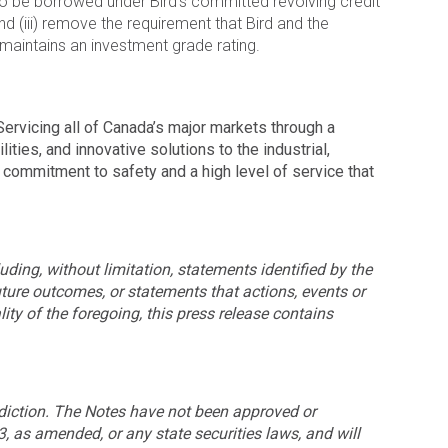
 to be borrowed under Bird’s committed revolving credit
nd (iii) remove the requirement that Bird and the
 maintains an investment grade rating.
ervicing all of Canada’s major markets through a
ties, and innovative solutions to the industrial,
commitment to safety and a high level of service that
uding, without limitation, statements identified by the
future outcomes, or statements that actions, events or
lity of the foregoing, this press release contains
risdiction. The Notes have not been approved or
3, as amended, or any state securities laws, and will