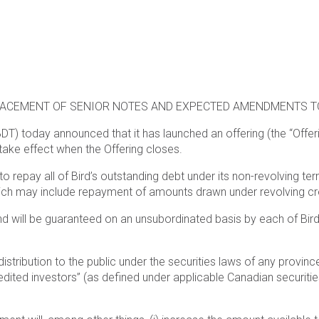
LACEMENT OF SENIOR NOTES AND EXPECTED AMENDMENTS T
BDT) today announced that it has launched an offering (the “Offer
take effect when the Offering closes.
o repay all of Bird’s outstanding debt under its non-revolving ter
h may include repayment of amounts drawn under revolving credit
d will be guaranteed on an unsubordinated basis by each of Bird’
distribution to the public under the securities laws of any provin
dited investors” (as defined under applicable Canadian securities 