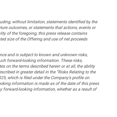
uding, without limitation, statements identified by the
future outcomes, or statements that actions, events or
lity of the foregoing, this press release contains
ted size of the Offering and use of net proceeds
ance and is subject to known and unknown risks,
such forward-looking information. These risks,
es on the terms described herein or at all, the ability
cribed in greater detail in the “Risks Relating to the
5, which is filed under the Company’s profile on
looking information is made as of the date of this press
y forward-looking information, whether as a result of