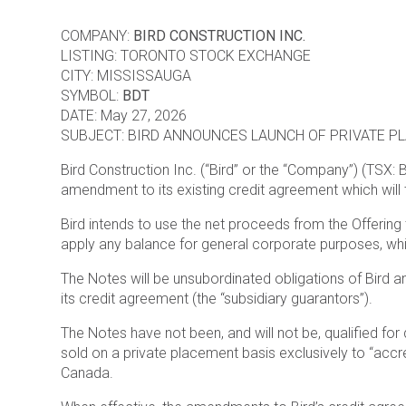
COMPANY:
BIRD CONSTRUCTION INC.
LISTING: TORONTO STOCK EXCHANGE
CITY: MISSISSAUGA
SYMBOL:
BDT
DATE: May 27, 2026
SUBJECT: BIRD ANNOUNCES LAUNCH OF PRIVATE P
Bird Construction Inc. (“Bird” or the “Company”) (TSX: 
amendment to its existing credit agreement which will 
Bird intends to use the net proceeds from the Offering t
apply any balance for general corporate purposes, whic
The Notes will be unsubordinated obligations of Bird an
its credit agreement (the “subsidiary guarantors”).
The Notes have not been, and will not be, qualified for 
sold on a private placement basis exclusively to “accre
Canada.