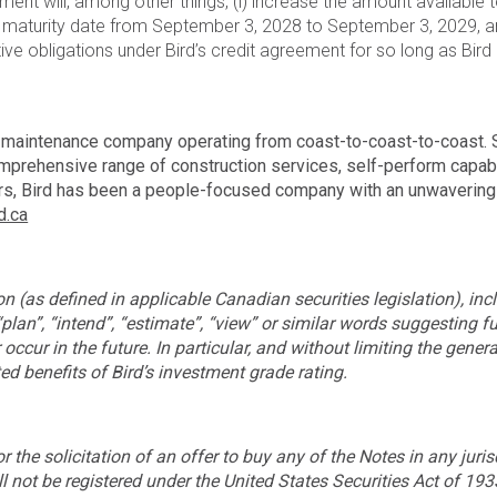
ent will, among other things, (i) increase the amount available
 the maturity date from September 3, 2028 to September 3, 2029, a
tive obligations under Bird’s credit agreement for so long as Bird
d maintenance company operating from coast-to-coast-to-coast. S
omprehensive range of construction services, self-perform capabili
ears, Bird has been a people-focused company with an unwavering 
d.ca
 (as defined in applicable Canadian securities legislation), incl
 “plan”, “intend”, “estimate”, “view” or similar words suggesting 
occur in the future. In particular, and without limiting the genera
ed benefits of Bird’s investment grade rating.
 or the solicitation of an offer to buy any of the Notes in any ju
 not be registered under the United States Securities Act of 193