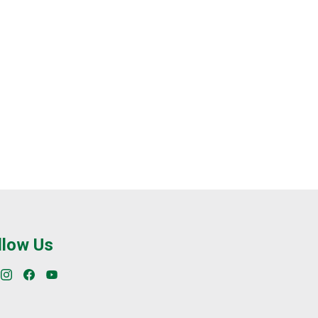
llow Us