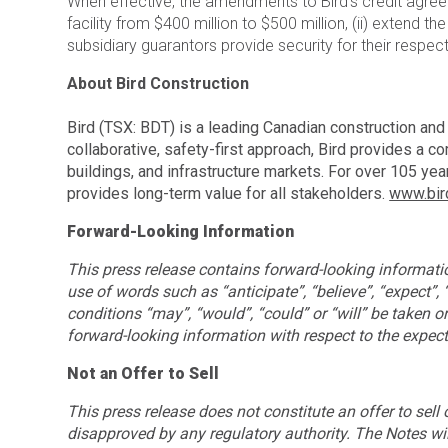
When effective, the amendments to Bird’s credit agreem
facility from $400 million to $500 million, (ii) extend
subsidiary guarantors provide security for their respec
About Bird Construction
Bird (TSX: BDT) is a leading Canadian construction an
collaborative, safety-first approach, Bird provides a c
buildings, and infrastructure markets. For over 105 y
provides long-term value for all stakeholders.
www.bir
Forward-Looking Information
This press release contains forward-looking information
use of words such as “anticipate”, “believe”, “expect”,
conditions “may”, “would”, “could” or “will” be taken or 
forward-looking information with respect to the expect
Not an Offer to Sell
This press release does not constitute an offer to sell
disapproved by any regulatory authority. The Notes will