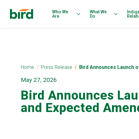
Who We
What We
Indig
Are
Do
Relat
Home
Press Release
Bird Announces Launch o
May 27, 2026
Bird Announces Lau
and Expected Amend