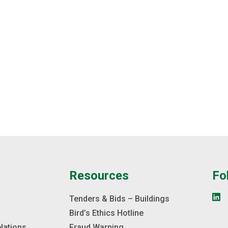
e
Resources
Fo
s
Tenders & Bids – Buildings
Bird’s Ethics Hotline
elations
Fraud Warning