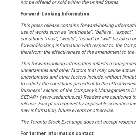
not be offered or sold within the United States.
Forward-Looking Information
This press release contains forward-looking information
use of words such as “anticipate”, “believe”, “expect”,
conditions “may”, “would”, “could” or “will” be taken or 
forward-looking information with respect to: the Compa
therefrom; the effectiveness of the amendment to the 
This forward-looking information reflects management
uncertainties and other factors that may cause actual 
uncertainties and other factors include, without limitati
to satisfy the conditions precedent to the effectivenes
Business” section of the Company’s Management’s Disc
SEDAR+ (
www.sedarplus.ca
) Readers are cautioned th
release. Except as required by applicable securities l
new information, future events or otherwise.
The Toronto Stock Exchange does not accept responsibi
For further information contact: