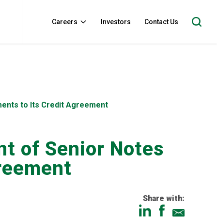
Careers
Investors
Contact Us
ents to Its Credit Agreement
t of Senior Notes
greement
Share with: