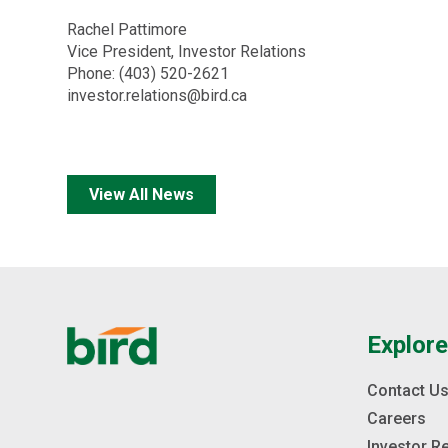
Rachel Pattimore
Vice President, Investor Relations
Phone: (403) 520-2621
investor.relations@bird.ca
View All News
Explor
Contact U
Careers
Investor R