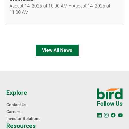
August 14, 2025 at 10:00 AM – August 14, 2025 at
11:00 AM
View All News
Explore
Follow Us
Contact Us
Careers
Investor Relations
Resources