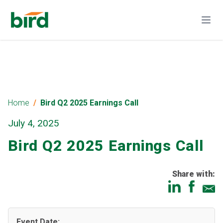
Home
Bird Q2 2025 Earnings Call
July 4, 2025
Bird Q2 2025 Earnings Call
Share with:
Event Date: