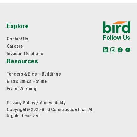
Explore
Follow Us
Contact Us
Careers
Investor Relations
Resources
Tenders & Bids – Buildings
Bird’s Ethics Hotline
Fraud Warning
/
Privacy Policy
Accessibility
Copyright© 2026 Bird Construction Inc. | All
Rights Reserved