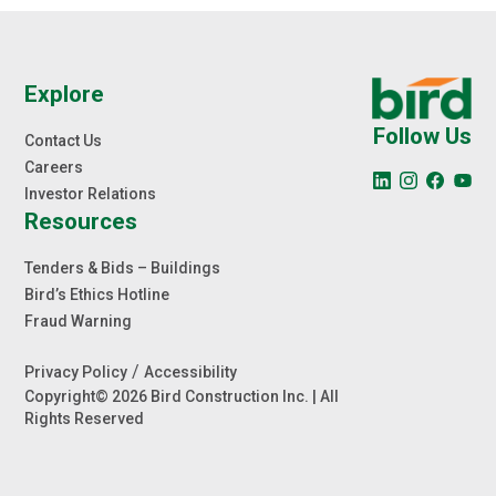
Explore
Follow Us
Contact Us
Careers
Investor Relations
Resources
Tenders & Bids – Buildings
Bird’s Ethics Hotline
Fraud Warning
/
Privacy Policy
Accessibility
Copyright© 2026 Bird Construction Inc. | All
Rights Reserved