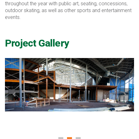
throughout the year with public art, seating, concessions,
outdoor skating, as well as other sports and entertainment
events.
Project Gallery