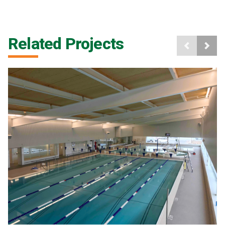
Related Projects