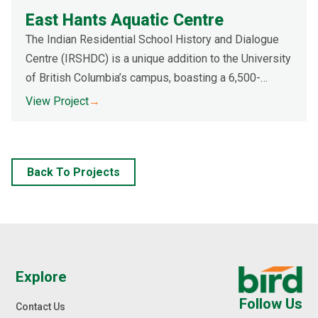
East Hants Aquatic Centre
The Indian Residential School History and Dialogue
Centre (IRSHDC) is a unique addition to the University
of British Columbia’s campus, boasting a 6,500-
square-metre auditorium-style, bowl-shaped
View Project
→
landscape and copper foil membrane roof system.
Back To Projects
Explore
Follow Us
Contact Us