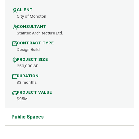
CLIENT
City of Moncton
CONSULTANT
Stantec Architecture Ltd.
CONTRACT TYPE
Design-Build
PROJECT SIZE
250,000 SF
DURATION
33 months
PROJECT VALUE
$95M
Public Spaces