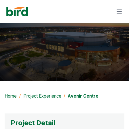
Avenir Centre
Home
Project Experience
Avenir Centre
Project Detail