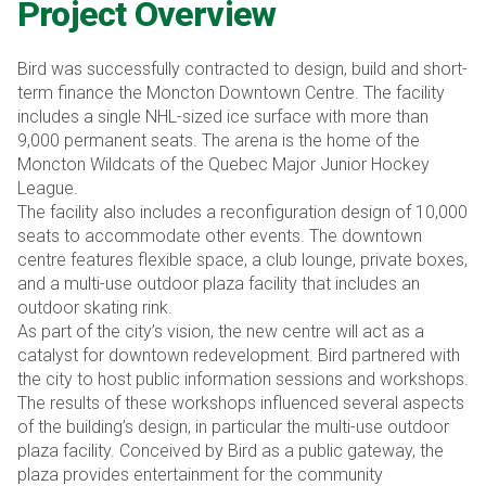
Project Overview
Bird was successfully contracted to design, build and short-
term finance the Moncton Downtown Centre. The facility
includes a single NHL-sized ice surface with more than
9,000 permanent seats. The arena is the home of the
Moncton Wildcats of the Quebec Major Junior Hockey
League.
The facility also includes a reconfiguration design of 10,000
seats to accommodate other events. The downtown
centre features flexible space, a club lounge, private boxes,
and a multi-use outdoor plaza facility that includes an
outdoor skating rink.
As part of the city’s vision, the new centre will act as a
catalyst for downtown redevelopment. Bird partnered with
the city to host public information sessions and workshops.
The results of these workshops influenced several aspects
of the building’s design, in particular the multi-use outdoor
plaza facility. Conceived by Bird as a public gateway, the
plaza provides entertainment for the community