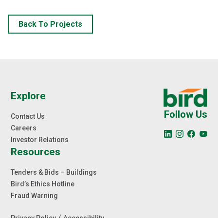
Back To Projects
Explore
Follow Us
Contact Us
Careers
Investor Relations
Resources
Tenders & Bids – Buildings
Bird’s Ethics Hotline
Fraud Warning
/