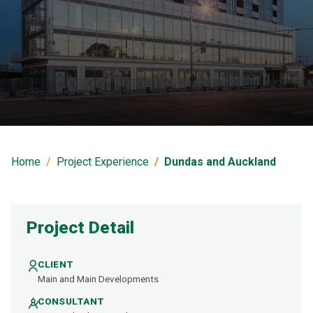
Dundas and Auckland
Home
Project Experience
Dundas and Auckland
Project Detail
CLIENT
Main and Main Developments
CONSULTANT