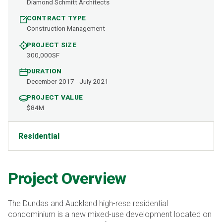
Diamond Schmitt Architects
CONTRACT TYPE
Construction Management
PROJECT SIZE
300,000SF
DURATION
December 2017 - July 2021
PROJECT VALUE
$84M
Residential
Project Overview
The Dundas and Auckland high-rese residential
condominium is a new mixed-use development located on