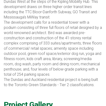
Dundas West at the steps of the Kipling Mobility Hub. This
development draws on three higher order transit lines
including the TTC Bloor-Danforth Subway, GO Transit and
Mississauga’s MiWay transit.
The development calls for a residential tower with a
podium consisting of three full floors of retail designed by a
world renowned architect. Bird was awarded pre-
construction and construction of the 41-storey rental
complex comprising of 333 suites/apartments; three floors
of commercial/ retail spaces; amenity space including
outdoor pool, green roof space/exterior dog run, yoga and
fitness room, kids craft area, library, screening/media
room, dog wash, party room and dining room; mechanical
penthouse; and, four levels of below-grade parking with a
total of 254 parking spaces.
The Dundas and Auckland residential project is being built
to the Toronto Green Standards - Tier 2 classifications.
Project Gallery