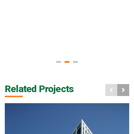
Related Projects