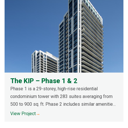
The KIP – Phase 1 & 2
Phase 1 is a 29-storey, high-rise residential
condominium tower with 283 suites averaging from
500 to 900 sq. ft. Phase 2 includes similar amenities
as Phase 1. Both towers are concrete structures with
View Project
→
a façade made of pre-cast concrete and pre-cast
masonry panels with floor-to-ceiling windows.