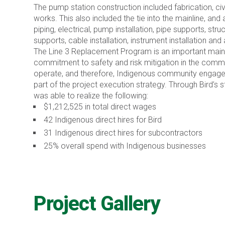
The pump station construction included fabrication, civi
works. This also included the tie into the mainline, and 
piping, electrical, pump installation, pipe supports, stru
supports, cable installation, instrument installation and 
The Line 3 Replacement Program is an important maint
commitment to safety and risk mitigation in the commu
operate, and therefore, Indigenous community engage
part of the project execution strategy. Through Bird’s 
was able to realize the following:
$1,212,525 in total direct wages
42 Indigenous direct hires for Bird
31 Indigenous direct hires for subcontractors
25% overall spend with Indigenous businesses
Project Gallery