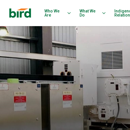
Who We
What We
Indigen
Are
Do
Relatio