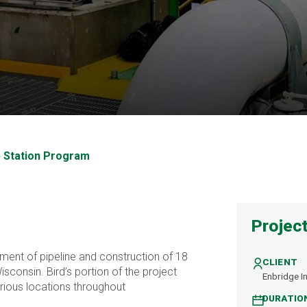
mp Station Program
p Station Program
Project
ent of pipeline and construction of 18
CLIENT
sconsin. Bird’s portion of the project
Enbridge In
rious locations throughout
DURATIO