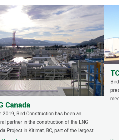
TC Energ
Bird was contr
pressure test
mechanical bu
G Canada
addition prog
e 2019, Bird Construction has been an
compressed ai
ral partner in the construction of the LNG
compressor s
a Project in Kitimat, BC, part of the largest
gy investment in Canadian history.