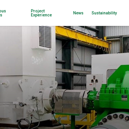
ous
Project
News
Sustainability
ns
Experience