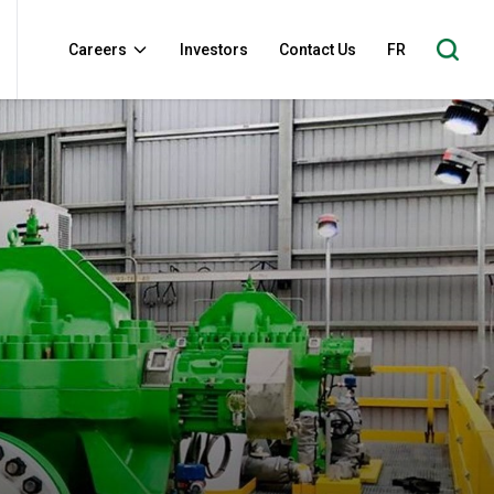
Careers
Investors
Contact Us
FR