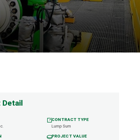
 Detail
CONTRACT TYPE
c.
Lump Sum
N
PROJECT VALUE