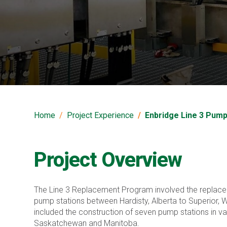
Enbridge Line 3 Pu
Home
Project Experience
Enbridge Line 3 Pum
Project Overview
The Line 3 Replacement Program involved the replacem
pump stations between Hardisty, Alberta to Superior, Wi
included the construction of seven pump stations in va
Saskatchewan and Manitoba.