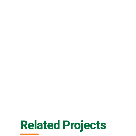
Related Projects