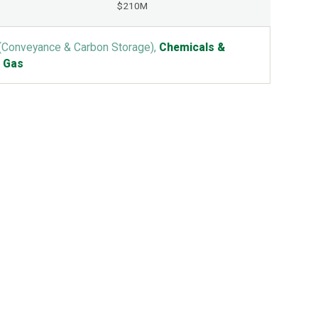
$210M
(Conveyance & Carbon Storage),
Chemicals &
& Gas