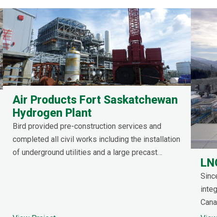
Air Products Fort Saskatchewan
Hydrogen Plant
Bird provided pre-construction services and
completed all civil works including the installation
of underground utilities and a large precast
LN
concrete sump.
Sinc
integ
Canad
ener