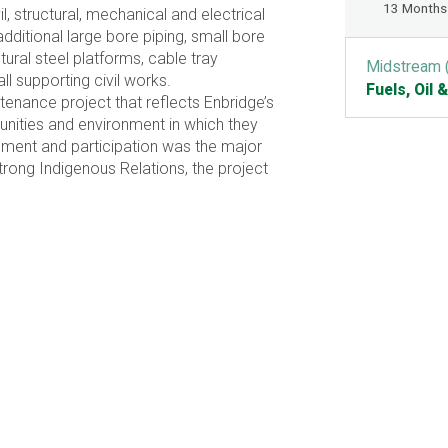
13 Months
l, structural, mechanical and electrical
additional large bore piping, small bore
ctural steel platforms, cable tray
Midstream 
all supporting civil works.
Fuels, Oil 
enance project that reflects Enbridge’s
nities and environment in which they
ment and participation was the major
strong Indigenous Relations, the project