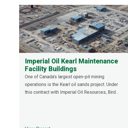
Imperial Oil Kearl Maintenance
Facility Buildings
One of Canada’s largest open-pit mining
operations is the Kearl oil sands project. Under
this contract with Imperial Oil Resources, Bird
constructed a four-bay heavy duty truck shop
extension, maintenance shop extension, and
heavy-duty wash bay. Extensive work was
required for tie-ins and upgrades in the existing