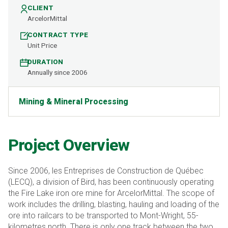
CLIENT
ArcelorMittal
CONTRACT TYPE
Unit Price
DURATION
Annually since 2006
Mining & Mineral Processing
Project Overview
Since 2006, les Entreprises de Construction de Québec
(LECQ), a division of Bird, has been continuously operating
the Fire Lake iron ore mine for ArcelorMittal. The scope of
work includes the drilling, blasting, hauling and loading of the
ore into railcars to be transported to Mont-Wright, 55-
kilometres north. There is only one track between the two