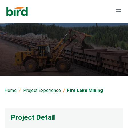
Fire Lake Mining
Home
Project Experience
Fire Lake Mining
Project Detail