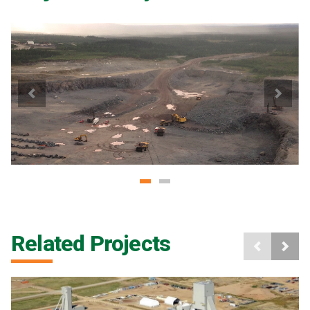
Related Projects