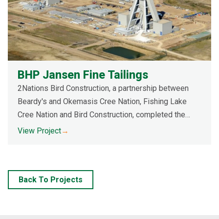
BHP Jansen Fine Tailings
2Nations Bird Construction, a partnership between
Beardy's and Okemasis Cree Nation, Fishing Lake
Cree Nation and Bird Construction, completed the
construction of a Fine Tailing system, and associated
View Project
→
interceptor ditches.
Back To Projects