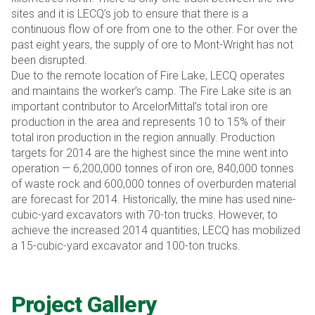
sites and it is LECQ’s job to ensure that there is a
continuous flow of ore from one to the other. For over the
past eight years, the supply of ore to Mont-Wright has not
been disrupted.
Due to the remote location of Fire Lake, LECQ operates
and maintains the worker’s camp. The Fire Lake site is an
important contributor to ArcelorMittal’s total iron ore
production in the area and represents 10 to 15% of their
total iron production in the region annually. Production
targets for 2014 are the highest since the mine went into
operation — 6,200,000 tonnes of iron ore, 840,000 tonnes
of waste rock and 600,000 tonnes of overburden material
are forecast for 2014. Historically, the mine has used nine-
cubic-yard excavators with 70-ton trucks. However, to
achieve the increased 2014 quantities, LECQ has mobilized
a 15-cubic-yard excavator and 100-ton trucks.
Project Gallery