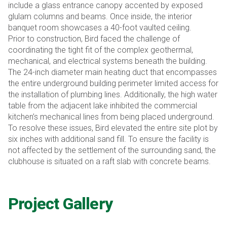
include a glass entrance canopy accented by exposed
glulam columns and beams. Once inside, the interior
banquet room showcases a 40-foot vaulted ceiling.
Prior to construction, Bird faced the challenge of
coordinating the tight fit of the complex geothermal,
mechanical, and electrical systems beneath the building.
The 24-inch diameter main heating duct that encompasses
the entire underground building perimeter limited access for
the installation of plumbing lines. Additionally, the high water
table from the adjacent lake inhibited the commercial
kitchen’s mechanical lines from being placed underground.
To resolve these issues, Bird elevated the entire site plot by
six inches with additional sand fill. To ensure the facility is
not affected by the settlement of the surrounding sand, the
clubhouse is situated on a raft slab with concrete beams.
Project Gallery