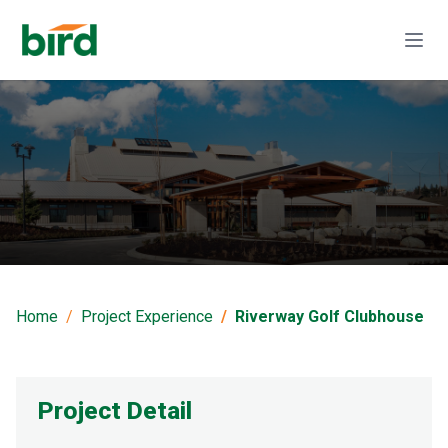
Riverway Golf
Clubhouse
Home
Project Experience
Riverway Golf Clubhouse
Project Detail