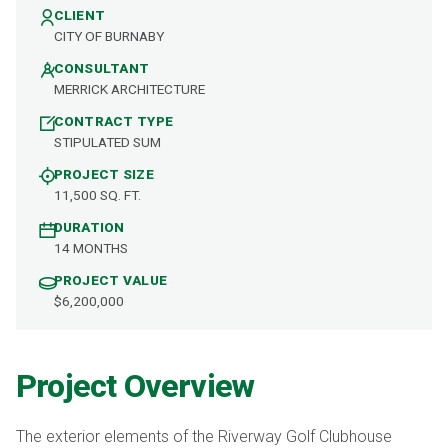
CLIENT
CITY OF BURNABY
CONSULTANT
MERRICK ARCHITECTURE
CONTRACT TYPE
STIPULATED SUM
PROJECT SIZE
11,500 SQ. FT.
DURATION
14 MONTHS
PROJECT VALUE
$6,200,000
Project Overview
The exterior elements of the Riverway Golf Clubhouse