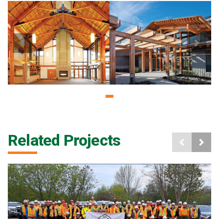
Related Projects