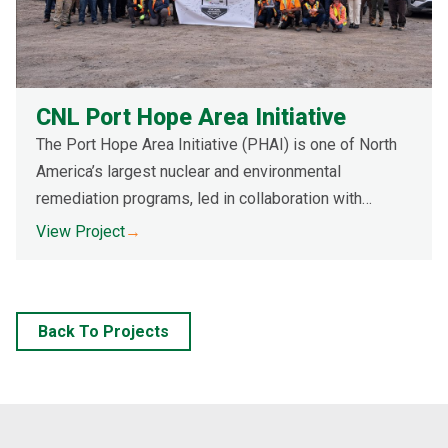
CNL Port Hope Area Initiative
The Port Hope Area Initiative (PHAI) is one of North
America’s largest nuclear and environmental
remediation programs, led in collaboration with
Canadian Nuclear Laboratories (CNL). The multi-year
View Project
→
initiative involves removing low-level radioactive
waste (LLRW) from over 400 residential and
commercial sites and 400+ road allowances,
Back To Projects
transporting it to a long-term waste management
facility (LTWMF) for safe storage.