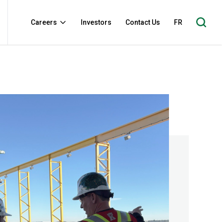
Careers
Investors
Contact Us
FR