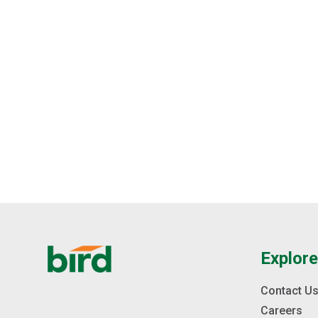
Explor
Contact U
Careers