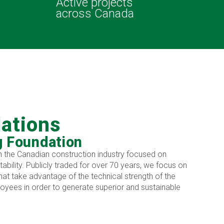
Active projects
across Canada
lations
g Foundation
 in the Canadian construction industry focused on
itability. Publicly traded for over 70 years, we focus on
hat take advantage of the technical strength of the
yees in order to generate superior and sustainable