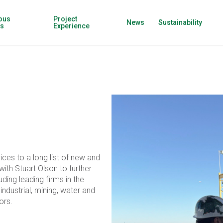
ous
Project
News
Sustainability
ns
Experience
ices to a long list of new and
ith Stuart Olson to further
ding leading firms in the
, industrial, mining, water and
ors.