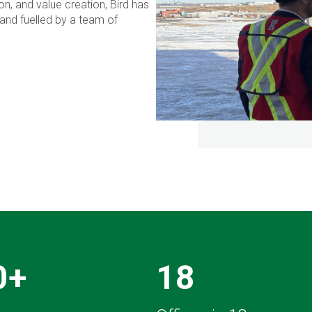
n, and value creation, Bird has
and fuelled by a team of
0+
18