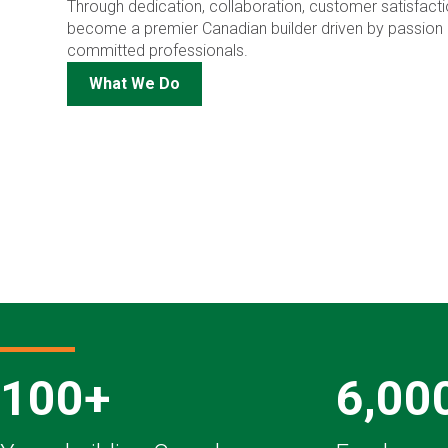
Through dedication, collaboration, customer satisfactio
become a premier Canadian builder driven by passion 
committed professionals.
What We Do
100+
6,00