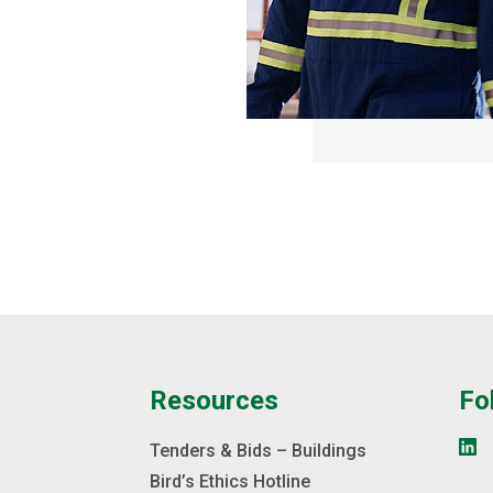
e
Resources
Fo
s
Tenders & Bids – Buildings
Bird’s Ethics Hotline