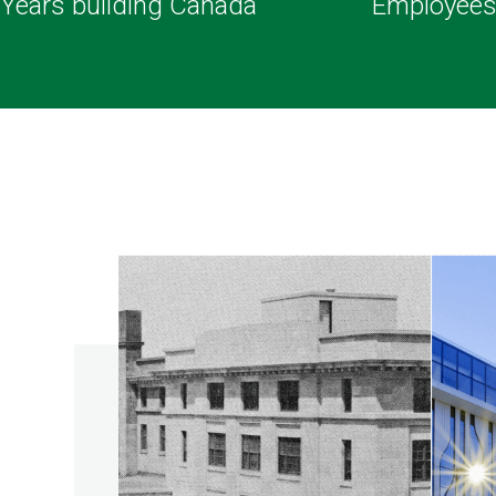
Years building Canada
Employee