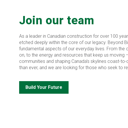
Join our team
As a leader in Canadian construction for over 100 year
etched deeply within the core of our legacy. Beyond Bird,
fundamental aspects of our everyday lives. From the cr
on, to the energy and resources that keep us moving 
communities and shaping Canada’s skylines coast-to-c
than ever, and we are looking for those who seek to red
Build Your Future