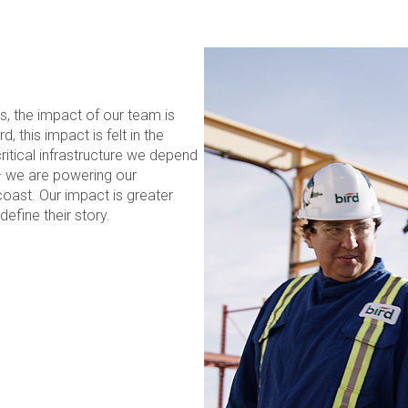
s, the impact of our team is
 this impact is felt in the
itical infrastructure we depend
– we are powering our
oast. Our impact is greater
efine their story.