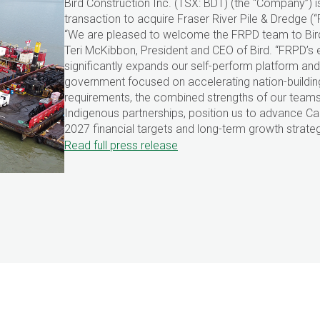
Bird Construction Inc. (TSX: BDT) (the “Company”)
transaction to acquire Fraser River Pile & Dredge 
“We are pleased to welcome the FRPD team to Bird
Teri McKibbon, President and CEO of Bird. “FRPD’s e
significantly expands our self-perform platform and 
government focused on accelerating nation-building
requirements, the combined strengths of our team
Indigenous partnerships, position us to advance Cana
2027 financial targets and long-term growth strateg
Read full press release