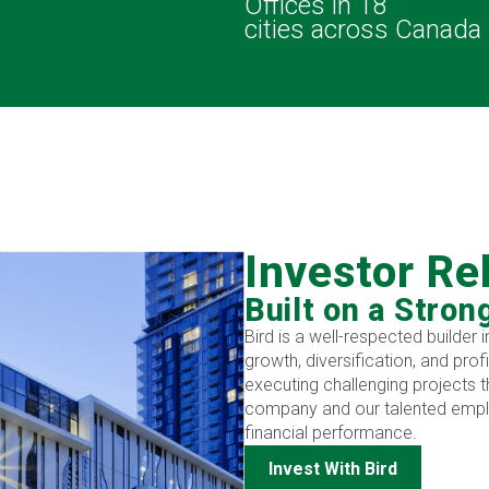
s
Offices in 18
cities across Canada
Investor Re
Built on a Stron
Bird is a well-respected builder
growth, diversification, and prof
executing challenging projects t
company and our talented emplo
financial performance.
Invest With Bird