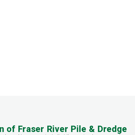
n of Fraser River Pile & Dredge