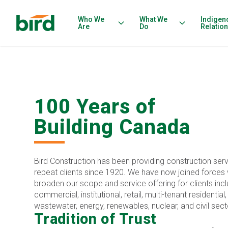
Who We
What We
Indigen
Are
Do
Relatio
100 Years of
Building Canada
Bird Construction has been providing construction serv
repeat clients since 1920. We have now joined forces w
broaden our scope and service offering for clients inclu
commercial, institutional, retail, multi-tenant residential
wastewater, energy, renewables, nuclear, and civil sect
Tradition of Trust