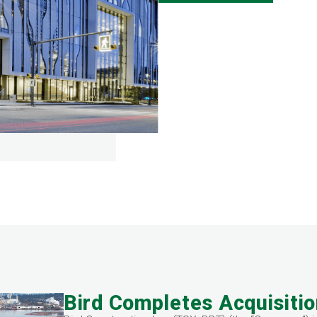
Bird Completes Acquisitio