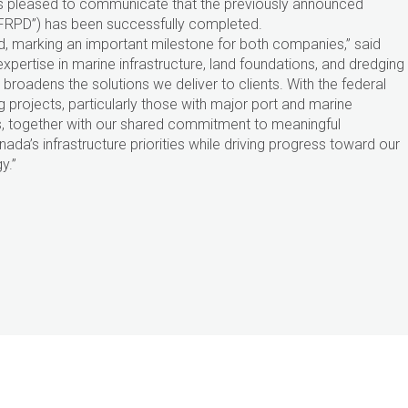
 is pleased to communicate that the previously announced
(“FRPD”) has been successfully completed.
, marking an important milestone for both companies,” said
xpertise in marine infrastructure, land foundations, and dredging
broadens the solutions we deliver to clients. With the federal
 projects, particularly those with major port and marine
s, together with our shared commitment to meaningful
da’s infrastructure priorities while driving progress toward our
y.”