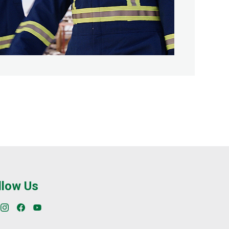
llow Us