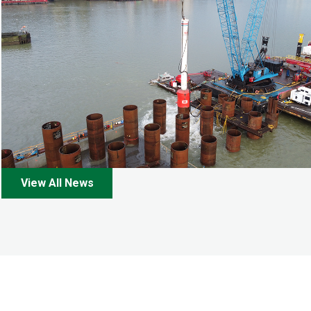
View All News